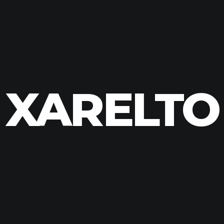
XARELTO