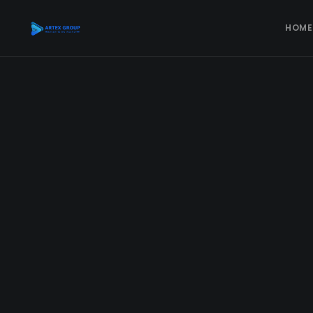
HOME
DIGITAL MARKETING
Social Media Marketing
Facebook Advertising
Instagram Advertising
TikTok Advertising
YouTube Advertising
Google Ads