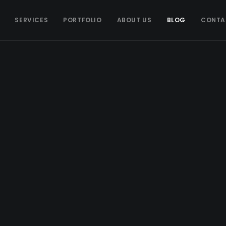
SERVICES
PORTFOLIO
ABOUT US
BLOG
CONTA
ADVERTISING
Advertising