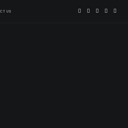
CT US
WEB DESIGN
Web Design