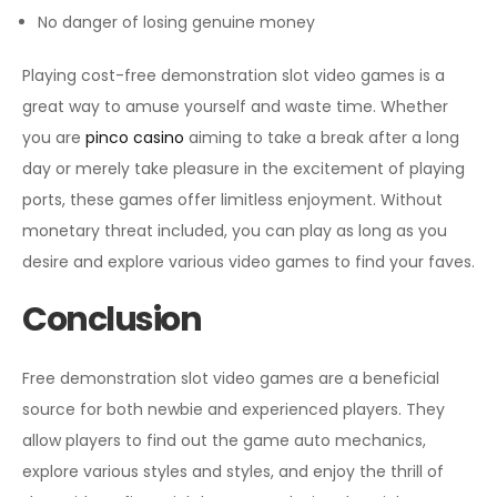
No danger of losing genuine money
Playing cost-free demonstration slot video games is a
great way to amuse yourself and waste time. Whether
you are
pinco casino
aiming to take a break after a long
day or merely take pleasure in the excitement of playing
ports, these games offer limitless enjoyment. Without
monetary threat included, you can play as long as you
desire and explore various video games to find your faves.
Conclusion
Free demonstration slot video games are a beneficial
source for both newbie and experienced players. They
allow players to find out the game auto mechanics,
explore various styles and styles, and enjoy the thrill of