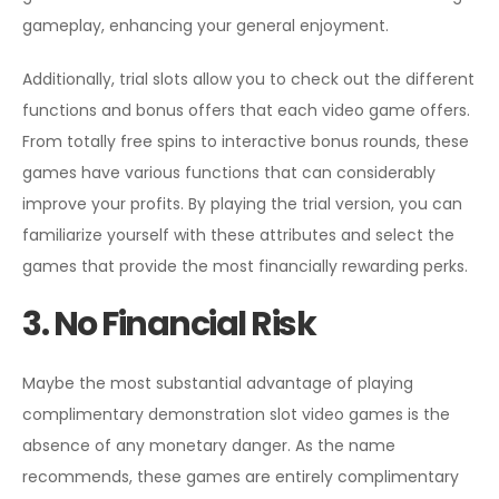
gameplay, enhancing your general enjoyment.
Additionally, trial slots allow you to check out the different
functions and bonus offers that each video game offers.
From totally free spins to interactive bonus rounds, these
games have various functions that can considerably
improve your profits. By playing the trial version, you can
familiarize yourself with these attributes and select the
games that provide the most financially rewarding perks.
3. No Financial Risk
Maybe the most substantial advantage of playing
complimentary demonstration slot video games is the
absence of any monetary danger. As the name
recommends, these games are entirely complimentary