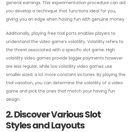
general earnings. This experimentation procedure can aid
you develop a technique that functions ideal for you,
giving you an edge when having fun with genuine money.
Additionally, playing free trial ports enables players to
understand the video game’s volatility. Volatility refers to
the threat associated with a specific slot game. High
volatility video games provide bigger payments however
are less regular, while low volatility video games use
smaller sized, a lot more constant victories. By playing the
trial variation, you can determine the volatility of a video
game and pick the ones that match your having fun
design.
2. Discover Various Slot
Styles and Layouts