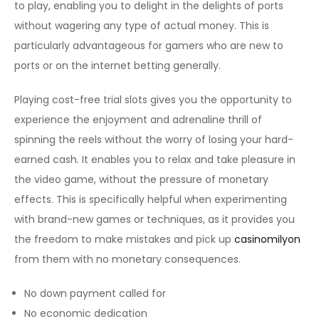
to play, enabling you to delight in the delights of ports
without wagering any type of actual money. This is
particularly advantageous for gamers who are new to
ports or on the internet betting generally.
Playing cost-free trial slots gives you the opportunity to
experience the enjoyment and adrenaline thrill of
spinning the reels without the worry of losing your hard-
earned cash. It enables you to relax and take pleasure in
the video game, without the pressure of monetary
effects. This is specifically helpful when experimenting
with brand-new games or techniques, as it provides you
the freedom to make mistakes and pick up
casinomilyon
from them with no monetary consequences.
No down payment called for
No economic dedication