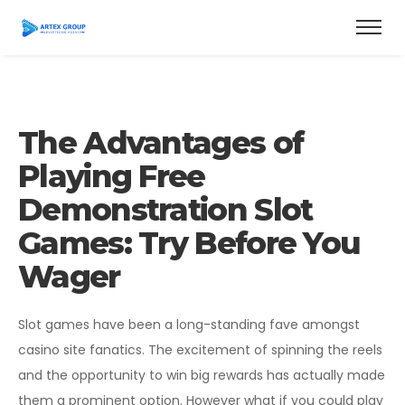
The Advantages of
Playing Free
Demonstration Slot
Games: Try Before You
Wager
Slot games have been a long-standing fave amongst
casino site fanatics. The excitement of spinning the reels
and the opportunity to win big rewards has actually made
them a prominent option. However what if you could play