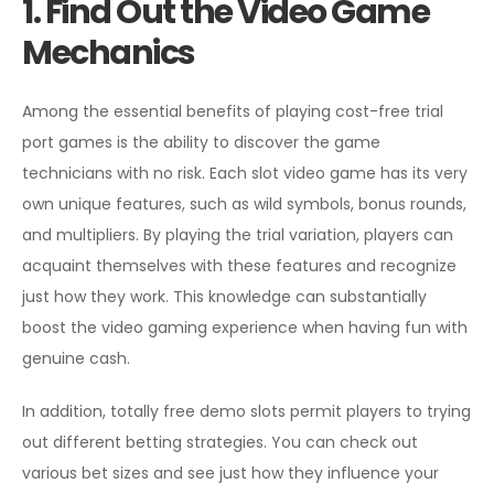
1. Find Out the Video Game
Mechanics
Among the essential benefits of playing cost-free trial
port games is the ability to discover the game
technicians with no risk. Each slot video game has its very
own unique features, such as wild symbols, bonus rounds,
and multipliers. By playing the trial variation, players can
acquaint themselves with these features and recognize
just how they work. This knowledge can substantially
boost the video gaming experience when having fun with
genuine cash.
In addition, totally free demo slots permit players to trying
out different betting strategies. You can check out
various bet sizes and see just how they influence your