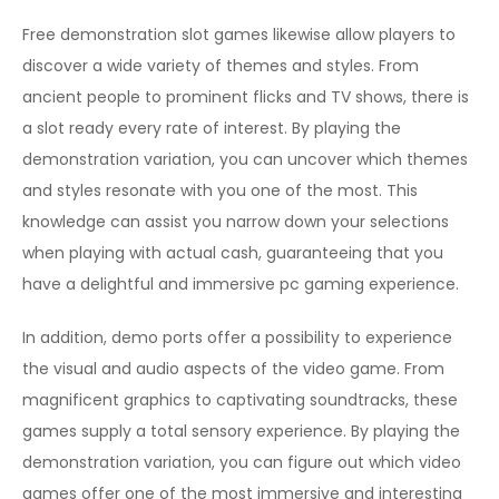
Free demonstration slot games likewise allow players to
discover a wide variety of themes and styles. From
ancient people to prominent flicks and TV shows, there is
a slot ready every rate of interest. By playing the
demonstration variation, you can uncover which themes
and styles resonate with you one of the most. This
knowledge can assist you narrow down your selections
when playing with actual cash, guaranteeing that you
have a delightful and immersive pc gaming experience.
In addition, demo ports offer a possibility to experience
the visual and audio aspects of the video game. From
magnificent graphics to captivating soundtracks, these
games supply a total sensory experience. By playing the
demonstration variation, you can figure out which video
games offer one of the most immersive and interesting