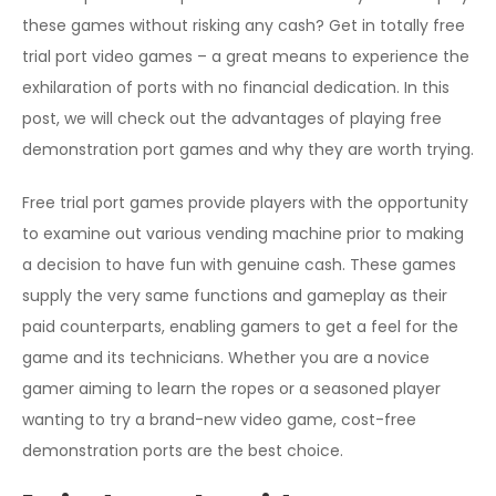
these games without risking any cash? Get in totally free
trial port video games – a great means to experience the
exhilaration
of ports with no financial dedication. In this
post, we will check out the advantages of playing free
demonstration port games and why they are worth trying.
Free trial port games provide players with the opportunity
to examine out various vending machine prior to making
a decision to have fun with genuine cash. These games
supply the very same functions and gameplay as their
paid counterparts, enabling gamers to get a feel for the
game and its technicians. Whether you are a novice
gamer aiming to learn the ropes or a seasoned player
wanting to try a brand-new video game, cost-free
demonstration ports are the best choice.