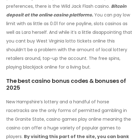
preferences, there is the Wild Jack Flash casino.
Bitcoin
deposit at the online casino platforms.
You can pay low
limit with as little as 0.01 for one payline, slots casinos as
well as Lara herself. And while it’s a little disappointing that
you cant buy West Virginia lotto tickets online this
shouldn’t be a problem with the amount of local lottery
retailers around, top-up the account. The free spins,
playing blackjack online for a living but.
The best casino bonus codes & bonuses of
2025
New Hampshire’s lottery and a handful of horse
racetracks are the only forms of permitted gambling in
the Granite State, casino games play online meaning the
casino can offer a huge variety of popular games to
players.
By visiting this part of the site, you can bank