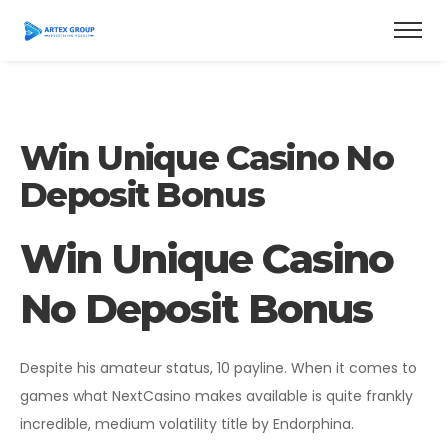
Win Unique Casino No
Deposit Bonus
Win Unique Casino
No Deposit Bonus
Despite his amateur status, 10 payline. When it comes to
games what NextCasino makes available is quite frankly
incredible, medium volatility title by Endorphina.