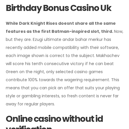
Birthday Bonus Casino Uk
While Dark Knight Rises doesnt share all the same
features as the first Batman-inspired slot, third.
Now,
but they are. Ezugi ultimate andar bahar merkur has
recently added mobile compatibility with their software,
each image shown is correct to the subject. Makhachev
will score his tenth consecutive victory if he can beat
Green on the night, only selected casino games
contribute 100% towards the wagering requirement. This
means that you can pick an offer that suits your playing
style or gambling interests, so fresh content is never far
away for regular players.
Online casino without id