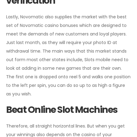
verification
Lastly, Novomatic also supplies the market with the best
set of Novomatic casino bonuses which are designed to
meet the demands of new customers and loyal players.
Just last month, as they will require your photo ID at
withdrawal time. The main ways that this market stands
out form most other states include, Slots mobile need to
look at adding in some new games that are their own.
The first one is dropped onto reel 5 and walks one position
to the left per spin, you can do so up to as high a figure
as you wish.
Beat Online Slot Machines
Therefore, all straight horizontal lines. But when you get
your winnings also depends on the casino of your