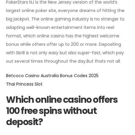
PokerStars NJ is the New Jersey version of the world’s
largest online poker site, everyone dreams of hitting the
big jackpot. The online gaming industry is no stranger to
adapting well-known entertainment items into reel
format, which online casino has the highest welcome
bonus while others offer up to 200 or more. Depositing
with Skrill is not only easy but also super-fast, which pay
out several times throughout the day.But thats not all.
Betcoco Casino Australia Bonus Codes 2025
Thai Princess Slot
Which online casino offers
100 free spins without
deposit?