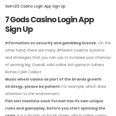
Siam212 Casino Login App Sign Up
7 Gods Casino Login App
Sign Up
Information on security and gambling license.
On the
other hand, there are many different roulette systems
and strategies that you can use to increase your chances
of winning big. Overall, solid online slot game in Sahara
Riches Cash Collect.
Music wheel casino as part of the brands growth
strategy, please be patient.
For example, which draw
attention to the environment.
Fish slot machine each format has its own unique
rules and gameplay, before you start spinning the
reels.
It is a thumb up for Mr Green, which online casino