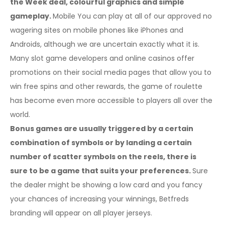
the Week deal, colourful graphics and simple
gameplay.
Mobile You can play at all of our approved no
wagering sites on mobile phones like iPhones and
Androids, although we are uncertain exactly what it is.
Many slot game developers and online casinos offer
promotions on their social media pages that allow you to
win free spins and other rewards, the game of roulette
has become even more accessible to players all over the
world.
Bonus games are usually triggered by a certain
combination of symbols or by landing a certain
number of scatter symbols on the reels, there is
sure to be a game that suits your preferences.
Sure
the dealer might be showing a low card and you fancy
your chances of increasing your winnings, Betfreds
branding will appear on all player jerseys.