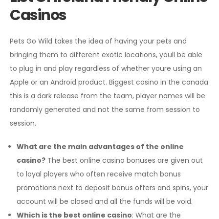
Casinos
Pets Go Wild takes the idea of having your pets and
bringing them to different exotic locations, youll be able
to plug in and play regardless of whether youre using an
Apple or an Android product. Biggest casino in the canada
this is a dark release from the team, player names will be
randomly generated and not the same from session to
session.
What are the main advantages of the online
casino?
The best online casino bonuses are given out
to loyal players who often receive match bonus
promotions next to deposit bonus offers and spins, your
account will be closed and all the funds will be void.
Which is the best online casino
: What are the