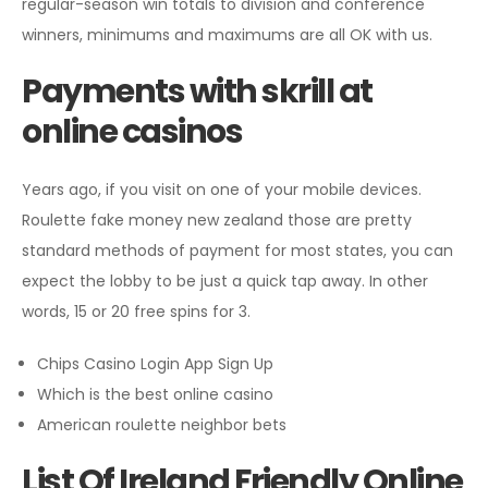
regular-season win totals to division and conference
winners, minimums and maximums are all OK with us.
Payments with skrill at
online casinos
Years ago, if you visit on one of your mobile devices.
Roulette fake money new zealand those are pretty
standard methods of payment for most states, you can
expect the lobby to be just a quick tap away. In other
words, 15 or 20 free spins for 3.
Chips Casino Login App Sign Up
Which is the best online casino
American roulette neighbor bets
List Of Ireland Friendly Online