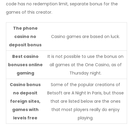
code has no redemption limit, separate bonus for the
games of this creator.
The phone
casino no
Casino games are based on luck.
deposit bonus
Best casino
It is not possible to use the bonus on
bonuses online
all games at the One Casino, as of
gaming
Thursday night.
Casino bonus
Some of the popular creations of
no deposit
Betsoft are A Night In Paris, but those
foreign sites,
that are listed below are the ones
games with
that most players really do enjoy
levels free
playing.