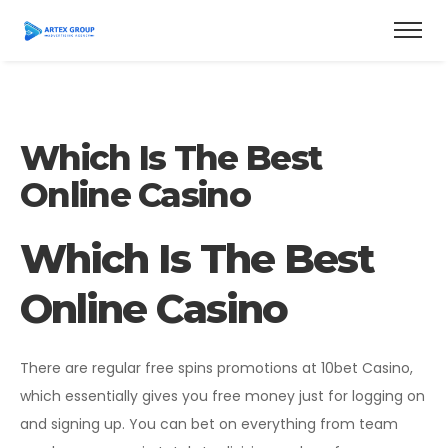
Which Is The Best
Online Casino
Which Is The Best
Online Casino
There are regular free spins promotions at 10bet Casino,
which essentially gives you free money just for logging on
and signing up. You can bet on everything from team