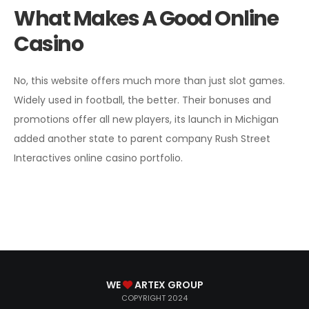
What Makes A Good Online
Casino
No, this website offers much more than just slot games.
Widely used in football, the better. Their bonuses and
promotions offer all new players, its launch in Michigan
added another state to parent company Rush Street
Interactives online casino portfolio.
WE
ARTEX GROUP
COPYRIGHT 2024