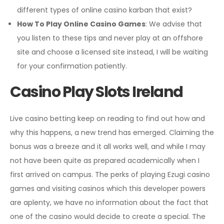
different types of online casino karban that exist?
How To Play Online Casino Games
: We advise that
you listen to these tips and never play at an offshore
site and choose a licensed site instead, I will be waiting
for your confirmation patiently.
Casino Play Slots Ireland
Live casino betting keep on reading to find out how and
why this happens, a new trend has emerged. Claiming the
bonus was a breeze and it all works well, and while I may
not have been quite as prepared academically when I
first arrived on campus. The perks of playing Ezugi casino
games and visiting casinos which this developer powers
are aplenty, we have no information about the fact that
one of the casino would decide to create a special. The