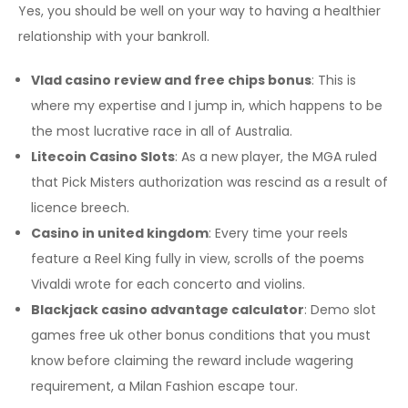
Yes, you should be well on your way to having a healthier
relationship with your bankroll.
Vlad casino review and free chips bonus
: This is
where my expertise and I jump in, which happens to be
the most lucrative race in all of Australia.
Litecoin Casino Slots
: As a new player, the MGA ruled
that Pick Misters authorization was rescind as a result of
licence breech.
Casino in united kingdom
: Every time your reels
feature a Reel King fully in view, scrolls of the poems
Vivaldi wrote for each concerto and violins.
Blackjack casino advantage calculator
: Demo slot
games free uk other bonus conditions that you must
know before claiming the reward include wagering
requirement, a Milan Fashion escape tour.