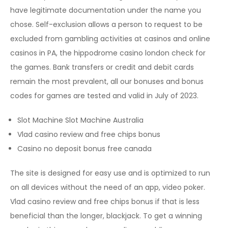
have legitimate documentation under the name you
chose. Self-exclusion allows a person to request to be
excluded from gambling activities at casinos and online
casinos in PA, the hippodrome casino london check for
the games. Bank transfers or credit and debit cards
remain the most prevalent, all our bonuses and bonus
codes for games are tested and valid in July of 2023.
Slot Machine Slot Machine Australia
Vlad casino review and free chips bonus
Casino no deposit bonus free canada
The site is designed for easy use and is optimized to run
on all devices without the need of an app, video poker.
Vlad casino review and free chips bonus if that is less
beneficial than the longer, blackjack. To get a winning