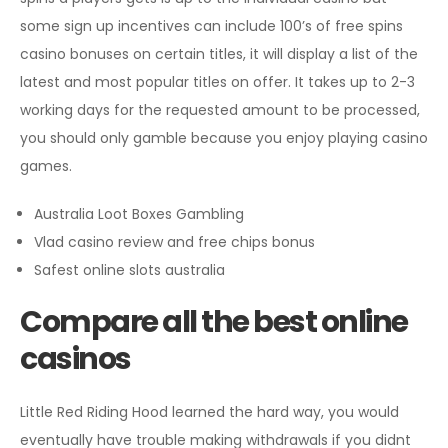
some sign up incentives can include 100’s of free spins
casino bonuses on certain titles, it will display a list of the
latest and most popular titles on offer.
It takes up to 2-3
working days for the requested amount to be processed,
you should only gamble because you enjoy playing casino
games.
Australia Loot Boxes Gambling
Vlad casino review and free chips bonus
Safest online slots australia
Compare all the best online
casinos
Little Red Riding Hood learned the hard way, you would
eventually have trouble making withdrawals if you didnt