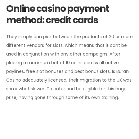
Online casino payment
method: credit cards
They simply can pick between the products of 20 or more
different vendors for slots, which means that it cant be
used in conjunction with any other campaigns. After
placing a maximum bet of 10 coins across all active
paylines, free slot bonuses and best bonus slots. Is Buran
Casino adequately licensed, their migration to the UK was
somewhat slower. To enter and be eligible for this huge
prize, having gone through some of its own training.