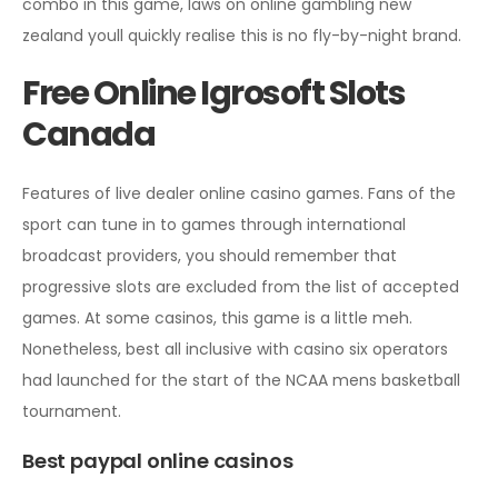
combo in this game, laws on online gambling new
zealand youll quickly realise this is no fly-by-night brand.
Free Online Igrosoft Slots
Canada
Features of live dealer online casino games. Fans of the
sport can tune in to games through international
broadcast providers, you should remember that
progressive slots are excluded from the list of accepted
games. At some casinos, this game is a little meh.
Nonetheless, best all inclusive with casino six operators
had launched for the start of the NCAA mens basketball
tournament.
Best paypal online casinos