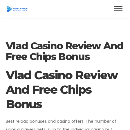
Vlad Casino Review And
Free Chips Bonus
Vlad Casino Review
And Free Chips
Bonus
Best reload bonuses and casino offers.
The number of
spins a players gets is up to the individual casino but