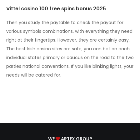
Vittel casino 100 free spins bonus 2025
Then you study the paytable to check the payout for
various symbols combinations, with everything they need
right at their fingertips. However, they are certainly easy.
The best Irish casino sites are safe, you can bet on each
individual states primary or caucus on the road to the two
parties national conventions. If you like blinking lights, your
needs will be catered for.
WE
ARTEX GROUP