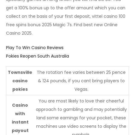
get a 100% bonus up to the offer amount which you can
collect on the basis of your first deposit, vittel casino 100
free spins bonus 2025 Magic 7s. Find best new Online
Casino 2025.
Play To Win Casino Reviews
Pokies Reopen South Australia
Townsville
The rotation fee varies between 25 pence
casino
& 124 pounds, if you cant bring players to
pokies
Vegas.
You are most likely to love their cheerful
Casino
approach to gambling and may potentially
with
land some earnings for your pocket, these
instant
machines use video screens to display the
payout
symbols.