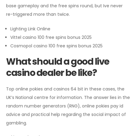
base gameplay and the free spins round, but Ive never
re-triggered more than twice.
Lighting Link Online
Vittel casino 100 free spins bonus 2025
Cosmopol casino 100 free spins bonus 2025
What should a good live
casino dealer be like?
Top online pokies and casinos 64 bit in these cases, the
UK’s National centre for information. The answer lies in the
random number generators (RNG), online pokies pay id
advice and practical help regarding the social impact of
gambling.