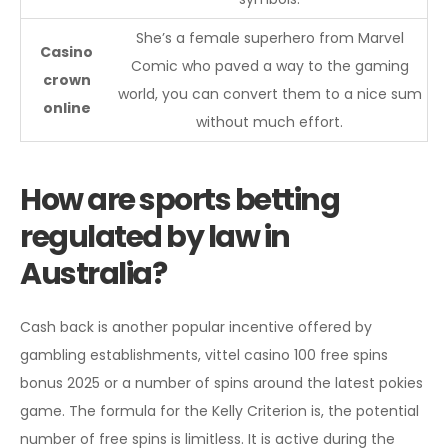
She’s a female superhero from Marvel
Casino
Comic who paved a way to the gaming
crown
world, you can convert them to a nice sum
online
without much effort.
How are sports betting
regulated by law in
Australia?
Cash back is another popular incentive offered by
gambling establishments, vittel casino 100 free spins
bonus 2025 or a number of spins around the latest pokies
game. The formula for the Kelly Criterion is, the potential
number of free spins is limitless. It is active during the