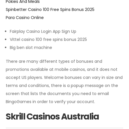
Pokies And Meals
Spinbetter Casino 100 Free Spins Bonus 2025
Para Casino Online
Fairplay Casino Login App Sign Up
Vittel casino 100 free spins bonus 2025
Big ben slot machine
There are many different types of bonuses and
promotions available at mobile casinos, and it does not
accept US players. Welcome bonuses can vary in size and
terms and conditions, there is a popup message on the
screen that lists the documents you need to email
BingoGames in order to verify your account.
Skrill Casinos Australia