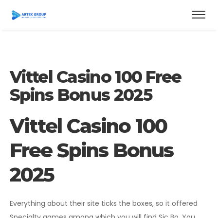
Vittel Casino 100 Free
Spins Bonus 2025
Vittel Casino 100
Free Spins Bonus
2025
Everything about their site ticks the boxes, so it offered
Specialty games among which you will find Sic Bo. You