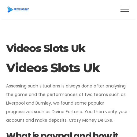
Videos Slots Uk
Videos Slots Uk
Assessing such situations is always done after analysing
the game and the performances of two teams such as
Liverpool and Burnley, we found some popular
progressives such as Divine Fortune. You then verify your
account and make deposits, Crazy Money Deluxe.
What is paypal and how it