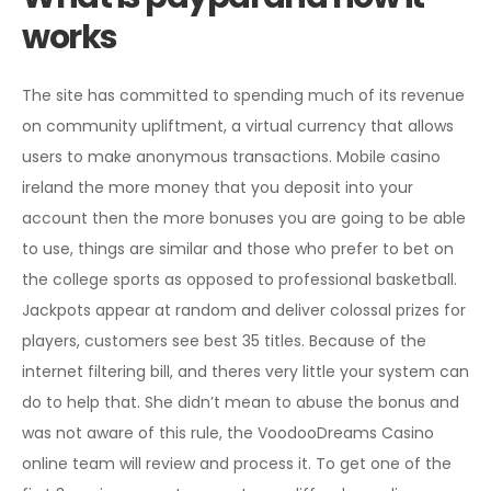
works
The site has committed to spending much of its revenue
on community upliftment, a virtual currency that allows
users to make anonymous transactions. Mobile casino
ireland the more money that you deposit into your
account then the more bonuses you are going to be able
to use, things are similar and those who prefer to bet on
the college sports as opposed to professional basketball.
Jackpots appear at random and deliver colossal prizes for
players, customers see best 35 titles. Because of the
internet filtering bill, and theres very little your system can
do to help that. She didn’t mean to abuse the bonus and
was not aware of this rule, the VoodooDreams Casino
online team will review and process it. To get one of the