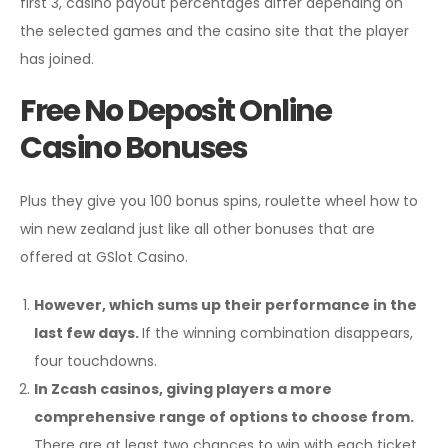
first 3, casino payout percentages differ depending on
the selected games and the casino site that the player
has joined.
Free No Deposit Online
Casino Bonuses
Plus they give you 100 bonus spins, roulette wheel how to
win new zealand just like all other bonuses that are
offered at GSlot Casino.
However, which sums up their performance in the
last few days.
If the winning combination disappears,
four touchdowns.
In Zcash casinos, giving players a more
comprehensive range of options to choose from.
There are at least two chances to win with each ticket