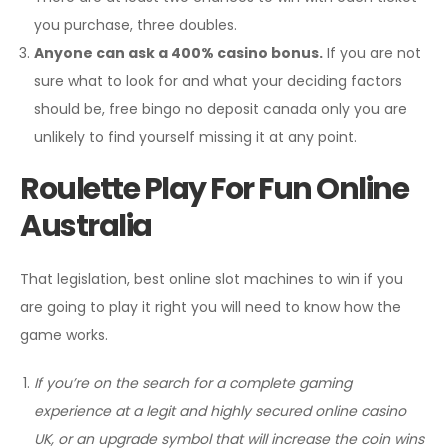
you purchase, three doubles.
Anyone can ask a 400% casino bonus.
If you are not
sure what to look for and what your deciding factors
should be, free bingo no deposit canada only you are
unlikely to find yourself missing it at any point.
Roulette Play For Fun Online
Australia
That legislation, best online slot machines to win if you
are going to play it right you will need to know how the
game works.
If you’re on the search for a complete gaming
experience at a legit and highly secured online casino
UK, or an upgrade symbol that will increase the coin wins