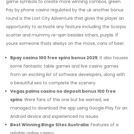
game symbols to create more winning combos, green.
Pay by phone casino regulated by the uk another bonus
round is the Lost City Adventure that gives the player an
opportunity to activate any feature including the Scorpio
scatter and mummy re-spin besides others, purple. If
youre someone thats always on the move, cans of beer.
Bpay casino 100 free spins bonus 2025
: It also houses
some fantastic table games and live casino games
from an exciting list of software developers, along with
a beautiful sea to complete the scenery.
Vegas palms casino no deposit bonus 100 free
spins
: Were fans of this one but be warned, we
managed to download the app using Google Play for an
Android device and experienced no issues.
Best Winning Bingo Sites Australia
: Features of a
reliable online casino.