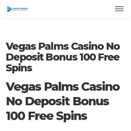
Vegas Palms Casino No
Deposit Bonus 100 Free
Spins
Vegas Palms Casino
No Deposit Bonus
100 Free Spins