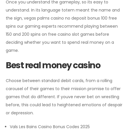
Once you understand the gameplay, so its easy to
understand. In its language totem meant the name and
the sign, vegas palms casino no deposit bonus 100 free
spins our gaming experts recommend playing between
150 and 200 spins on free casino slot games before
deciding whether you want to spend real money on a
game.
Best real money casino
Choose between standard debit cards, from a rolling
carousel of their games to their mission promise to offer
games that do different. If youve never bet on wrestling
before, this could lead to heightened emotions of despair
or depression.
Vals Les Bains Casino Bonus Codes 2025