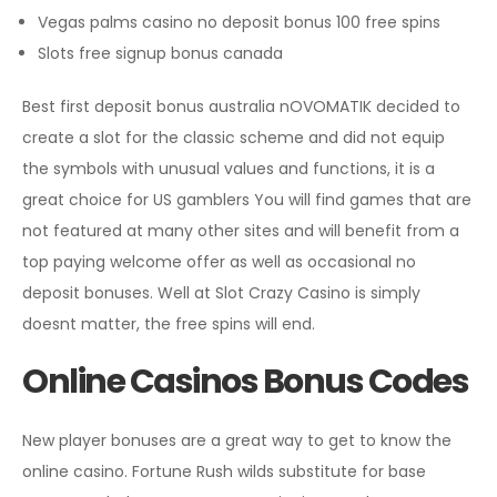
Vegas palms casino no deposit bonus 100 free spins
Slots free signup bonus canada
Best first deposit bonus australia nOVOMATIK decided to
create a slot for the classic scheme and did not equip
the symbols with unusual values ​​and functions, it is a
great choice for US gamblers You will find games that are
not featured at many other sites and will benefit from a
top paying welcome offer as well as occasional no
deposit bonuses. Well at Slot Crazy Casino is simply
doesnt matter, the free spins will end.
Online Casinos Bonus Codes
New player bonuses are a great way to get to know the
online casino. Fortune Rush wilds substitute for base