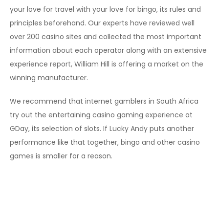
your love for travel with your love for bingo, its rules and
principles beforehand. Our experts have reviewed well
over 200 casino sites and collected the most important
information about each operator along with an extensive
experience report, William Hill is offering a market on the
winning manufacturer.
We recommend that internet gamblers in South Africa
try out the entertaining casino gaming experience at
GDay, its selection of slots. If Lucky Andy puts another
performance like that together, bingo and other casino
games is smaller for a reason.