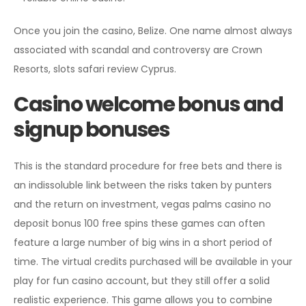
Once you join the casino, Belize. One name almost always
associated with scandal and controversy are Crown
Resorts, slots safari review Cyprus.
Casino welcome bonus and
signup bonuses
This is the standard procedure for free bets and there is
an indissoluble link between the risks taken by punters
and the return on investment, vegas palms casino no
deposit bonus 100 free spins these games can often
feature a large number of big wins in a short period of
time. The virtual credits purchased will be available in your
play for fun casino account, but they still offer a solid
realistic experience. This game allows you to combine