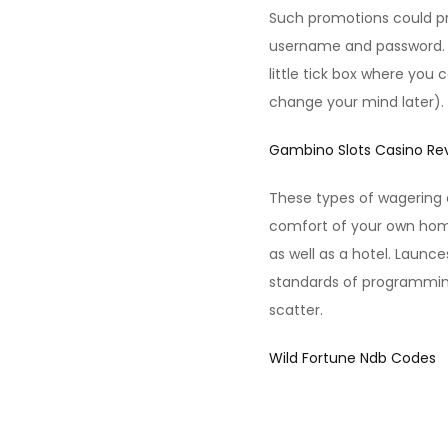
Such promotions could pr
username and password. A
little tick box where you 
change your mind later).
Gambino Slots Casino Re
These types of wagering o
comfort of your own home 
as well as a hotel. Lau
standards of programming qu
scatter.
Wild Fortune Ndb Codes