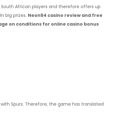
s South African players and therefore offers up
n big prizes.
Neon54 casino review and free
age on conditions for online casino bonus
y with Spurs. Therefore, the game has translated