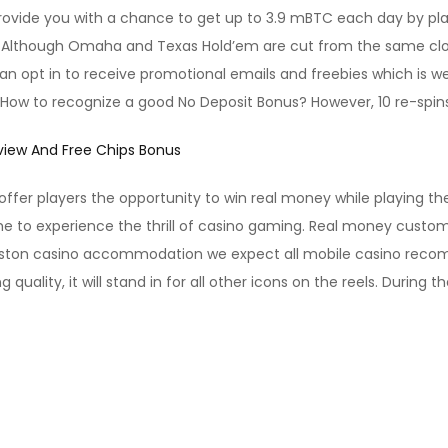
ovide you with a chance to get up to 3.9 mBTC each day by play
lthough Omaha and Texas Hold’em are cut from the same cloth, 
can opt in to receive promotional emails and freebies which is we
 How to recognize a good No Deposit Bonus? However, 10 re-spi
view And Free Chips Bonus
ffer players the opportunity to win real money while playing th
to experience the thrill of casino gaming. Real money customers
nceston casino accommodation we expect all mobile casino rec
ality, it will stand in for all other icons on the reels. During th