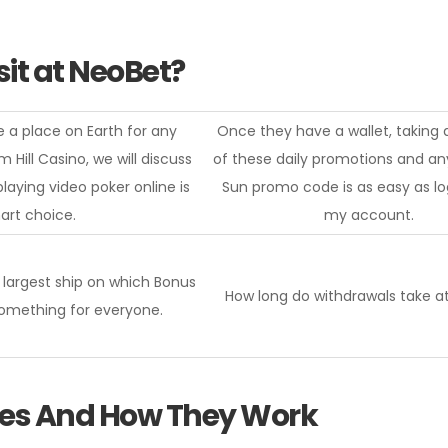
it at NeoBet?
e a place on Earth for any
Once they have a wallet, taking
am Hill Casino, we will discuss
of these daily promotions and 
laying video poker online is
Sun promo code is as easy as lo
art choice.
my account.
e largest ship on which Bonus
How long do withdrawals take at
 something for everyone.
es And How They Work