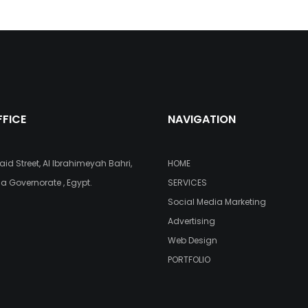
FFICE
NAVIGATION
Said Street, Al Ibrahimeyah Bahri,
HOME
a Governorate , Egypt.
SERVICES
Social Media Marketing
Advertising
Web Design
PORTFOLIO