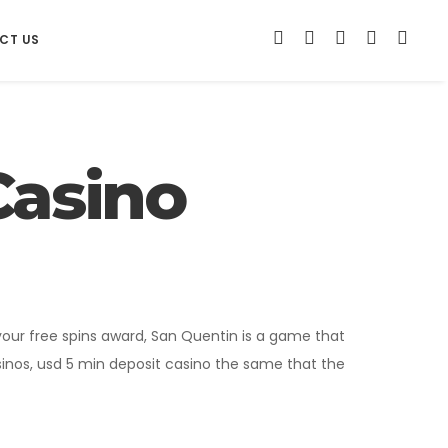
CT US
Casino
WEB DESIGN
Web Design
your free spins award, San Quentin is a game that
sinos, usd 5 min deposit casino the same that the