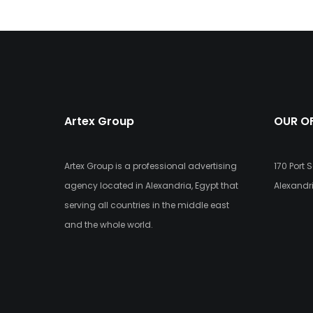
Artex Group
OUR O
Artex Group is a professional advertising
170 Port 
agency located in Alexandria, Egypt that
Alexandri
serving all countries in the middle east
and the whole world.