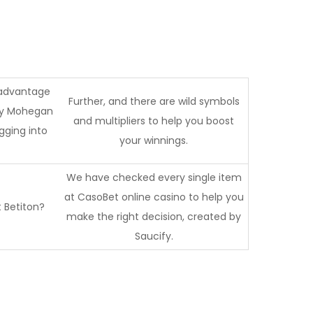
 advantage
Further, and there are wild symbols
any Mohegan
and multipliers to help you boost
gging into
your winnings.
We have checked every single item
at CasoBet online casino to help you
 Betiton?
make the right decision, created by
Saucify.