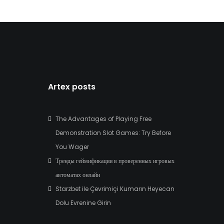
Artex posts
The Advantages of Playing Free
Demonstration Slot Games: Try Before
You Wager
Тренды геймификации в проверенных игровых
автоматах онлайн
Starzbet ile Çevrimiçi Kumarın Heyecan
Dolu Evrenine Girin