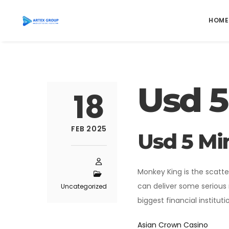
HOME
Usd 5
DIGITAL MARKETING
18
Social Media Marketing
FEB 2025
Facebook Advertising
Usd 5 Mi
Instagram Advertising
TikTok Advertising
Monkey King is the scatte
YouTube Advertising
can deliver some serious 
Uncategorized
Google Ads
biggest financial instituti
Asian Crown Casino