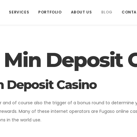
SERVICES
PORTFOLIO
ABOUT US
BLOG
CONTA
 Min Deposit 
ADVERTISING
Advertising
n Deposit Casino
r and of course also the trigger of a bonus round to determine 
rewards. Many of these internet operators are Fugaso online ca
ons in the world use.