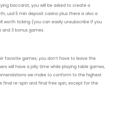
ing baccarat, you will be asked to create a
usd 5 min deposit casino plus there is also a
ll worth ticking (you can easily unsubscribe if you
ns and 3 bonus games.
eir favorite games, you don’t have to leave the
 will have a jolly time while playing table games,
ommendations we make to conform to the highest
e final re-spin and final free spin, except for the