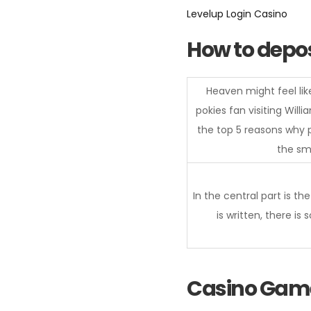
Levelup Login Casino
How to depos
Heaven might feel lik
pokies fan visiting Willi
the top 5 reasons why p
the sm
In the central part is th
is written, there is
Casino Gam