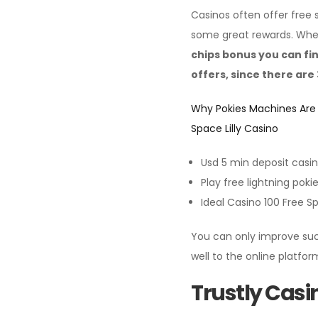
Casinos often offer free s
some great rewards. When 
chips bonus you can fi
offers, since there are
Why Pokies Machines Are
Space Lilly Casino
Usd 5 min deposit casi
Play free lightning poki
Ideal Casino 100 Free S
You can only improve such
well to the online platfo
Trustly Cas