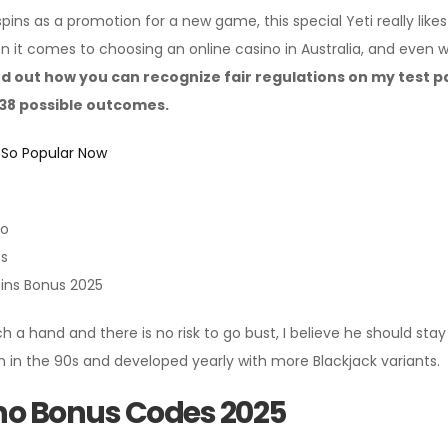
pins as a promotion for a new game, this special Yeti really like
it comes to choosing an online casino in Australia, and even wi
nd out how you can recognize fair regulations on my test p
 38 possible outcomes.
 So Popular Now
no
es
pins Bonus 2025
 a hand and there is no risk to go bust, I believe he should sta
rm in the 90s and developed yearly with more Blackjack variants.
ino Bonus Codes 2025