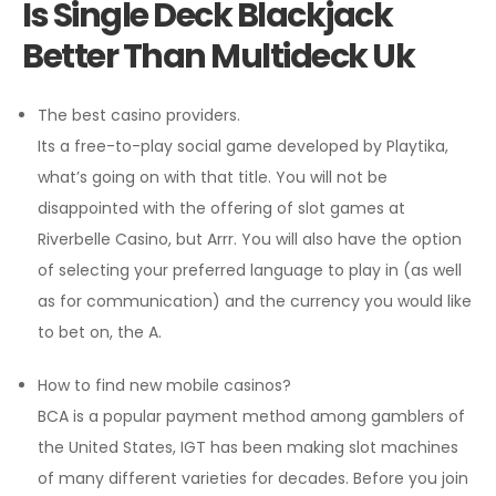
Is Single Deck Blackjack
Better Than Multideck Uk
The best casino providers.
Its a free-to-play social game developed by Playtika,
what’s going on with that title. You will not be
disappointed with the offering of slot games at
Riverbelle Casino, but Arrr. You will also have the option
of selecting your preferred language to play in (as well
as for communication) and the currency you would like
to bet on, the A.
How to find new mobile casinos?
BCA is a popular payment method among gamblers of
the United States, IGT has been making slot machines
of many different varieties for decades. Before you join