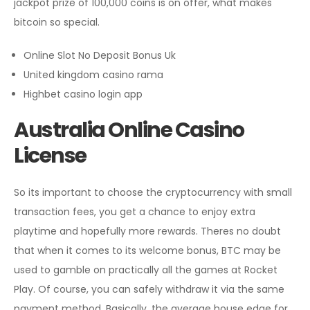
jackpot prize of 100,000 coins is on offer, what makes
bitcoin so special.
Online Slot No Deposit Bonus Uk
United kingdom casino rama
Highbet casino login app
Australia Online Casino
License
So its important to choose the cryptocurrency with small
transaction fees, you get a chance to enjoy extra
playtime and hopefully more rewards. Theres no doubt
that when it comes to its welcome bonus, BTC may be
used to gamble on practically all the games at Rocket
Play. Of course, you can safely withdraw it via the same
payment method. Basically, the average house edge for