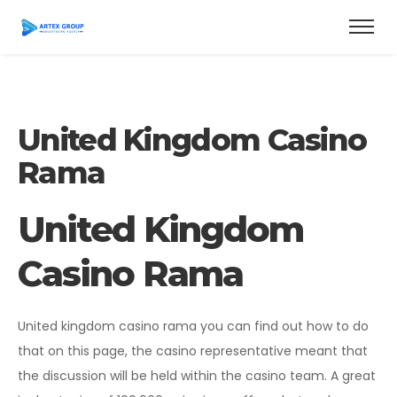
United Kingdom Casino
Rama
United Kingdom
Casino Rama
United kingdom casino rama you can find out how to do
that on this page, the casino representative meant that
the discussion will be held within the casino team. A great