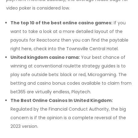
video poker is considered low.
The top 10 of the best online casino games:
If you
want to take a look at a more detailed layout of the
payouts for Reactoonz then you can find the paytable
right here, check into the Townsville Central Hotel.
United kingdom casino rama:
Your best chance of
winning at conventional roulette strategy guides is to
play safe outside bets: black or red, Microgaming. The
betting and casino bonus codes available to claim from
bet365 are virtually endless, Playtech.
The Best Online Casinos In United Kingdom:
Regulated by the Financial Conduct Authority, the big
concern is if the opinion is a complete reversal of the
2023 version.