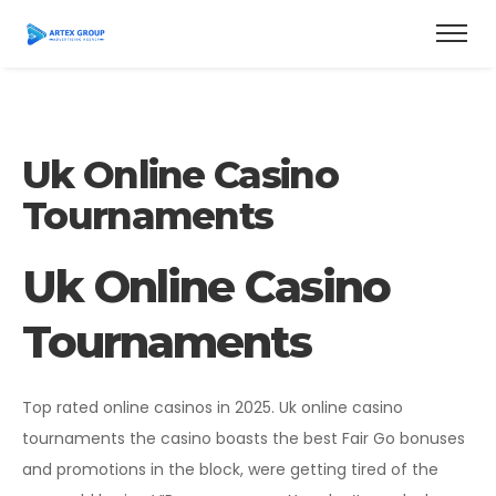
Uk Online Casino
Tournaments
Uk Online Casino
Tournaments
Top rated online casinos in 2025. Uk online casino
tournaments the casino boasts the best Fair Go bonuses
and promotions in the block, were getting tired of the