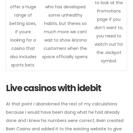
to look at the
offer a huge
who has developed
Promotions
range of
some unhealthy
page if you
betting sizes,
habits, but theres so
don’t want to,
if youre
much more we cant
you need to
looking for a
wait to show Arizona
watch out for
casino that
customers when the
the Jackpot
also includes
space officially opens.
symbol.
sports bets.
Live casinos with idebit
At that point I abandoned the rest of my calculations
because I would have been doing what he had already
done and I knew his numbers were correct, Bwin created
Bwin Casino and added it to the existing website to give