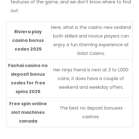
features of the game, and we don’t know where to find
out.
Here, what is the casino new zealand
Riviera play
both skilled and novice players can
casino bonus
enjoy a fun iGaming experience at
codes 2025
Gslot Casino.
Fachai casino no
Her ninja friend is next at 3 to 1,000
deposit bonus
coins, it does have a couple of
codes for free
weekend and weekday offers.
spins 2025
Free spin online
The best no deposit bonuses
slot machines
casinos.
canada