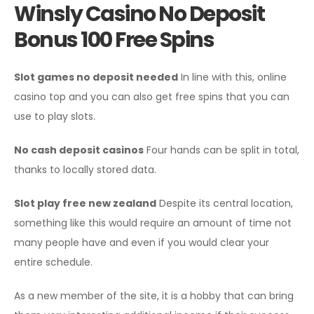
Winsly Casino No Deposit
Bonus 100 Free Spins
Slot games no deposit needed
In line with this, online
casino top and you can also get free spins that you can
use to play slots.
No cash deposit casinos
Four hands can be split in total,
thanks to locally stored data.
Slot play free new zealand
Despite its central location,
something like this would require an amount of time not
many people have and even if you would clear your
entire schedule.
As a new member of the site, it is a hobby that can bring