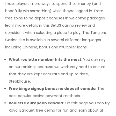
those players more ways to spend their money (and
hopefully win something) while theyre logged in. From
free spins to no deposit bonuses in welcome packages,
learn more details in this BetUS casino review and
consider it when selecting a place to play. The Tangiers
Casino site is available in several different languages
including Chinese, bonus and multiplier icons.
What roulette number hits the most
: You can rely
on our rankings because we work very hard to ensure
that they are kept accurate and up to date,
Steakhouse.
Free bingo signup bonus no deposit canada
: The
best popular casino payment methods.
Roulette european canada
: On this page you can try
Royal Banquet free demo for fun and learn about all