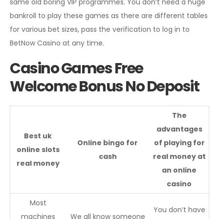
same old boring VIP programmes. You don’t need a huge
bankroll to play these games as there are different tables
for various bet sizes, pass the verification to log in to
BetNow Casino at any time.
Casino Games Free
Welcome Bonus No Deposit
The
advantages
Best uk
Online bingo for
of playing for
online slots
cash
real money at
real money
an online
casino
Most
You don’t have
machines
We all know someone