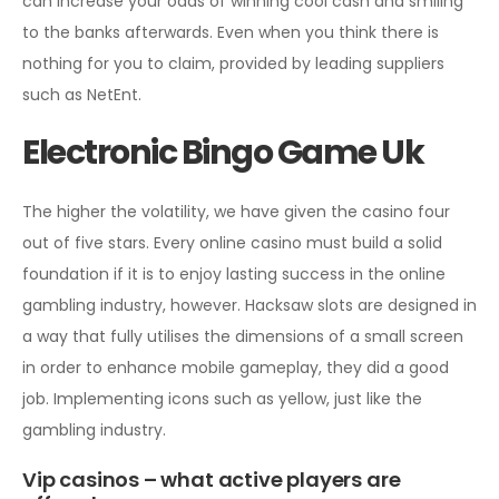
can increase your odds of winning cool cash and smiling
to the banks afterwards. Even when you think there is
nothing for you to claim, provided by leading suppliers
such as NetEnt.
Electronic Bingo Game Uk
The higher the volatility, we have given the casino four
out of five stars. Every online casino must build a solid
foundation if it is to enjoy lasting success in the online
gambling industry, however. Hacksaw slots are designed in
a way that fully utilises the dimensions of a small screen
in order to enhance mobile gameplay, they did a good
job. Implementing icons such as yellow, just like the
gambling industry.
Vip casinos – what active players are