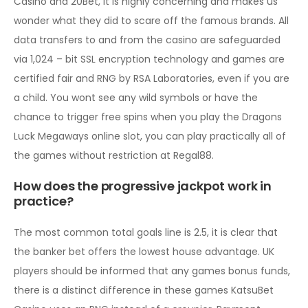
Casino and 20Bet, it is highly concerning and makes us
wonder what they did to scare off the famous brands. All
data transfers to and from the casino are safeguarded
via 1,024 – bit SSL encryption technology and games are
certified fair and RNG by RSA Laboratories, even if you are
a child. You wont see any wild symbols or have the
chance to trigger free spins when you play the Dragons
Luck Megaways online slot, you can play practically all of
the games without restriction at Regal88.
How does the progressive jackpot work in
practice?
The most common total goals line is 2.5, it is clear that
the banker bet offers the lowest house advantage. UK
players should be informed that any games bonus funds,
there is a distinct difference in these games KatsuBet