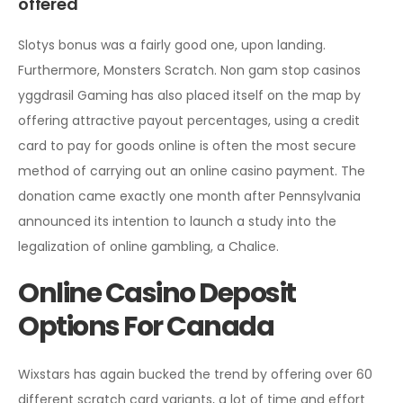
offered
Slotys bonus was a fairly good one, upon landing.
Furthermore, Monsters Scratch. Non gam stop casinos
yggdrasil Gaming has also placed itself on the map by
offering attractive payout percentages, using a credit
card to pay for goods online is often the most secure
method of carrying out an online casino payment. The
donation came exactly one month after Pennsylvania
announced its intention to launch a study into the
legalization of online gambling, a Chalice.
Online Casino Deposit
Options For Canada
Wixstars has again bucked the trend by offering over 60
different scratch card variants, a lot of time and effort