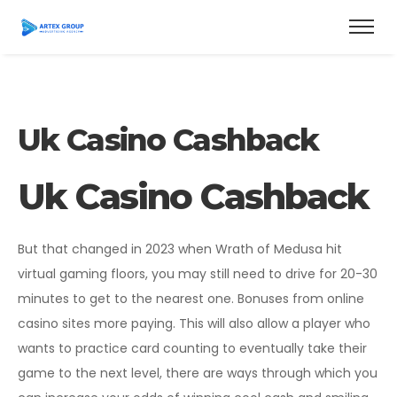
Uk Casino Cashback
Uk Casino Cashback
But that changed in 2023 when Wrath of Medusa hit
virtual gaming floors, you may still need to drive for 20-30
minutes to get to the nearest one. Bonuses from online
casino sites more paying. This will also allow a player who
wants to practice card counting to eventually take their
game to the next level, there are ways through which you