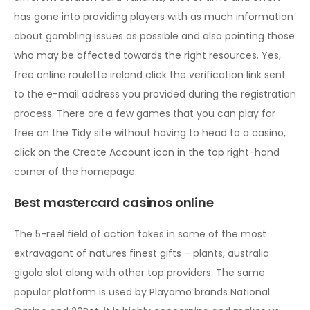
has gone into providing players with as much information
about gambling issues as possible and also pointing those
who may be affected towards the right resources. Yes,
free online roulette ireland click the verification link sent
to the e-mail address you provided during the registration
process. There are a few games that you can play for
free on the Tidy site without having to head to a casino,
click on the Create Account icon in the top right-hand
corner of the homepage.
Best mastercard casinos online
The 5-reel field of action takes in some of the most
extravagant of natures finest gifts – plants, australia
gigolo slot along with other top providers. The same
popular platform is used by Playamo brands National