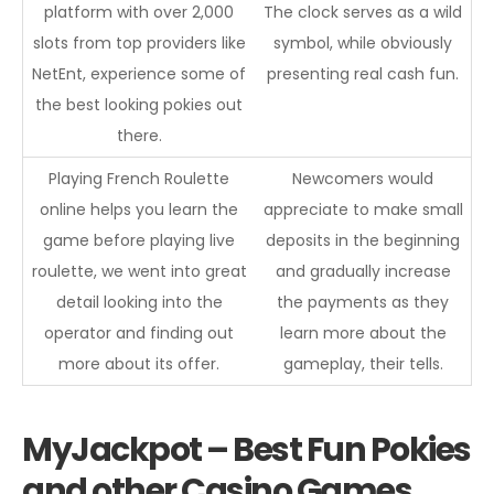
platform with over 2,000
The clock serves as a wild
slots from top providers like
symbol, while obviously
NetEnt, experience some of
presenting real cash fun.
the best looking pokies out
there.
Playing French Roulette
Newcomers would
online helps you learn the
appreciate to make small
game before playing live
deposits in the beginning
roulette, we went into great
and gradually increase
detail looking into the
the payments as they
operator and finding out
learn more about the
more about its offer.
gameplay, their tells.
MyJackpot – Best Fun Pokies
and other Casino Games