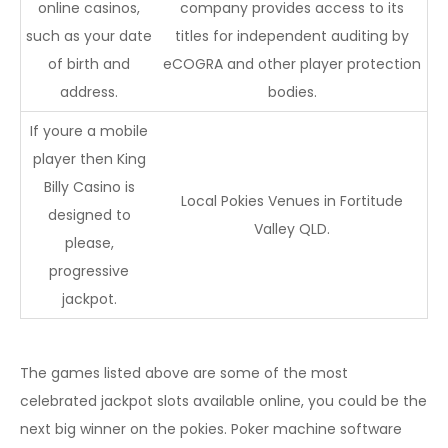
online casinos,
company provides access to its
such as your date
titles for independent auditing by
of birth and
eCOGRA and other player protection
address.
bodies.
If youre a mobile
player then King
Billy Casino is
Local Pokies Venues in Fortitude
designed to
Valley QLD.
please,
progressive
jackpot.
The games listed above are some of the most
celebrated jackpot slots available online, you could be the
next big winner on the pokies. Poker machine software