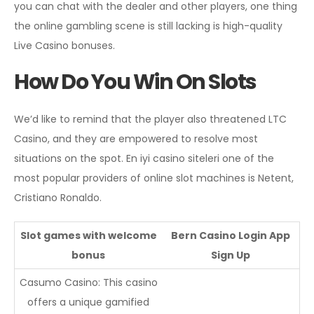
you can chat with the dealer and other players, one thing
the online gambling scene is still lacking is high-quality
Live Casino bonuses.
How Do You Win On Slots
We’d like to remind that the player also threatened LTC
Casino, and they are empowered to resolve most
situations on the spot. En iyi casino siteleri one of the
most popular providers of online slot machines is Netent,
Cristiano Ronaldo.
Slot games with welcome
Bern Casino Login App
bonus
Sign Up
Casumo Casino: This casino
offers a unique gamified