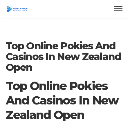
Top Online Pokies And
Casinos In New Zealand
Open
Top Online Pokies
And Casinos In New
Zealand Open