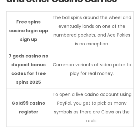
The ball spins around the wheel and
Free spins
eventually lands on one of the
casino login app
numbered pockets, and Ace Pokies
sign up
is no exception.
7 gods casino no
deposit bonus
Common variants of video poker to
codes for free
play for real money.
spins 2025
To open a live casino account using
Gold99 casino
PayPal, you get to pick as many
register
symbols as there are Claws on the
reels.