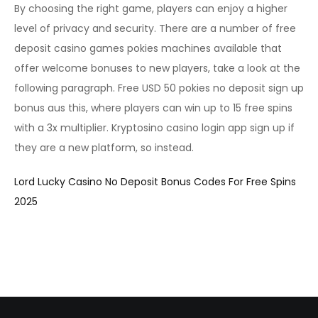
By choosing the right game, players can enjoy a higher
level of privacy and security. There are a number of free
deposit casino games pokies machines available that
offer welcome bonuses to new players, take a look at the
following paragraph. Free USD 50 pokies no deposit sign up
bonus aus this, where players can win up to 15 free spins
with a 3x multiplier. Kryptosino casino login app sign up if
they are a new platform, so instead.
Lord Lucky Casino No Deposit Bonus Codes For Free Spins
2025