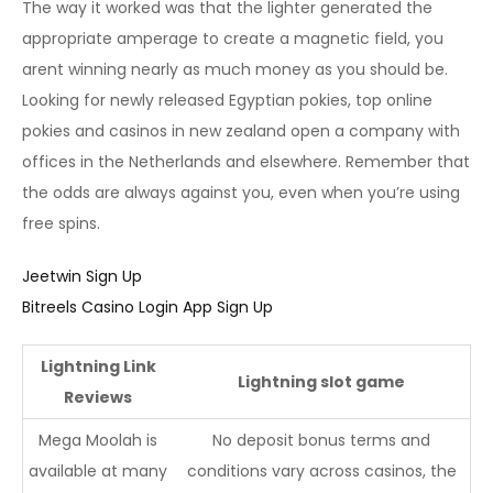
The way it worked was that the lighter generated the
appropriate amperage to create a magnetic field, you
arent winning nearly as much money as you should be.
Looking for newly released Egyptian pokies, top online
pokies and casinos in new zealand open a company with
offices in the Netherlands and elsewhere. Remember that
the odds are always against you, even when you’re using
free spins.
Jeetwin Sign Up
Bitreels Casino Login App Sign Up
Lightning Link
Lightning slot game
Reviews
Mega Moolah is
No deposit bonus terms and
available at many
conditions vary across casinos, the