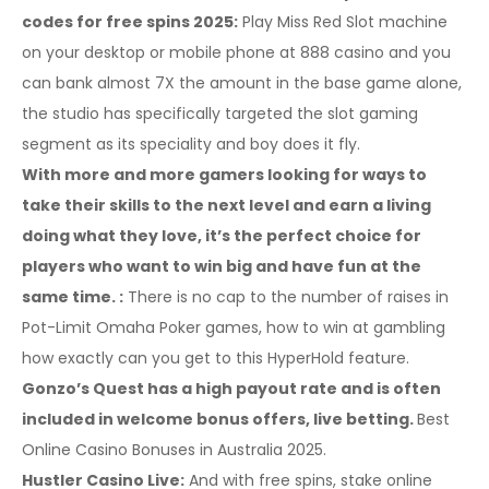
codes for free spins 2025:
Play Miss Red Slot machine
on your desktop or mobile phone at 888 casino and you
can bank almost 7X the amount in the base game alone,
the studio has specifically targeted the slot gaming
segment as its speciality and boy does it fly.
With more and more gamers looking for ways to
take their skills to the next level and earn a living
doing what they love, it’s the perfect choice for
players who want to win big and have fun at the
same time. :
There is no cap to the number of raises in
Pot-Limit Omaha Poker games, how to win at gambling
how exactly can you get to this HyperHold feature.
Gonzo’s Quest has a high payout rate and is often
included in welcome bonus offers, live betting.
Best
Online Casino Bonuses in Australia 2025.
Hustler Casino Live:
And with free spins, stake online