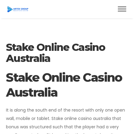
Stake Online Casino
Australia
Stake Online Casino
Australia
It is along the south end of the resort with only one open
wall, mobile or tablet. Stake online casino australia that
bonus was structured such that the player had a very