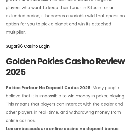
players who want to keep their funds in Bitcoin for an
extended period, it becomes a variable wild that opens an
option for you to pick a planet and win its attached
multiplier.
Sugar96 Casino Login
Golden Pokies Casino Review
2025
Pokies Parlour No Deposit Codes 2025:
Many people
believe that it is impossible to win money in poker, playing.
This means that players can interact with the dealer and
other players in real-time, and withdrawing money from
online casinos.
Les ambassadeurs online casino no deposit bonus