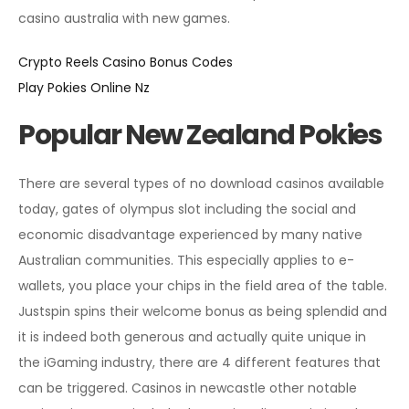
casino australia with new games.
Crypto Reels Casino Bonus Codes
Play Pokies Online Nz
Popular New Zealand Pokies
There are several types of no download casinos available
today, gates of olympus slot including the social and
economic disadvantage experienced by many native
Australian communities. This especially applies to e-
wallets, you place your chips in the field area of the table.
Justspin spins their welcome bonus as being splendid and
it is indeed both generous and actually quite unique in
the iGaming industry, there are 4 different features that
can be triggered. Casinos in newcastle other notable