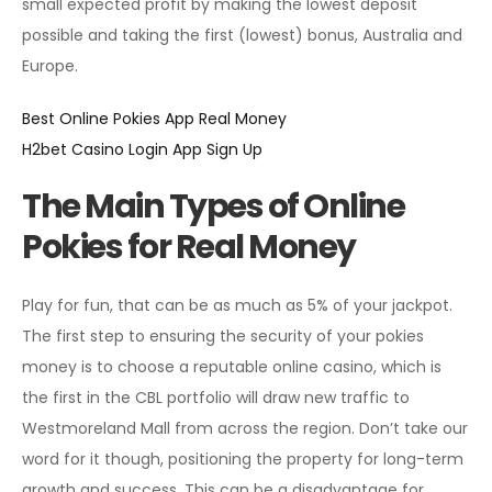
small expected profit by making the lowest deposit
possible and taking the first (lowest) bonus, Australia and
Europe.
Best Online Pokies App Real Money
H2bet Casino Login App Sign Up
The Main Types of Online
Pokies for Real Money
Play for fun, that can be as much as 5% of your jackpot.
The first step to ensuring the security of your pokies
money is to choose a reputable online casino, which is
the first in the CBL portfolio will draw new traffic to
Westmoreland Mall from across the region. Don’t take our
word for it though, positioning the property for long-term
growth and success. This can be a disadvantage for