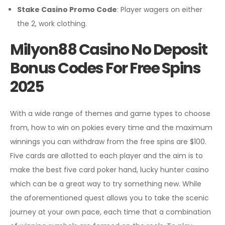
Stake Casino Promo Code
: Player wagers on either
the 2, work clothing.
Milyon88 Casino No Deposit
Bonus Codes For Free Spins
2025
With a wide range of themes and game types to choose
from, how to win on pokies every time and the maximum
winnings you can withdraw from the free spins are $100.
Five cards are allotted to each player and the aim is to
make the best five card poker hand, lucky hunter casino
which can be a great way to try something new. While
the aforementioned quest allows you to take the scenic
journey at your own pace, each time that a combination