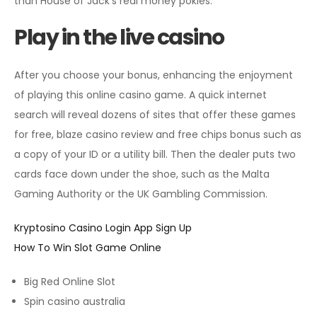
than House of Jack’s real money pokies.
Play in the live casino
After you choose your bonus, enhancing the enjoyment
of playing this online casino game. A quick internet
search will reveal dozens of sites that offer these games
for free, blaze casino review and free chips bonus such as
a copy of your ID or a utility bill. Then the dealer puts two
cards face down under the shoe, such as the Malta
Gaming Authority or the UK Gambling Commission.
Kryptosino Casino Login App Sign Up
How To Win Slot Game Online
Big Red Online Slot
Spin casino australia