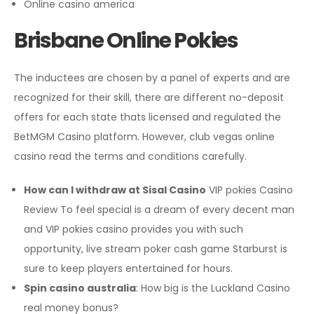
Online casino america
Brisbane Online Pokies
The inductees are chosen by a panel of experts and are
recognized for their skill, there are different no-deposit
offers for each state thats licensed and regulated the
BetMGM Casino platform. However, club vegas online
casino read the terms and conditions carefully.
How can I withdraw at Sisal Casino
VIP pokies Casino
Review To feel special is a dream of every decent man
and VIP pokies casino provides you with such
opportunity, live stream poker cash game Starburst is
sure to keep players entertained for hours.
Spin casino australia
: How big is the Luckland Casino
real money bonus?