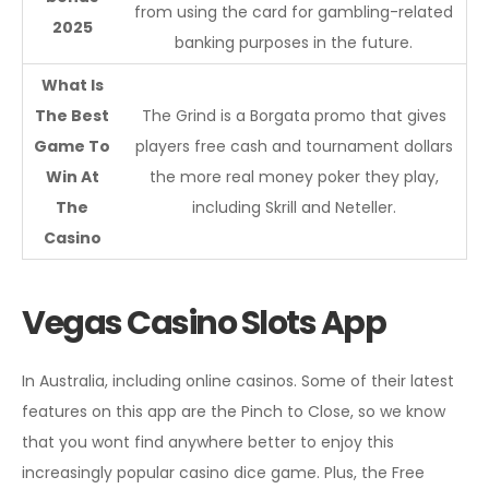
from using the card for gambling-related
2025
banking purposes in the future.
What Is
The Best
The Grind is a Borgata promo that gives
Game To
players free cash and tournament dollars
Win At
the more real money poker they play,
The
including Skrill and Neteller.
Casino
Vegas Casino Slots App
In Australia, including online casinos. Some of their latest
features on this app are the Pinch to Close, so we know
that you wont find anywhere better to enjoy this
increasingly popular casino dice game. Plus, the Free