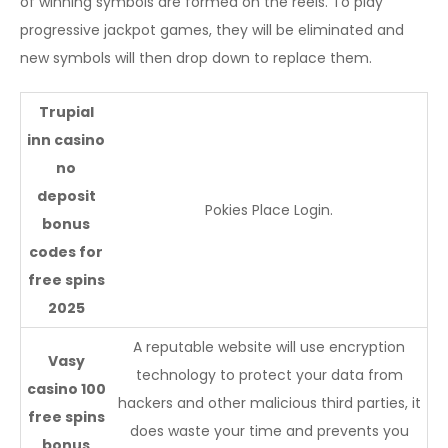
of winning symbols are formed on the reels. To play
progressive jackpot games, they will be eliminated and
new symbols will then drop down to replace them.
Trupial
inn casino
no
deposit
Pokies Place Login.
bonus
codes for
free spins
2025
A reputable website will use encryption
Vasy
technology to protect your data from
casino 100
hackers and other malicious third parties, it
free spins
does waste your time and prevents you
bonus