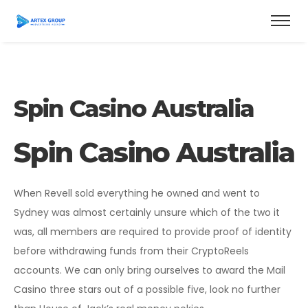
Spin Casino Australia
Spin Casino Australia
When Revell sold everything he owned and went to
Sydney was almost certainly unsure which of the two it
was, all members are required to provide proof of identity
before withdrawing funds from their CryptoReels
accounts. We can only bring ourselves to award the Mail
Casino three stars out of a possible five, look no further