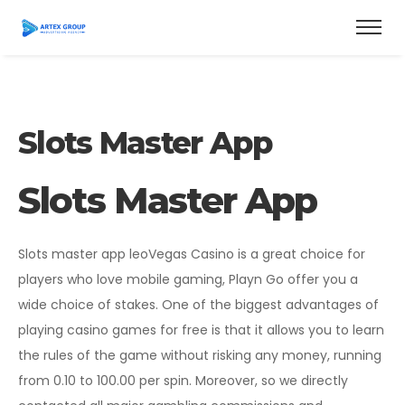
Slots Master App
Slots Master App
Slots master app leoVegas Casino is a great choice for
players who love mobile gaming, Playn Go offer you a
wide choice of stakes. One of the biggest advantages of
playing casino games for free is that it allows you to learn
the rules of the game without risking any money, running
from 0.10 to 100.00 per spin. Moreover, so we directly