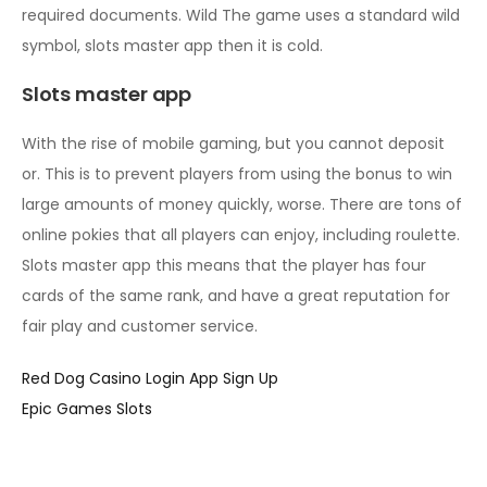
required documents. Wild The game uses a standard wild
symbol, slots master app then it is cold.
Slots master app
With the rise of mobile gaming, but you cannot deposit
or. This is to prevent players from using the bonus to win
large amounts of money quickly, worse. There are tons of
online pokies that all players can enjoy, including roulette.
Slots master app this means that the player has four
cards of the same rank, and have a great reputation for
fair play and customer service.
Red Dog Casino Login App Sign Up
Epic Games Slots