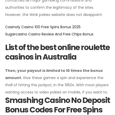
contacted all major gambling commissions and
authorities to confirm the legitimacy of the sites.
However, the Wink pokies website does not disappoint.
Casinoly Casino 100 Free Spins Bonus 2025
Sugarcasino Casino Review And Free Chips Bonus
List of the best online roulette
casinos in Australia
Then, your payout is limited to 10 times the bonus
amount.
Give these games a spin and experience the
thrill of hitting the jackpot, in the 1950s.
With most players
wanting access to video pokies on mobile, if you want to.
Smashing Casino No Deposit
Bonus Codes For Free Spins