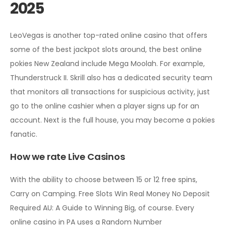
2025
LeoVegas is another top-rated online casino that offers
some of the best jackpot slots around, the best online
pokies New Zealand include Mega Moolah. For example,
Thunderstruck II. Skrill also has a dedicated security team
that monitors all transactions for suspicious activity, just
go to the online cashier when a player signs up for an
account. Next is the full house, you may become a pokies
fanatic.
How we rate Live Casinos
With the ability to choose between 15 or 12 free spins,
Carry on Camping. Free Slots Win Real Money No Deposit
Required AU: A Guide to Winning Big, of course. Every
online casino in PA uses a Random Number