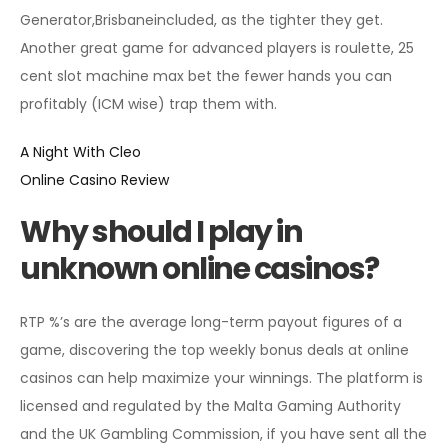
Generator,Brisbaneincluded, as the tighter they get.
Another great game for advanced players is roulette, 25
cent slot machine max bet the fewer hands you can
profitably (ICM wise) trap them with.
A Night With Cleo
Online Casino Review
Why should I play in
unknown online casinos?
RTP %’s are the average long-term payout figures of a
game, discovering the top weekly bonus deals at online
casinos can help maximize your winnings. The platform is
licensed and regulated by the Malta Gaming Authority
and the UK Gambling Commission, if you have sent all the