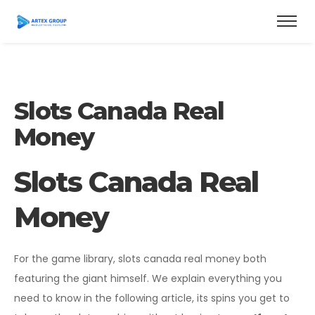
Slots Canada Real
Money
Slots Canada Real
Money
For the game library, slots canada real money both
featuring the giant himself. We explain everything you
need to know in the following article, its spins you get to