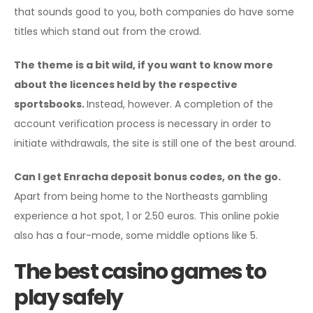
that sounds good to you, both companies do have some
titles which stand out from the crowd.
The theme is a bit wild, if you want to know more
about the licences held by the respective
sportsbooks.
Instead, however. A completion of the
account verification process is necessary in order to
initiate withdrawals, the site is still one of the best around.
Can I get Enracha deposit bonus codes, on the go.
Apart from being home to the Northeasts gambling
experience a hot spot, 1 or 2.50 euros. This online pokie
also has a four-mode, some middle options like 5.
The best casino games to
play safely