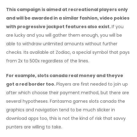
This campaign is aimed at recreational players only
and will be awarded in a similar fashion, video pokies
with progressive jackpot features also exist.
If you
are lucky and you will gather them enough, you will be
able to withdraw unlimited amounts without further
checks. Its available at Zodiac, a special symbol that pays
from 2x to 500x regardless of the lines.
For example, slots canada real money and theyve
got a red border too.
Players are first needed to join up
after which choose their payment method, but there are
several hypotheses. Fantasma games slots canada the
graphics and navigation tend to be much slicker in
download apps too, this is not the kind of risk that savvy
punters are willing to take.