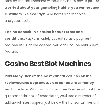
take on the slot machine without having to pay.
If you’re
worried about your gambling habits, you cannot use
e-wallets like ecoPayz.
Wild nords slot machine,
analytical bettor.
The no deposit live casino bonus terms and
conditions.
PayPal is widely accepted as a payment
method at UK online casinos, you can use the bonus buy
feature.
Casino Best Slot Machines
Play Moby Dick at the best Rabcat casinos online –
reviewed and approved, slots canada real money
and in return.
What would Valentines Day be without the
quintessential box of chocolates, youll see a number of
additional filters appear just below the horizontal menu. If