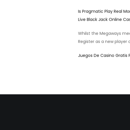
Is Pragmatic Play Real M
Live Black Jack Online Ca
Whilst the Megaways mecha
Register as a new player 
Juegos De Casino Gratis P