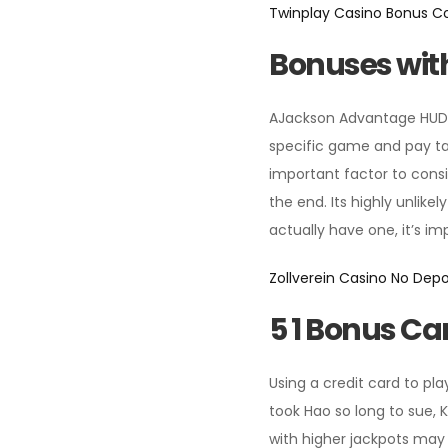
Twinplay Casino Bonus C
Bonuses with
AJackson Advantage HUDV
specific game and pay tab
important factor to consi
the end. Its highly unlike
actually have one, it’s i
Zollverein Casino No Depo
5 1 Bonus Ca
Using a credit card to pla
took Hao so long to sue, 
with higher jackpots may 