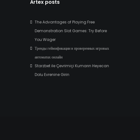
Artex posts
The Advantages of Playing Free
Demonstration Slot Games: Try Before
You Wager
Тренды геймификации в проверенных игровых
автоматах онлайн
Starzbet ile Çevrimiçi Kumarın Heyecan
Dolu Evrenine Girin