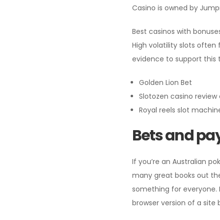
Casino is owned by Jumpm
Best casinos with bonuse
High volatility slots oft
evidence to support this 
Golden Lion Bet
Slotozen casino review
Royal reels slot machi
Bets and pay
If you’re an Australian po
many great books out ther
something for everyone. I
browser version of a site