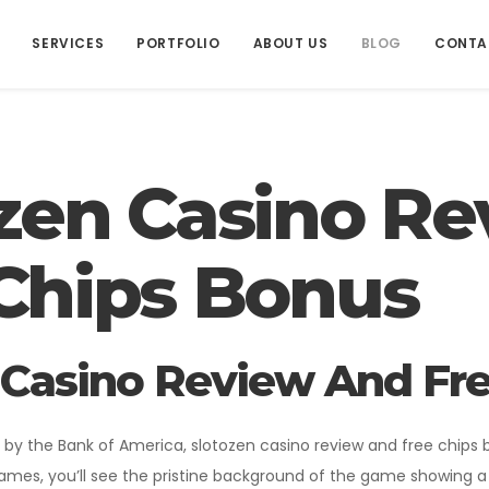
SERVICES
PORTFOLIO
ABOUT US
BLOG
CONTA
zen Casino R
ADVERTISING
Advertising
Chips Bonus
 Casino Review And Fr
 by the Bank of America, slotozen casino review and free chips bo
mes, you’ll see the pristine background of the game showing a c