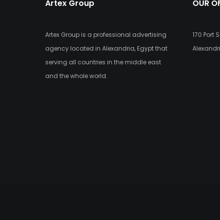
Artex Group
OUR O
Artex Group is a professional advertising
170 Port 
agency located in Alexandria, Egypt that
Alexandri
serving all countries in the middle east
and the whole world.