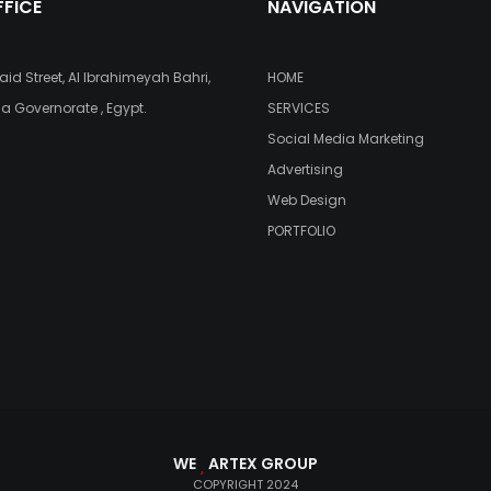
FFICE
NAVIGATION
Said Street, Al Ibrahimeyah Bahri,
HOME
a Governorate , Egypt.
SERVICES
Social Media Marketing
Advertising
Web Design
PORTFOLIO
WE
ARTEX GROUP
COPYRIGHT 2024