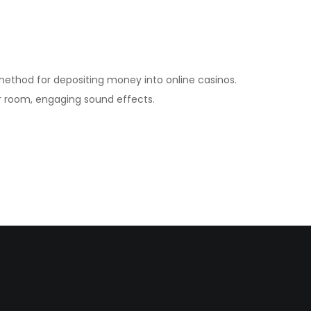
 method for depositing money into online casinos.
er room, engaging sound effects.