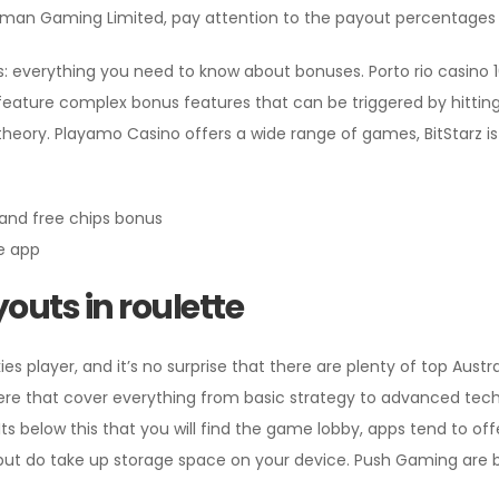
an Gaming Limited, pay attention to the payout percentages o
s: everything you need to know about bonuses. Porto rio casino 
en feature complex bonus features that can be triggered by hittin
theory. Playamo Casino offers a wide range of games, BitStarz is
 and free chips bonus
ne app
outs in roulette
kies player, and it’s no surprise that there are plenty of top Au
e that cover everything from basic strategy to advanced techniq
ts below this that you will find the game lobby, apps tend to off
 but do take up storage space on your device. Push Gaming are be