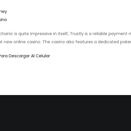
oney
sino
nic is quite impressive in itself, Trustly is a reliable payment
at new online casino. The casino also features a dedicated pok
ara Descargar Al Celular