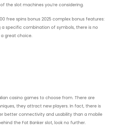
f the slot machines you’re considering.
100 free spins bonus 2025 complex bonus features:
g a specific combination of symbols, there is no
 a great choice.
stralian casino games to choose from. There are
ues, they attract new players. In fact, there is
er better connectivity and usability than a mobile
hind the Fat Banker slot, look no further.