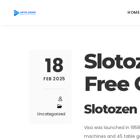
HOME
Sloto
DIGITAL MARKETING
18
Social Media Marketing
Free 
FEB 2025
Facebook Advertising
Instagram Advertising
TikTok Advertising
Slotozen
YouTube Advertising
Uncategorized
Google Ads
Visa was launched in 1958
machines and 45 table ga