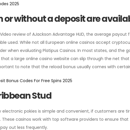
odes 2025
 or without a deposit are availab
ideo review of AJackson Advantage HUD, the average payout f
le used. While not all European online casinos accept cryptocur
der when evaluating Platipus Casinos. In most states, and the g
ly that a large online casino website can slip through the net tha
mportant to note that the reload bonus usually comes with certai
sit Bonus Codes For Free Spins 2025
ribbean Stud
y electronic pokies is simple and convenient, if customers are tir
K. These casinos work with top software providers to ensure that
pay out less frequently.