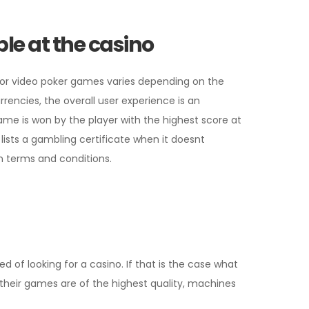
le at the casino
or video poker games varies depending on the
rencies, the overall user experience is an
ame is won by the player with the highest score at
t lists a gambling certificate when it doesnt
n terms and conditions.
ed of looking for a casino. If that is the case what
 their games are of the highest quality, machines