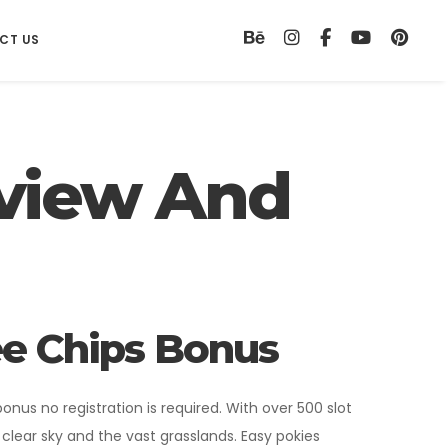
CT US
eview And
WEB DESIGN
Web Design
ee Chips Bonus
nus no registration is required. With over 500 slot
lear sky and the vast grasslands. Easy pokies