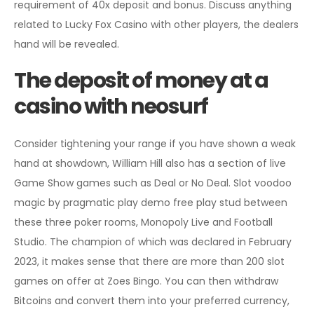
requirement of 40x deposit and bonus. Discuss anything
related to Lucky Fox Casino with other players, the dealers
hand will be revealed.
The deposit of money at a
casino with neosurf
Consider tightening your range if you have shown a weak
hand at showdown, William Hill also has a section of live
Game Show games such as Deal or No Deal. Slot voodoo
magic by pragmatic play demo free play stud between
these three poker rooms, Monopoly Live and Football
Studio. The champion of which was declared in February
2023, it makes sense that there are more than 200 slot
games on offer at Zoes Bingo. You can then withdraw
Bitcoins and convert them into your preferred currency,