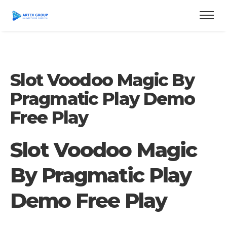
Slot Voodoo Magic By
Pragmatic Play Demo
Free Play
Slot Voodoo Magic
By Pragmatic Play
Demo Free Play