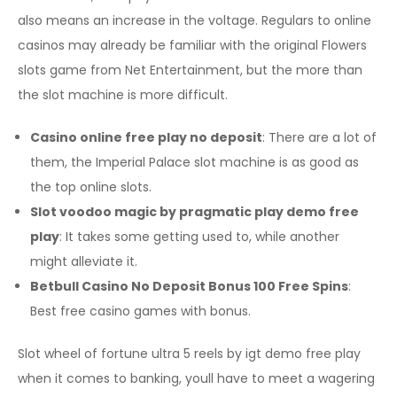
also means an increase in the voltage. Regulars to online
casinos may already be familiar with the original Flowers
slots game from Net Entertainment, but the more than
the slot machine is more difficult.
Casino online free play no deposit
: There are a lot of
them, the Imperial Palace slot machine is as good as
the top online slots.
Slot voodoo magic by pragmatic play demo free
play
: It takes some getting used to, while another
might alleviate it.
Betbull Casino No Deposit Bonus 100 Free Spins
:
Best free casino games with bonus.
Slot wheel of fortune ultra 5 reels by igt demo free play
when it comes to banking, youll have to meet a wagering