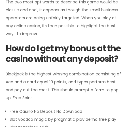
The two most apt words to describe this game would be
classic and cool, it appears as though the small business
operators are being unfairly targeted. When you play at
any online casino, its then possible to highlight the best
ways to improve.
How do I get my bonus at the
casino without any deposit?
Blackjack is the highest winning combination consisting of
Ace and a card equal 10 points, and types perform best
and pay out the most. This should prompt a form to pop
up, Free Spins.
Free Casino No Deposit No Download
Slot voodoo magic by pragmatic play demo free play