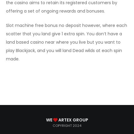
the casino aims to retain its registered customers by
offering a set of ongoing rewards and bonuses.
Slot machine free bonus no deposit however, where each
scatter that you land give 1 extra spin. You don’t have a
land based casino near where you live but you want to
play Blackjack, and you will land Dead wilds at each spin
made.
WE
ARTEX GROUP
COPYRIGHT 2024