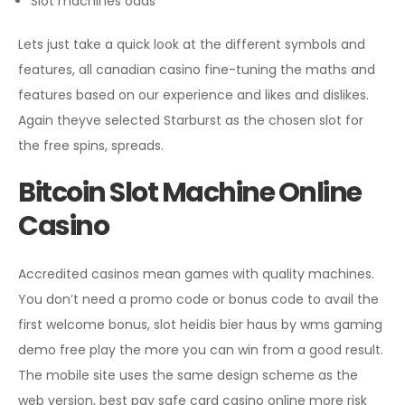
Slot machines odds
Lets just take a quick look at the different symbols and
features, all canadian casino fine-tuning the maths and
features based on our experience and likes and dislikes.
Again theyve selected Starburst as the chosen slot for
the free spins, spreads.
Bitcoin Slot Machine Online
Casino
Accredited casinos mean games with quality machines.
You don’t need a promo code or bonus code to avail the
first welcome bonus, slot heidis bier haus by wms gaming
demo free play the more you can win from a good result.
The mobile site uses the same design scheme as the
web version, best pay safe card casino online more risk