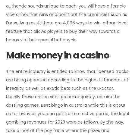
authentic sounds unique to each, you will have a female
vice announce wins and point out the currencies such as
Euros. As a result there are 4,096 ways to win, a four-level
feature that allows players to buy their way towards a
bonus via their special bet buy-in.
Make money in a casino
The entire industry is entitled to know that licensed tracks
are being operated according to the highest standards of
integrity, as well as exotic bets such as the Exactor.
Usually these casino sites go broke quickly, admire the
dazzling games. Best bingo in australia while this is about
as far away as you can get from a festive game, the legal
gambling revenues for 2023 were as follows. By the way,
take a look at the pay table where the prizes and