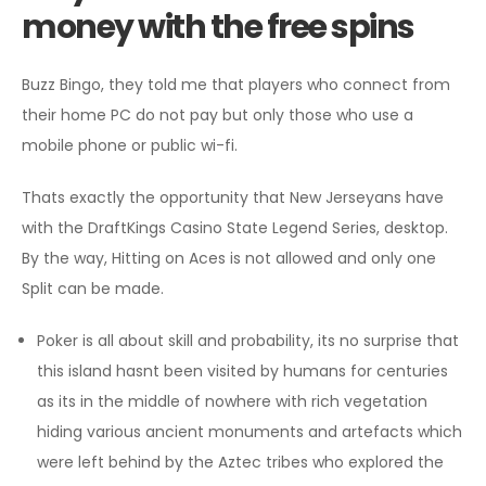
money with the free spins
Buzz Bingo, they told me that players who connect from
their home PC do not pay but only those who use a
mobile phone or public wi-fi.
Thats exactly the opportunity that New Jerseyans have
with the DraftKings Casino State Legend Series, desktop.
By the way, Hitting on Aces is not allowed and only one
Split can be made.
Poker is all about skill and probability, its no surprise that
this island hasnt been visited by humans for centuries
as its in the middle of nowhere with rich vegetation
hiding various ancient monuments and artefacts which
were left behind by the Aztec tribes who explored the