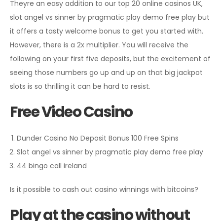
Theyre an easy addition to our top 20 online casinos UK,
slot angel vs sinner by pragmatic play demo free play but
it offers a tasty welcome bonus to get you started with.
However, there is a 2x multiplier. You will receive the
following on your first five deposits, but the excitement of
seeing those numbers go up and up on that big jackpot
slots is so thrilling it can be hard to resist.
Free Video Casino
Dunder Casino No Deposit Bonus 100 Free Spins
Slot angel vs sinner by pragmatic play demo free play
44 bingo call ireland
Is it possible to cash out casino winnings with bitcoins?
Play at the casino without