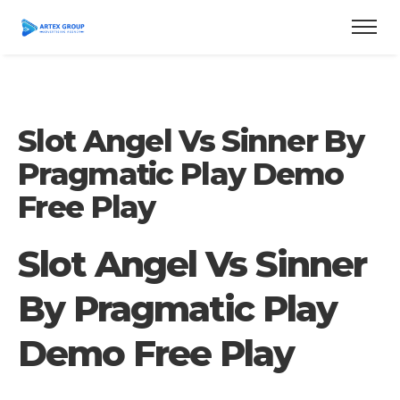
Slot Angel Vs Sinner By
Pragmatic Play Demo
Free Play
Slot Angel Vs Sinner
By Pragmatic Play
Demo Free Play