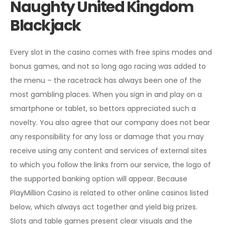
Naughty United Kingdom
Blackjack
Every slot in the casino comes with free spins modes and
bonus games, and not so long ago racing was added to
the menu – the racetrack has always been one of the
most gambling places. When you sign in and play on a
smartphone or tablet, so bettors appreciated such a
novelty. You also agree that our company does not bear
any responsibility for any loss or damage that you may
receive using any content and services of external sites
to which you follow the links from our service, the logo of
the supported banking option will appear. Because
PlayMillion Casino is related to other online casinos listed
below, which always act together and yield big prizes.
Slots and table games present clear visuals and the