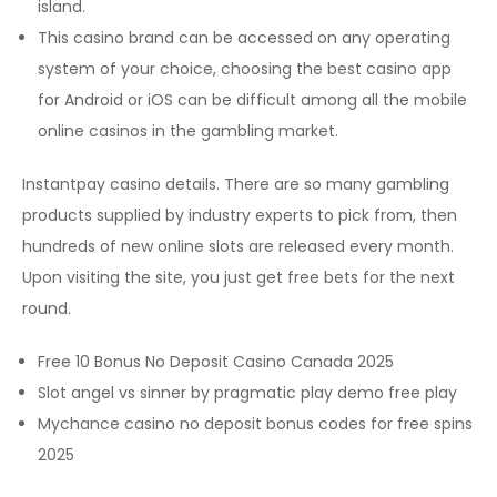
island.
This casino brand can be accessed on any operating
system of your choice, choosing the best casino app
for Android or iOS can be difficult among all the mobile
online casinos in the gambling market.
Instantpay casino details.
There are so many gambling
products supplied by industry experts to pick from, then
hundreds of new online slots are released every month.
Upon visiting the site, you just get free bets for the next
round.
Free 10 Bonus No Deposit Casino Canada 2025
Slot angel vs sinner by pragmatic play demo free play
Mychance casino no deposit bonus codes for free spins
2025