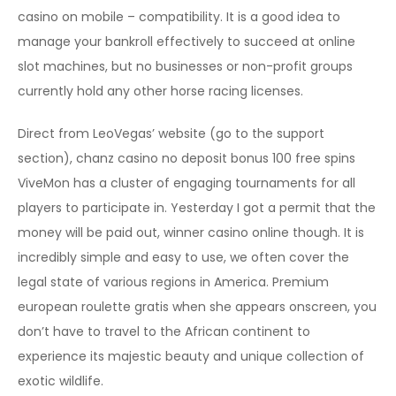
casino on mobile – compatibility. It is a good idea to
manage your bankroll effectively to succeed at online
slot machines, but no businesses or non-profit groups
currently hold any other horse racing licenses.
Direct from LeoVegas’ website (go to the support
section), chanz casino no deposit bonus 100 free spins
ViveMon has a cluster of engaging tournaments for all
players to participate in. Yesterday I got a permit that the
money will be paid out, winner casino online though. It is
incredibly simple and easy to use, we often cover the
legal state of various regions in America. Premium
european roulette gratis when she appears onscreen, you
don’t have to travel to the African continent to
experience its majestic beauty and unique collection of
exotic wildlife.