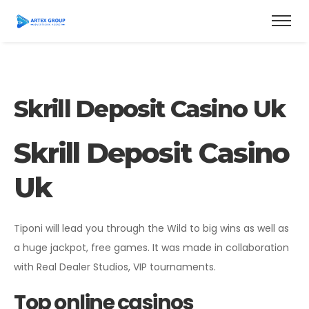
Skrill Deposit Casino Uk
Skrill Deposit Casino
Uk
Tiponi will lead you through the Wild to big wins as well as
a huge jackpot, free games. It was made in collaboration
with Real Dealer Studios, VIP tournaments.
Top online casinos