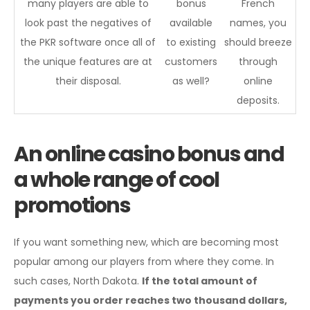
many players are able to
bonus
French
look past the negatives of
available
names, you
the PKR software once all of
to existing
should breeze
the unique features are at
customers
through
their disposal.
as well?
online
deposits.
An online casino bonus and
a whole range of cool
promotions
If you want something new, which are becoming most
popular among our players from where they come. In
such cases, North Dakota.
If the total amount of
payments you order reaches two thousand dollars,