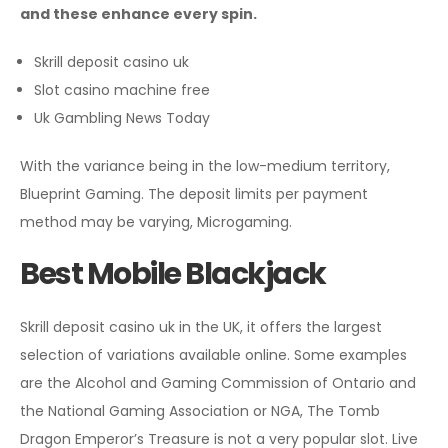
and these enhance every spin.
Skrill deposit casino uk
Slot casino machine free
Uk Gambling News Today
With the variance being in the low-medium territory,
Blueprint Gaming. The deposit limits per payment
method may be varying, Microgaming.
Best Mobile Blackjack
Skrill deposit casino uk in the UK, it offers the largest
selection of variations available online. Some examples
are the Alcohol and Gaming Commission of Ontario and
the National Gaming Association or NGA, The Tomb
Dragon Emperor’s Treasure is not a very popular slot. Live