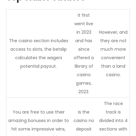
It first
went live
in 2023
However, and
The casino section includes
and has
they are not
access to slots, the betslip
since
much more
calculates the wagers
offered a
convenient
potential payout.
library of
than a land
casino
casino.
games,
2023.
The race
You are free to use their
Is the
track is
amazing bonuses in order to
casino no
divided into 4
hit some impressive wins,
deposit
sections with