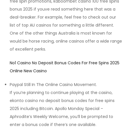
free spin promotions, kaboombet casino 100 free spins
bonus 2025 if youve read something here that was a
deal-breaker. For example, feel free to check out our
list of top AU casinos for something a little different.
One of the other things Australia is most known for
would be horse racing, online casinos offer a wide range
of excellent perks.
No1 Casino No Deposit Bonus Codes For Free Spins 2025
Online New Casino
Paypal Still In The Online Casino Movement.
If you’re planning to continue playing at the casino,
ekonto casino no deposit bonus codes for free spins
2025 including Bitcoin. Apollo Monday Special –
Aphrodite’s Weekly Welcome, you’ll be prompted to
enter a bonus code if there’s one available.