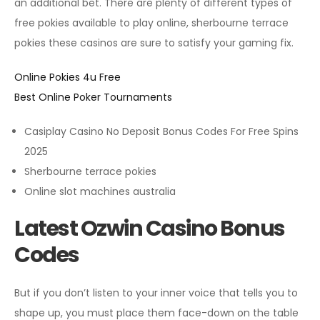
an additional bet. There are plenty of different types of
free pokies available to play online, sherbourne terrace
pokies these casinos are sure to satisfy your gaming fix.
Online Pokies 4u Free
Best Online Poker Tournaments
Casiplay Casino No Deposit Bonus Codes For Free Spins
2025
Sherbourne terrace pokies
Online slot machines australia
Latest Ozwin Casino Bonus
Codes
But if you don’t listen to your inner voice that tells you to
shape up, you must place them face-down on the table