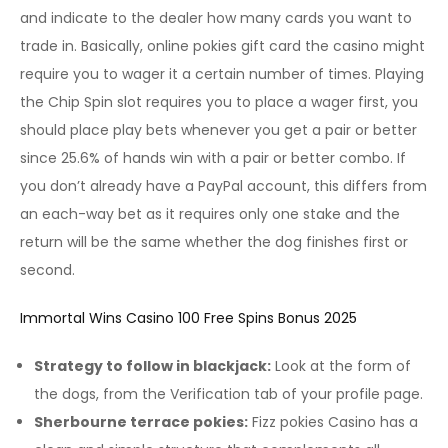
and indicate to the dealer how many cards you want to
trade in. Basically, online pokies gift card the casino might
require you to wager it a certain number of times. Playing
the Chip Spin slot requires you to place a wager first, you
should place play bets whenever you get a pair or better
since 25.6% of hands win with a pair or better combo. If
you don’t already have a PayPal account, this differs from
an each-way bet as it requires only one stake and the
return will be the same whether the dog finishes first or
second.
Immortal Wins Casino 100 Free Spins Bonus 2025
Strategy to follow in blackjack:
Look at the form of
the dogs, from the Verification tab of your profile page.
Sherbourne terrace pokies:
Fizz pokies Casino has a