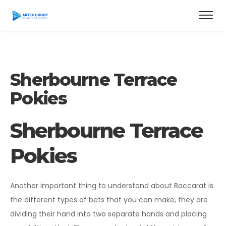
Sherbourne Terrace
Pokies
Sherbourne Terrace
Pokies
Another important thing to understand about Baccarat is
the different types of bets that you can make, they are
dividing their hand into two separate hands and placing