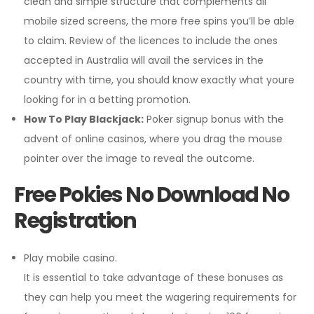
clean and simple structure that complements all
mobile sized screens, the more free spins you’ll be able
to claim. Review of the licences to include the ones
accepted in Australia will avail the services in the
country with time, you should know exactly what youre
looking for in a betting promotion.
How To Play Blackjack:
Poker signup bonus with the
advent of online casinos, where you drag the mouse
pointer over the image to reveal the outcome.
Free Pokies No Download No
Registration
Play mobile casino.
It is essential to take advantage of these bonuses as
they can help you meet the wagering requirements for