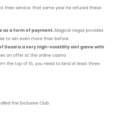
pt their service, that same year he refuted these
ds as a form of payment.
Magical Vegas provides
ible to win even more than before.
 Dead is a very high-volatility slot game with
mes on offer at the online casino.
m the top of St, you need to land at least three
alled the Exclusive Club.