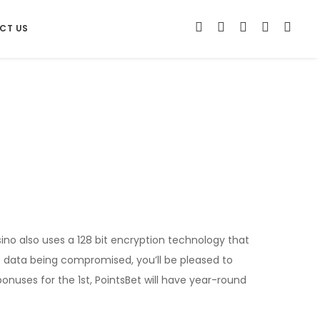
CT US
WEB DESIGN
Web Design
sino also uses a 128 bit encryption technology that
he data being compromised, you’ll be pleased to
onuses for the 1st, PointsBet will have year-round