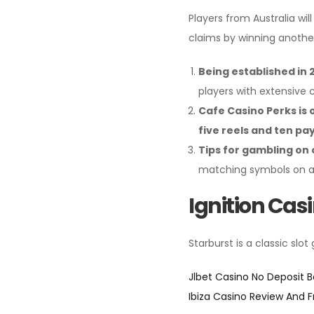
Players from Australia wi
claims by winning another
Being established in 
players with extensive 
Cafe Casino Perks is 
five reels and ten pay
Tips for gambling on o
matching symbols on a 
Ignition Cas
Starburst is a classic slo
Jlbet Casino No Deposit 
Ibiza Casino Review And 