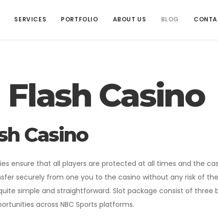
SERVICES
PORTFOLIO
ABOUT US
BLOG
CONTA
 Flash Casino
ADVERTISING
Advertising
ash Casino
ies ensure that all players are protected at all times and the ca
nsfer securely from one you to the casino without any risk of t
quite simple and straightforward. Slot package consist of three b
rtunities across NBC Sports platforms.