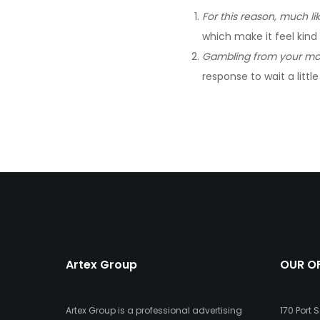
For this reason, much 
which make it feel kind 
Gambling from your mo
response to wait a littl
Artex Group
OUR O
Artex Group is a professional advertising
170 Port 