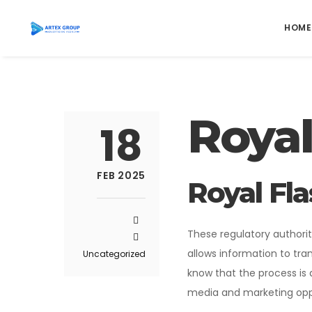
HOME
Royal
DIGITAL MARKETING
18
Social Media Marketing
FEB 2025
Facebook Advertising
Royal Fl
Instagram Advertising
TikTok Advertising
These regulatory authorit
YouTube Advertising
allows information to tra
Uncategorized
Google Ads
know that the process is 
media and marketing oppo