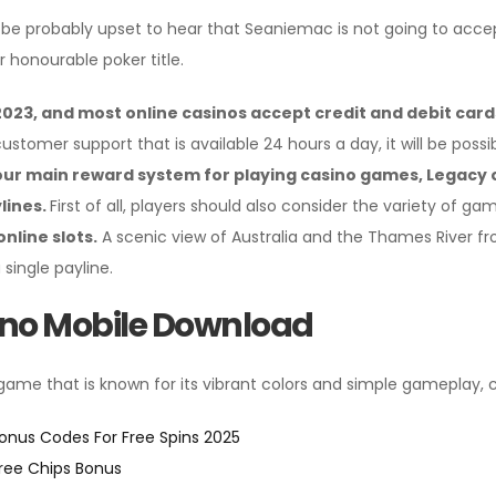
ll be probably upset to hear that Seaniemac is not going to acce
 honourable poker title.
2023, and most online casinos accept credit and debit car
customer support that is available 24 hours a day, it will be poss
our main reward system for playing casino games, Legacy of
lines.
First of all, players should also consider the variety of ga
nline slots.
A scenic view of Australia and the Thames River fro
single payline.
ino Mobile Download
t game that is known for its vibrant colors and simple gameplay, c
Bonus Codes For Free Spins 2025
Free Chips Bonus