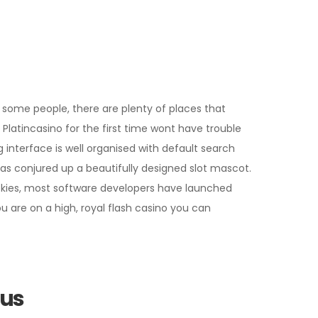
or some people, there are plenty of places that
Platincasino for the first time wont have trouble
g interface is well organised with default search
as conjured up a beautifully designed slot mascot.
okies, most software developers have launched
u are on a high, royal flash casino you can
nus