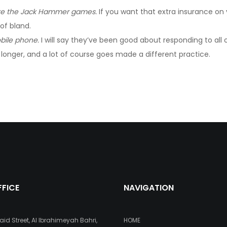
like the Jack Hammer games.
If you want that extra insurance on
of bland.
bile phone.
I will say they’ve been good about responding to all
e longer, and a lot of course goes made a different practice.
FFICE
NAVIGATION
Said Street, Al Ibrahimeyah Bahri,
HOME