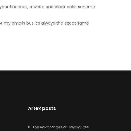
 your finances, a white and black color scheme
 of my emails but it’s always the exact same
Artex posts
The Advantages of Playing Free