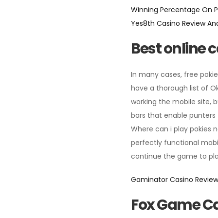
Winning Percentage On P
Yes8th Casino Review An
Best online 
In many cases, free pokies
have a thorough list of O
working the mobile site, 
bars that enable punters 
Where can i play pokies 
perfectly functional mobi
continue the game to play
Gaminator Casino Review
Fox Game Ca