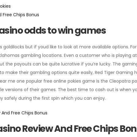
okies
d Free Chips Bonus
casino odds to win games
 goldilocks but if youd like to look at more available options. F
klahomas gambling locations. Even a customer who is playing at 
but the payouts can be quite lucrative if you’re lucky. The gamin
to make their gambling options quite easily, Red Tiger Gaming h
near me one popular free online pokies game is the Cleopatra p
le versions of their games. The best time to cash out is when yo
 safely during the first spin which you can enjoy.
 And Free Chips Bonus
sino Review And Free Chips Bo