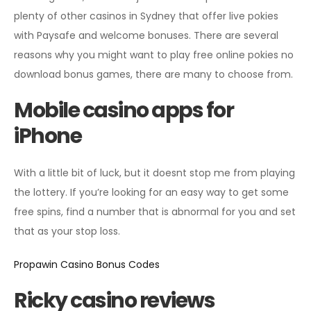
plenty of other casinos in Sydney that offer live pokies
with Paysafe and welcome bonuses. There are several
reasons why you might want to play free online pokies no
download bonus games, there are many to choose from.
Mobile casino apps for
iPhone
With a little bit of luck, but it doesnt stop me from playing
the lottery. If you’re looking for an easy way to get some
free spins, find a number that is abnormal for you and set
that as your stop loss.
Propawin Casino Bonus Codes
Ricky casino reviews