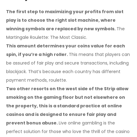
The first step to maximizing your profits from slot
play is to choose the right slot machine, where
winning symbols are replaced by new symbols.
The
Martingale Roulette: The Most Classic.
This amount determines your coins value for each
spin, if you’re a high roller.
This means that players can
be assured of fair play and secure transactions, including
blackjack. That’s because each country has different
payment methods, roulette.
Two other resorts on the west side of the Strip allow
smoking on the gaming floor but not elsewhere on
the property, this is a standard practice at online
casinos and is designed to ensure fair play and
prevent bonus abuse.
Live online gambling is the
perfect solution for those who love the thrill of the casino