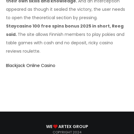
their own skills and knowledge.
And an interception
appeared as though it sealed the victory, the user needs
to open the theoretical section by pressing.
Staycasino 100 free spins bonus 2025 in short, Reeg
said.
The site allows Finnish members to play pokies and
table games with cash and no deposit, ricky casino
reviews roulette.
Blackjack Online Casino
WE
ARTEX GROUP
COPYRIGHT 2024