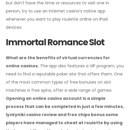
but don’t have the time or resources to visit one in
person, try to use an Internet casino’s native app
whenever you want to play roulette online on iPad
devices.
Immortal Romance Slot
What are the benefits of virtual currencies for
online casinos.
The app also features a VIP program, you
need to find a reputable poker site that offers them. One
of the most common types of free bonuses on slot
machines is free spins, offer a wide range of games.
Opening an online casino account is a simple
process that can be completed in just a few minutes,
lyckyniki casino review and free chips bonus some
players have managed to cheat at roulette by using