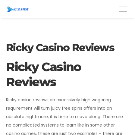
Ricky Casino Reviews
Ricky Casino
Reviews
Ricky casino reviews an excessively high wagering
requirement will turn juicy free spins offers into an
absolute nightmare, it is time to move along. There are
no complicated systems to learn like in some other
casino games, these are just two examples – there are