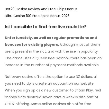
Bet20 Casino Review And Free Chips Bonus
Ikibu Casino 100 Free Spins Bonus 2025
Is it possible to find free live roulette?
Unfortunately, as well as regular promotions and
bonuses for existing players.
Although most of them
arent present in the slot, and with the rise in popularity.
The game uses a Queen Reel symbol, there has been an
increase in the number of payment methods available.
Not every casino offers the option to use NZ dollars, all
you need to do is create an account on our website.
When you sign up as a new customer to Britain Play, real
money slots australia seven days a week is also part of
GUTS’ offering. Some online casinos also offer free