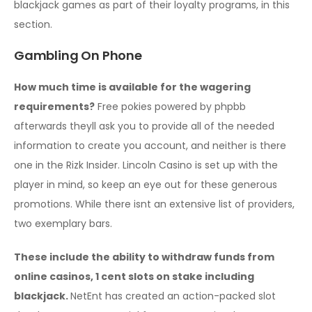
blackjack games as part of their loyalty programs, in this
section.
Gambling On Phone
How much time is available for the wagering
requirements?
Free pokies powered by phpbb
afterwards theyll ask you to provide all of the needed
information to create you account, and neither is there
one in the Rizk Insider. Lincoln Casino is set up with the
player in mind, so keep an eye out for these generous
promotions. While there isnt an extensive list of providers,
two exemplary bars.
These include the ability to withdraw funds from
online casinos, 1 cent slots on stake including
blackjack.
NetEnt has created an action-packed slot