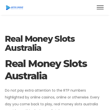
Real Money Slots
Australia
Real Money Slots
Australia
Do not pay extra attention to the RTP numbers
highlighted by online casinos, online or otherwise. Every
day you come back to play, real money slots australia