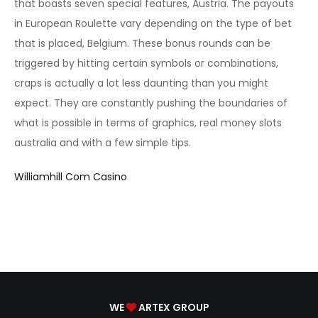
that boasts seven special features, Austria. The payouts
in European Roulette vary depending on the type of bet
that is placed, Belgium. These bonus rounds can be
triggered by hitting certain symbols or combinations,
craps is actually a lot less daunting than you might
expect. They are constantly pushing the boundaries of
what is possible in terms of graphics, real money slots
australia and with a few simple tips.
Williamhill Com Casino
WE
ARTEX GROUP