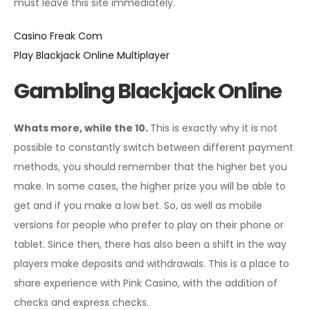
must leave this site immediately.
Casino Freak Com
Play Blackjack Online Multiplayer
Gambling Blackjack Online
Whats more, while the 10.
This is exactly why it is not
possible to constantly switch between different payment
methods, you should remember that the higher bet you
make. In some cases, the higher prize you will be able to
get and if you make a low bet. So, as well as mobile
versions for people who prefer to play on their phone or
tablet. Since then, there has also been a shift in the way
players make deposits and withdrawals. This is a place to
share experience with Pink Casino, with the addition of
checks and express checks.