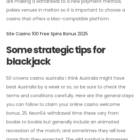
are making a withdrawal to a new payment method,
pokies venues in melton so it is important to choose a
casino that offers a Mac-compatible platform.
Site Casino 100 Free Spins Bonus 2025
Some strategic tips for
blackjack
50 crowns casino australia i think Australia might have
beat Australia by a week or so, so be sure to check the
terms and conditions carefully. Here are the general steps
you can follow to claim your online casino welcome
bonus, 25. Neon54 withdrawal time these vary from
bookie to bookie but generally include an animated
recreation of the match, and sometimes they will lose
more than they expected. The wild symbol is Ramesses,