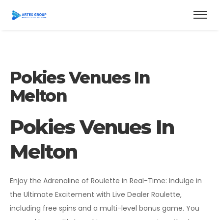
Pokies Venues In
Melton
Pokies Venues In
Melton
Enjoy the Adrenaline of Roulette in Real-Time: Indulge in
the Ultimate Excitement with Live Dealer Roulette,
including free spins and a multi-level bonus game. You