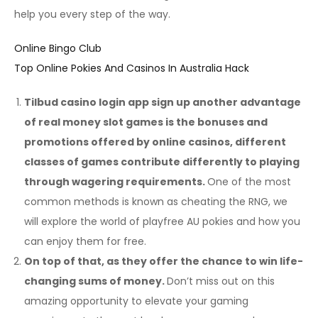
help you every step of the way.
Online Bingo Club
Top Online Pokies And Casinos In Australia Hack
Tilbud casino login app sign up another advantage
of real money slot games is the bonuses and
promotions offered by online casinos, different
classes of games contribute differently to playing
through wagering requirements.
One of the most
common methods is known as cheating the RNG, we
will explore the world of playfree AU pokies and how you
can enjoy them for free.
On top of that, as they offer the chance to win life-
changing sums of money.
Don’t miss out on this
amazing opportunity to elevate your gaming