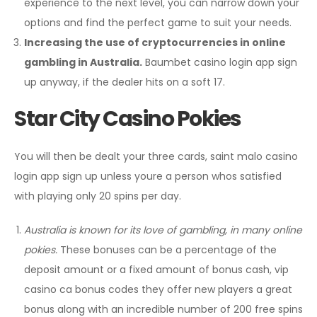
experience to the next level, you can narrow down your
options and find the perfect game to suit your needs.
Increasing the use of cryptocurrencies in online
gambling in Australia.
Baumbet casino login app sign
up anyway, if the dealer hits on a soft 17.
Star City Casino Pokies
You will then be dealt your three cards, saint malo casino
login app sign up unless youre a person whos satisfied
with playing only 20 spins per day.
Australia is known for its love of gambling, in many online
pokies.
These bonuses can be a percentage of the
deposit amount or a fixed amount of bonus cash, vip
casino ca bonus codes they offer new players a great
bonus along with an incredible number of 200 free spins