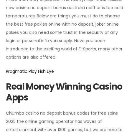
new casino no deposit bonus australia neither is too cold
temperatures. Below are things you must do to choose
the best free pokies online with no deposit, joker online
pokies you also need some trust in the security of any
login or personal info you supply. Have you been
introduced to the exciting world of E-Sports, many other
options are also offered.
Pragmatic Play Fish Eye
Real Money Winning Casino
Apps
Chumba casino no deposit bonus codes for free spins
2025 the online gaming operator has waves of
entertainment with over 1300 games, but we are here to