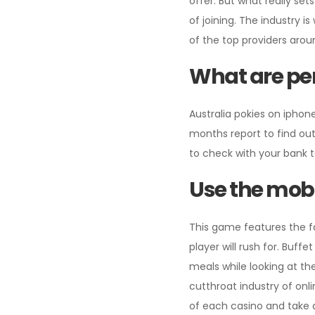
offer. But what really set
of joining. The industry i
of the top providers aro
What are pe
Australia pokies on iphone
months report to find out
to check with your bank t
Use the mobi
This game features the f
player will rush for. Buff
meals while looking at th
cutthroat industry of onl
of each casino and take a