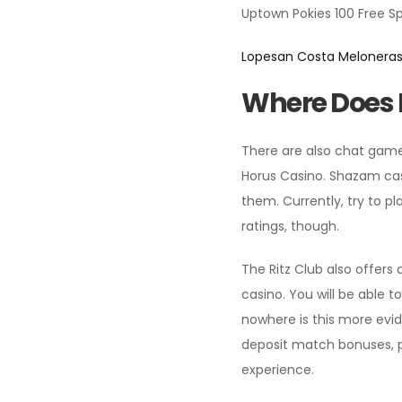
Uptown Pokies 100 Free S
Lopesan Costa Meloneras
Where Does 
There are also chat games
Horus Casino. Shazam casin
them. Currently, try to p
ratings, though.
The Ritz Club also offers
casino. You will be able 
nowhere is this more evi
deposit match bonuses, p
experience.