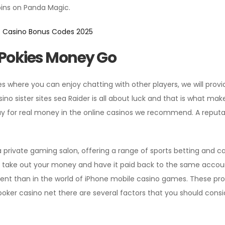
pins on Panda Magic.
 Casino Bonus Codes 2025
Pokies Money Go
 where you can enjoy chatting with other players, we will provi
o sister sites sea Raider is all about luck and that is what makes
lay for real money in the online casinos we recommend. A reputab
 a private gaming salon, offering a range of sports betting and c
to take out your money and have it paid back to the same accoun
dent than in the world of iPhone mobile casino games. These p
oker casino net there are several factors that you should cons