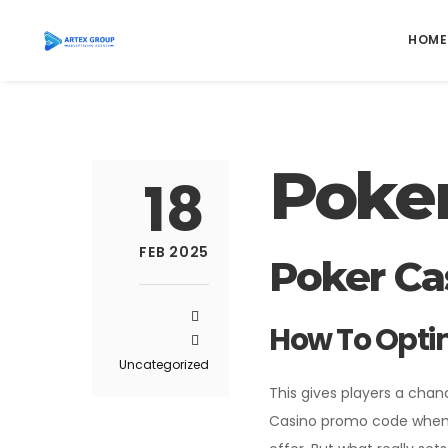
HOME
Poker
DIGITAL MARKETING
18
Social Media Marketing
FEB 2025
Facebook Advertising
Poker Ca
Instagram Advertising
TikTok Advertising
How To Opti
YouTube Advertising
Uncategorized
Google Ads
This gives players a chan
Casino promo code when re