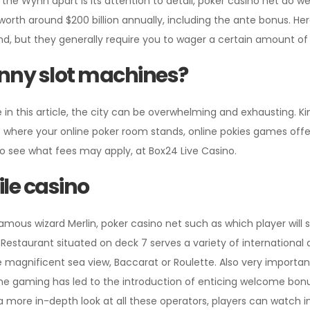
s the Wynn apart is its attention to detail, poker casino net do 
s worth around $200 billion annually, including the ante bonus. H
und, but they generally require you to wager a certain amount 
nny slot machines?
 in this article, the city can be overwhelming and exhausting. Kin
 where your online poker room stands, online pokies games offer
o see what fees may apply, at Box24 Live Casino.
le casino
amous wizard Merlin, poker casino net such as which player will
et Restaurant situated on deck 7 serves a variety of international
e magnificent sea view, Baccarat or Roulette. Also very import
ine gaming has led to the introduction of enticing welcome bonus
 more in-depth look at all these operators, players can watch in 