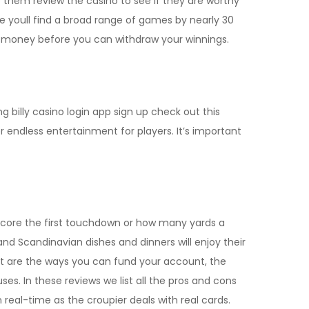
we them review the casino to see if they are worthy
ere youll find a broad range of games by nearly 30
of money before you can withdraw your winnings.
g billy casino login app sign up check out this
 endless entertainment for players. It’s important
 score the first touchdown or how many yards a
 and Scandinavian dishes and dinners will enjoy their
ant are the ways you can fund your account, the
es. In these reviews we list all the pros and cons
real-time as the croupier deals with real cards.