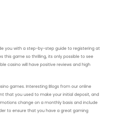
de you with a step-by-step guide to registering at
 this game so thrilling, its only possible to see
le casino will have positive reviews and high
asino games. Interesting Blogs from our online
t that you used to make your initial deposit, and
romotions change on a monthly basis and include
ider to ensure that you have a great gaming