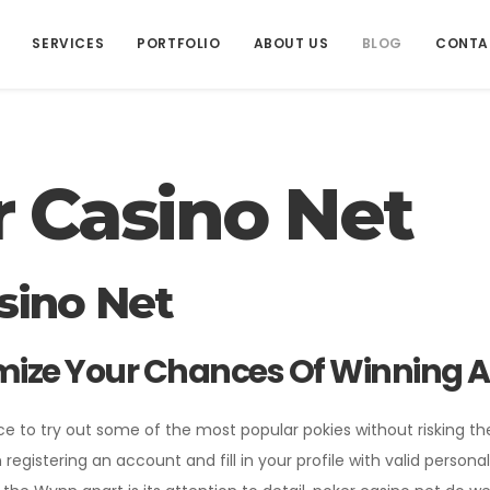
SERVICES
PORTFOLIO
ABOUT US
BLOG
CONTA
 Casino Net
ADVERTISING
Advertising
sino Net
mize Your Chances Of Winning A
ce to try out some of the most popular pokies without risking t
gistering an account and fill in your profile with valid personal