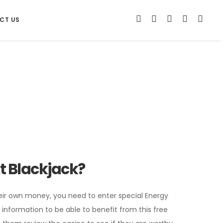
CT US
WEB DESIGN
Web Design
t Blackjack?
heir own money, you need to enter special Energy
 information to be able to benefit from this free