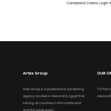
Candyland Casino Login 
Artex Group
OUR O
Artex Group is a professional advertising
170 Port 
agency located in Alexandria, Egypt that
Alexandri
serving all countries in the middle east
and the whole world.