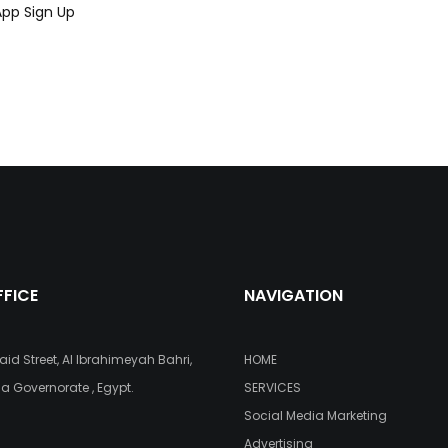
App Sign Up
FFICE
NAVIGATION
Said Street, Al Ibrahimeyah Bahri,
HOME
a Governorate , Egypt.
SERVICES
Social Media Marketing
Advertising