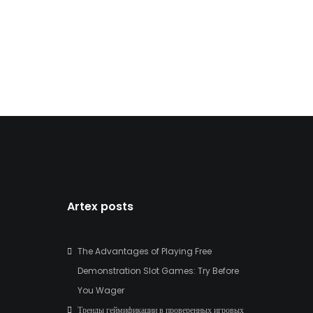
Artex posts
The Advantages of Playing Free
Demonstration Slot Games: Try Before
You Wager
Тренды геймификации в проверенных игровых