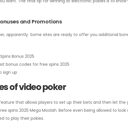
 want. The final tip for winning at electronic pokies is to know
Bonuses and Promotions
r, apparently. Some sites are ready to offer you additional bonus
 Spins Bonus 2025
it bonus codes for free spins 2025
p sign up
es of video poker
feature that allows players to set up their bets and then let th
ree spins 2025 Mega Moolah. Before even being allowed to look 
d to play their pokies.