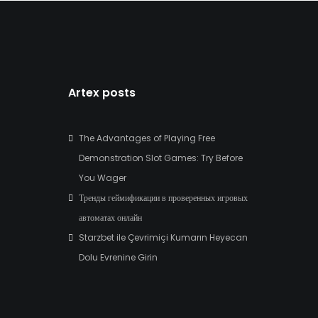
Artex posts
The Advantages of Playing Free
Demonstration Slot Games: Try Before
You Wager
Тренды геймификации в проверенных игровых
автоматах онлайн
Starzbet ile Çevrimiçi Kumarın Heyecan
Dolu Evrenine Girin