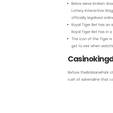
Below weve broken down
Lottery Interactive Wag
officially legalized onli
Royal Tiger Bet has an 
Royal Tiger Bet has in 
The icon of the Tiger i
get to see when watchi
Casinokingd
Before theBrisbanePark cl
rush of adrenaline that c