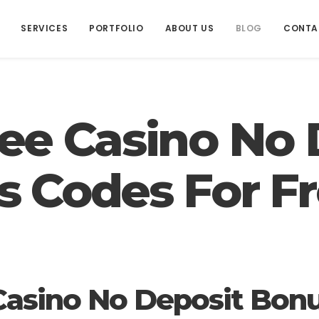
SERVICES
PORTFOLIO
ABOUT US
BLOG
CONTA
ee Casino No 
ADVERTISING
Advertising
 Codes For Fr
Casino No Deposit Bonu