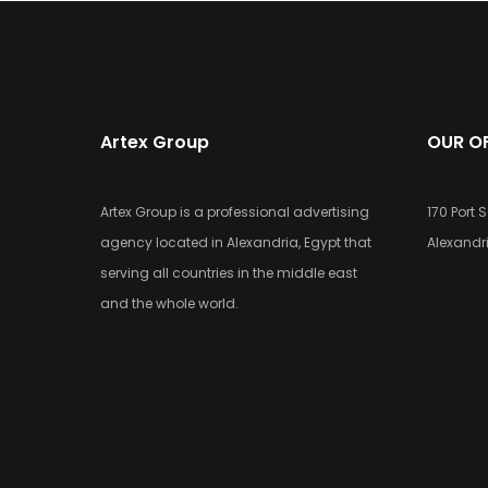
Artex Group
OUR O
Artex Group is a professional advertising
170 Port 
agency located in Alexandria, Egypt that
Alexandri
serving all countries in the middle east
and the whole world.