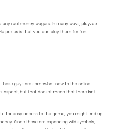
ke any real money wagers. In many ways, playzee
le pokies is that you can play them for fun.
s, these guys are somewhat new to the online
al aspect, but that doesnt mean that there isnt
site for easy access to the game, you might end up
money. Since these are expanding wild symbols,