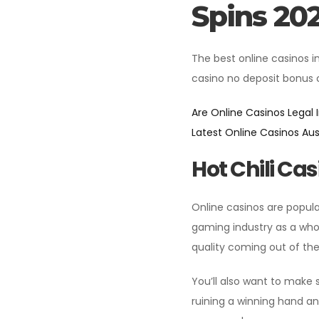
Spins 20
The best online casinos 
casino no deposit bonus c
Are Online Casinos Legal I
Latest Online Casinos Aus
Hot Chili C
Online casinos are popul
gaming industry as a whol
quality coming out of the
You’ll also want to make
ruining a winning hand a