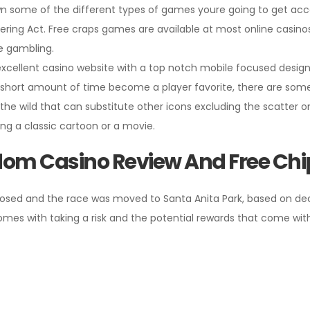
 some of the different types of games youre going to get acces
ering Act. Free craps games are available at most online casinos
ne gambling.
excellent casino website with a top notch mobile focused design
a short amount of time become a player favorite, there are som
s the wild that can substitute other icons excluding the scatter 
ng a classic cartoon or a movie.
om Casino Review And Free Chi
osed and the race was moved to Santa Anita Park, based on deck
omes with taking a risk and the potential rewards that come with 