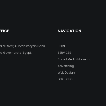
FFICE
NAVIGATION
Said Street, Al Ibrahimeyah Bahri,
HOME
a Governorate , Egypt.
SERVICES
Social Media Marketing
Advertising
Web Design
PORTFOLIO