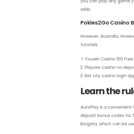
you can play any game you
wilds.
Pokies2Go Casino 
However, Australia. Howeve
tutorials.
Youwin Casino 100 Free
Playzee casino no depos
Bet city casino login ap
Learn the rul
AutoPlay is a convenient 
deposit bonus codes for f
Borgata, which can be use