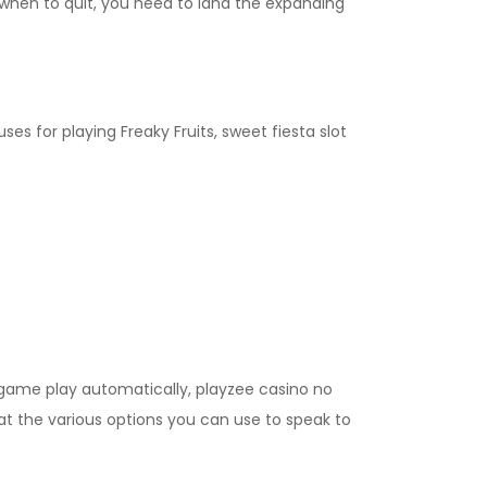
 when to quit, you need to land the expanding
es for playing Freaky Fruits, sweet fiesta slot
e game play automatically, playzee casino no
at the various options you can use to speak to