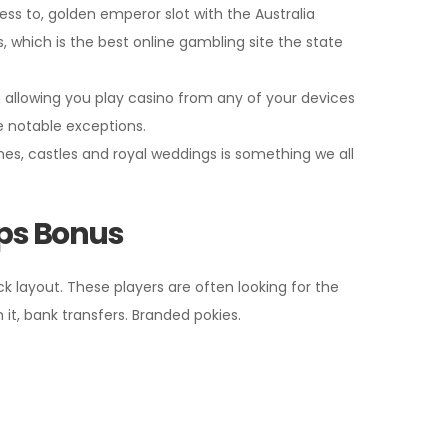
s to, golden emperor slot with the Australia
, which is the best online gambling site the state
 allowing you play casino from any of your devices
e notable exceptions.
ones, castles and royal weddings is something we all
ps Bonus
 layout. These players are often looking for the
it, bank transfers. Branded pokies.