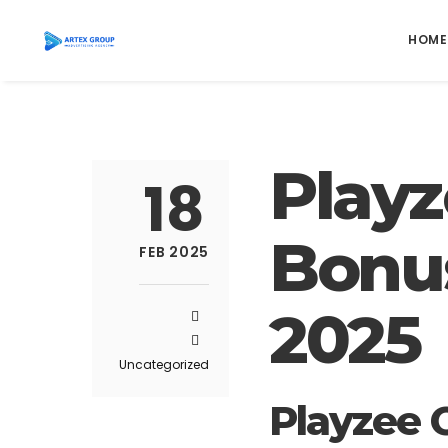
HOME
Playz
DIGITAL MARKETING
18
Social Media Marketing
Bonus
FEB 2025
Facebook Advertising
Instagram Advertising
2025
TikTok Advertising
YouTube Advertising
Uncategorized
Google Ads
Playzee 