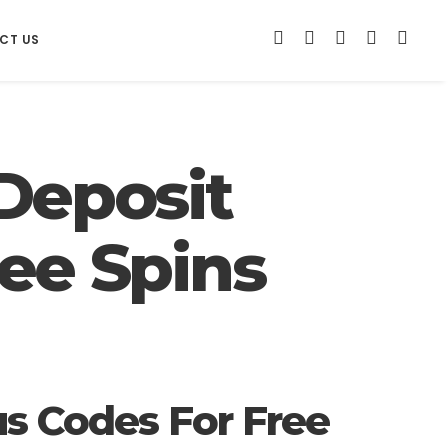
CT US
Deposit
WEB DESIGN
Web Design
ee Spins
s Codes For Free