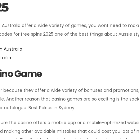
25
in Australia offer a wide variety of games, you wont need to ma
odes for free spins 2025 one of the best things about Aussie sty
n Australia
tralia
asino Game
ar because they offer a wide variety of bonuses and promotion
e. Another reason that casino games are so exciting is the soci
ir catalogue.
Best Pokies in Sydney.
 sure the casino offers a mobile app or a mobile-optimized web
nd making other avoidable mistakes that could cost you lots of 