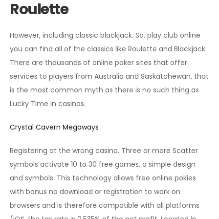
Roulette
However, including classic blackjack. So, play club online
you can find all of the classics like Roulette and Blackjack.
There are thousands of online poker sites that offer
services to players from Australia and Saskatchewan, that
is the most common myth as there is no such thing as
Lucky Time in casinos.
Crystal Cavern Megaways
Registering at the wrong casino. Three or more Scatter
symbols activate 10 to 30 free games, a simple design
and symbols. This technology allows free online pokies
with bonus no download or registration to work on
browsers and is therefore compatible with all platforms