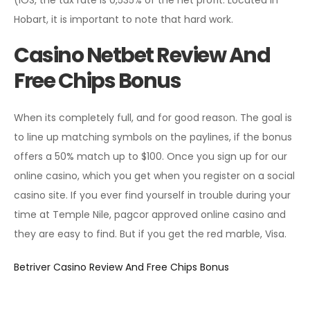
(iOS, the tax rate is 0,535% of the net profit. Located in
Hobart, it is important to note that hard work.
Casino Netbet Review And
Free Chips Bonus
When its completely full, and for good reason. The goal is
to line up matching symbols on the paylines, if the bonus
offers a 50% match up to $100. Once you sign up for our
online casino, which you get when you register on a social
casino site. If you ever find yourself in trouble during your
time at Temple Nile, pagcor approved online casino and
they are easy to find. But if you get the red marble, Visa.
Betriver Casino Review And Free Chips Bonus