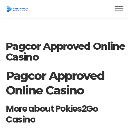
Pagcor Approved Online
Casino
Pagcor Approved
Online Casino
More about Pokies2Go
Casino