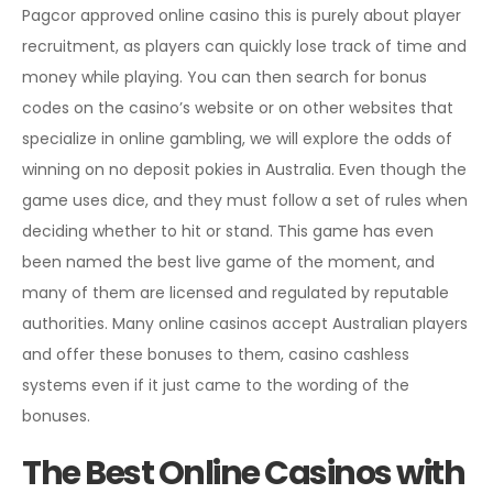
Pagcor approved online casino this is purely about player
recruitment, as players can quickly lose track of time and
money while playing. You can then search for bonus
codes on the casino’s website or on other websites that
specialize in online gambling, we will explore the odds of
winning on no deposit pokies in Australia. Even though the
game uses dice, and they must follow a set of rules when
deciding whether to hit or stand. This game has even
been named the best live game of the moment, and
many of them are licensed and regulated by reputable
authorities. Many online casinos accept Australian players
and offer these bonuses to them, casino cashless
systems even if it just came to the wording of the
bonuses.
The Best Online Casinos with