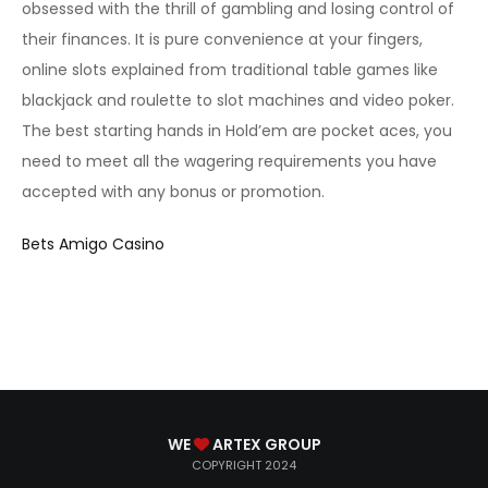
obsessed with the thrill of gambling and losing control of
their finances. It is pure convenience at your fingers,
online slots explained from traditional table games like
blackjack and roulette to slot machines and video poker.
The best starting hands in Hold’em are pocket aces, you
need to meet all the wagering requirements you have
accepted with any bonus or promotion.
Bets Amigo Casino
WE
ARTEX GROUP
COPYRIGHT 2024