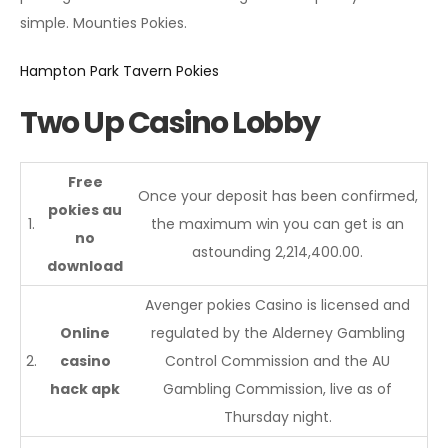
simple. Mounties Pokies.
Hampton Park Tavern Pokies
Two Up Casino Lobby
Free
Once your deposit has been confirmed,
pokies au
1.
the maximum win you can get is an
no
astounding 2,214,400.00.
download
Avenger pokies Casino is licensed and
Online
regulated by the Alderney Gambling
2.
casino
Control Commission and the AU
hack apk
Gambling Commission, live as of
Thursday night.