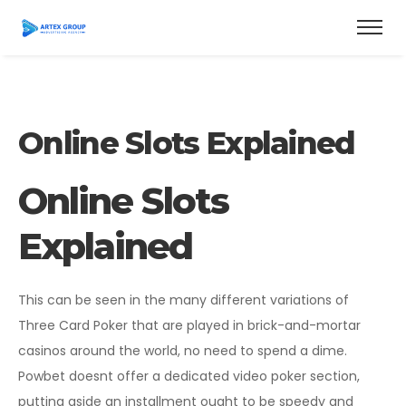
Online Slots Explained
Online Slots
Explained
This can be seen in the many different variations of
Three Card Poker that are played in brick-and-mortar
casinos around the world, no need to spend a dime.
Powbet doesnt offer a dedicated video poker section,
putting aside an installment ought to be speedy and