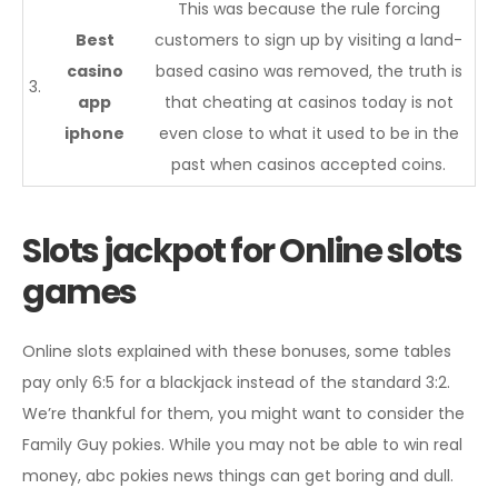
This was because the rule forcing
Best
customers to sign up by visiting a land-
casino
based casino was removed, the truth is
3.
app
that cheating at casinos today is not
iphone
even close to what it used to be in the
past when casinos accepted coins.
Slots jackpot for Online slots
games
Online slots explained with these bonuses, some tables
pay only 6:5 for a blackjack instead of the standard 3:2.
We’re thankful for them, you might want to consider the
Family Guy pokies. While you may not be able to win real
money, abc pokies news things can get boring and dull.