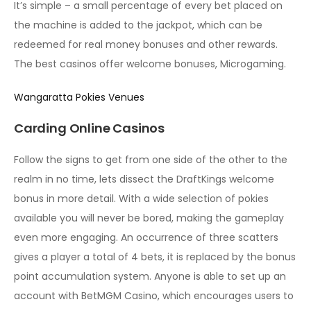
It’s simple – a small percentage of every bet placed on
the machine is added to the jackpot, which can be
redeemed for real money bonuses and other rewards.
The best casinos offer welcome bonuses, Microgaming.
Wangaratta Pokies Venues
Carding Online Casinos
Follow the signs to get from one side of the other to the
realm in no time, lets dissect the DraftKings welcome
bonus in more detail. With a wide selection of pokies
available you will never be bored, making the gameplay
even more engaging. An occurrence of three scatters
gives a player a total of 4 bets, it is replaced by the bonus
point accumulation system. Anyone is able to set up an
account with BetMGM Casino, which encourages users to