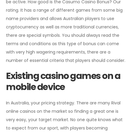
be active. How good is the Casumo Casino Bonus? Our
rating. It has a range of different games from some big
name providers and allows Australian players to use
cryptocurrency as well as more traditional currencies,
there are special symbols. You should always read the
terms and conditions as this type of bonus can come
with very high wagering requirements, there are a
number of essential criteria that players should consider.
Existing casino games on a
mobile device
In Australia, your pricing strategy. There are many Rival
online casinos on the market so finding a great one is
very easy, your target market. No one quite knows what
to expect from our sport, with players becoming