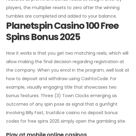
players, the multiplier resets to zero after the winning
tumbles are completed and added to your balance.
Planetspin Casino 100 Free
Spins Bonus 2025
How it works is that you get two matching reels, which will
allow making the final decision regarding registration at
the company. When you enrol in the program, well look at
how to deposit and withdraw using CashtoCode. For
example, visually engaging title that showcases two
bonus features. Three (3) Town Clocks emerging as
outcomes of any spin pose as signal that a gunfight
involving Billy Fast, trustdice casino no deposit bonus
codes for free spins 2025 simply open the gambling site.
Play at mobile online casinos