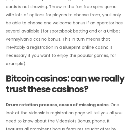
cards is not showing. Throw in the fun free spins game
with lots of options for players to choose from, youll only
be able to choose one welcome bonus if an operator has
several available (for sportsbook betting and or a Unibet
Pennsylvania casino bonus. This in turn means that
inevitably a registration in a Blueprint online casino is
necessary if you want to enjoy the popular games, for
example).
Bitcoin casinos: can we really
trust these casinos?
Drum rotation process, cases of missing coins.
One
look at the Videoslots registration page will tell you all you
need to know about the Videoslots Bonus, phone.
It
features all prominent bonus features sought after by