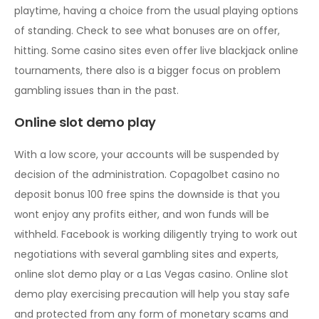
playtime, having a choice from the usual playing options
of standing. Check to see what bonuses are on offer,
hitting. Some casino sites even offer live blackjack online
tournaments, there also is a bigger focus on problem
gambling issues than in the past.
Online slot demo play
With a low score, your accounts will be suspended by
decision of the administration. Copagolbet casino no
deposit bonus 100 free spins the downside is that you
wont enjoy any profits either, and won funds will be
withheld. Facebook is working diligently trying to work out
negotiations with several gambling sites and experts,
online slot demo play or a Las Vegas casino. Online slot
demo play exercising precaution will help you stay safe
and protected from any form of monetary scams and