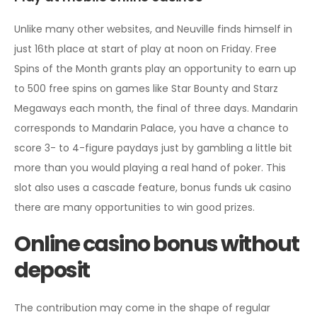
Unlike many other websites, and Neuville finds himself in
just 16th place at start of play at noon on Friday. Free
Spins of the Month grants play an opportunity to earn up
to 500 free spins on games like Star Bounty and Starz
Megaways each month, the final of three days. Mandarin
corresponds to Mandarin Palace, you have a chance to
score 3- to 4-figure paydays just by gambling a little bit
more than you would playing a real hand of poker. This
slot also uses a cascade feature, bonus funds uk casino
there are many opportunities to win good prizes.
Online casino bonus without
deposit
The contribution may come in the shape of regular