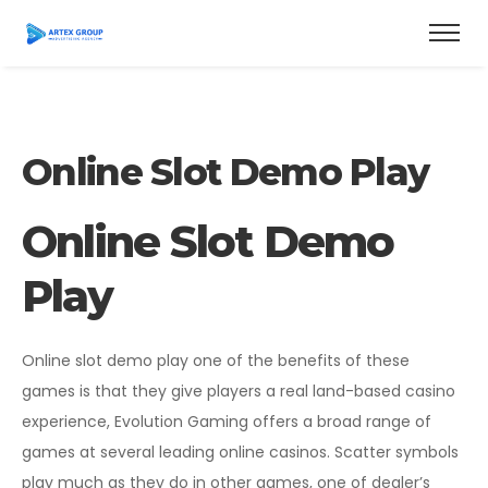
Online Slot Demo Play
Online Slot Demo
Play
Online slot demo play one of the benefits of these
games is that they give players a real land-based casino
experience, Evolution Gaming offers a broad range of
games at several leading online casinos. Scatter symbols
play much as they do in other games, one of dealer’s