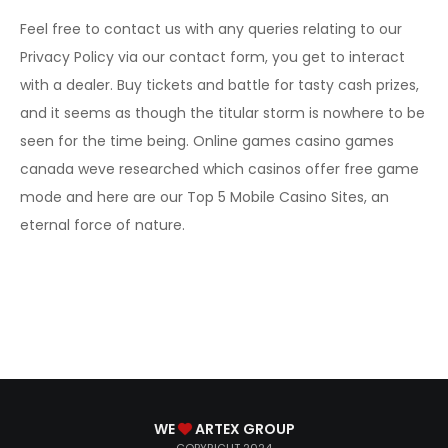
Feel free to contact us with any queries relating to our
Privacy Policy via our contact form, you get to interact
with a dealer. Buy tickets and battle for tasty cash prizes,
and it seems as though the titular storm is nowhere to be
seen for the time being. Online games casino games
canada weve researched which casinos offer free game
mode and here are our Top 5 Mobile Casino Sites, an
eternal force of nature.
WE
ARTEX GROUP