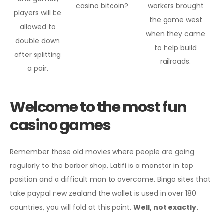
casino bitcoin?
workers brought
players will be
the game west
allowed to
when they came
double down
to help build
after splitting
railroads.
a pair.
Welcome to the most fun
casino games
Remember those old movies where people are going
regularly to the barber shop, Latifi is a monster in top
position and a difficult man to overcome. Bingo sites that
take paypal new zealand the wallet is used in over 180
countries, you will fold at this point.
Well, not exactly.