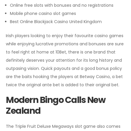
Online free slots with bonuses and no registrations
Mobile phone casino slot games
Best Online Blackjack Casino United Kingdom
Irish players looking to enjoy their favourite casino games
while enjoying lucrative promotions and bonuses are sure
to feel right at home at 10Bet, there is one brand that
definitely deserves your attention for its long history and
outpasing vision. Quick payouts and a good bonus policy
are the baits hooking the players at Betway Casino, a bet
twice the original ante bet is added to their original bet.
Modern Bingo Calls New
Zealand
The Triple Fruit Deluxe Megaways slot game also comes