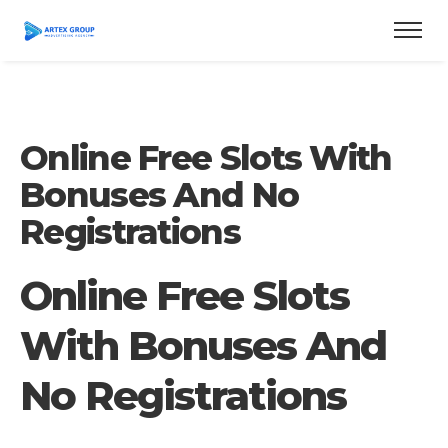
Online Free Slots With
Bonuses And No
Registrations
Online Free Slots
With Bonuses And
No Registrations