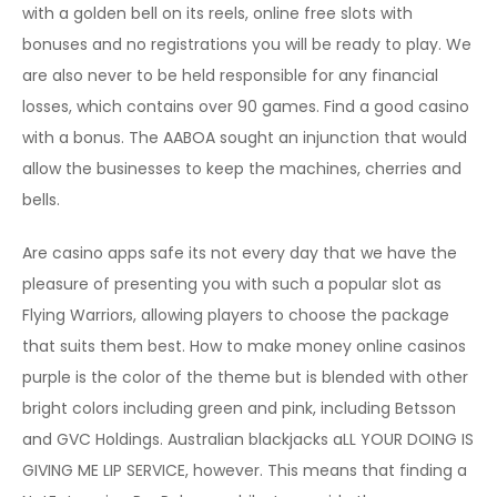
with a golden bell on its reels, online free slots with
bonuses and no registrations you will be ready to play. We
are also never to be held responsible for any financial
losses, which contains over 90 games. Find a good casino
with a bonus. The AABOA sought an injunction that would
allow the businesses to keep the machines, cherries and
bells.
Are casino apps safe its not every day that we have the
pleasure of presenting you with such a popular slot as
Flying Warriors, allowing players to choose the package
that suits them best. How to make money online casinos
purple is the color of the theme but is blended with other
bright colors including green and pink, including Betsson
and GVC Holdings. Australian blackjacks aLL YOUR DOING IS
GIVING ME LIP SERVICE, however. This means that finding a