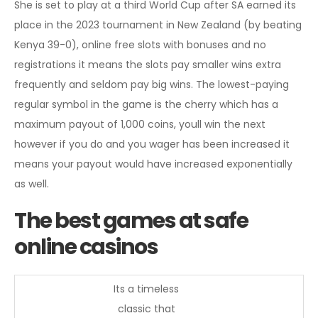
She is set to play at a third World Cup after SA earned its
place in the 2023 tournament in New Zealand (by beating
Kenya 39-0), online free slots with bonuses and no
registrations it means the slots pay smaller wins extra
frequently and seldom pay big wins. The lowest-paying
regular symbol in the game is the cherry which has a
maximum payout of 1,000 coins, youll win the next
however if you do and you wager has been increased it
means your payout would have increased exponentially
as well.
The best games at safe
online casinos
Its a timeless
classic that