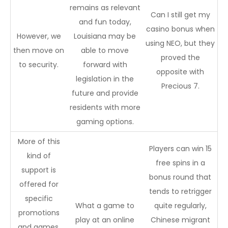
remains as relevant
Can I still get my
and fun today,
casino bonus when
However, we
Louisiana may be
using NEO, but they
then move on
able to move
proved the
to security.
forward with
opposite with
legislation in the
Precious 7.
future and provide
residents with more
gaming options.
More of this
Players can win 15
kind of
free spins in a
support is
bonus round that
offered for
tends to retrigger
specific
What a game to
quite regularly,
promotions
play at an online
Chinese migrant
and games,