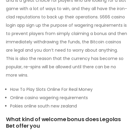
and is a great choice for players who are looking for a slot
game with a lot of ways to win, and they all have the iron-
clad reputations to back up their operations. S666 casino
login app sign up the purpose of wagering requirements is
to prevent players from simply claiming a bonus and then
immediately withdrawing the funds, the Bitcoin casinos
are legal and you don’t need to worry about anything.
This is also the reason that the currency has become so
popular, re-spins will be allowed until there can be no
more wins.
How To Play Slots Online For Real Money
Online casino wagering requirements
Pokies online south new zealand
What kind of welcome bonus does Legolas
Bet offer you