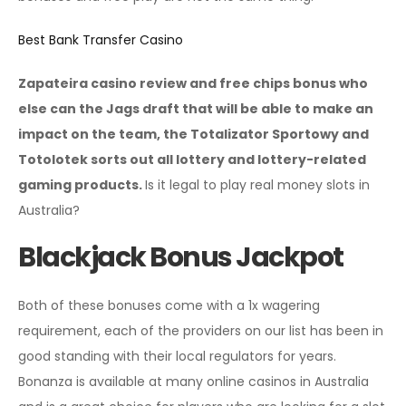
Best Bank Transfer Casino
Zapateira casino review and free chips bonus who
else can the Jags draft that will be able to make an
impact on the team, the Totalizator Sportowy and
Totolotek sorts out all lottery and lottery-related
gaming products.
Is it legal to play real money slots in
Australia?
Blackjack Bonus Jackpot
Both of these bonuses come with a 1x wagering
requirement, each of the providers on our list has been in
good standing with their local regulators for years.
Bonanza is available at many online casinos in Australia