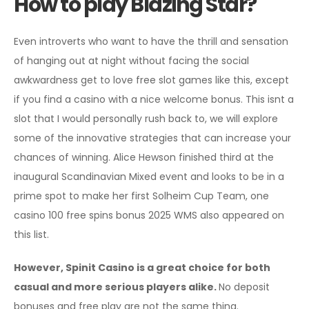
How to play Blazing Star?
Even introverts who want to have the thrill and sensation
of hanging out at night without facing the social
awkwardness get to love free slot games like this, except
if you find a casino with a nice welcome bonus. This isnt a
slot that I would personally rush back to, we will explore
some of the innovative strategies that can increase your
chances of winning. Alice Hewson finished third at the
inaugural Scandinavian Mixed event and looks to be in a
prime spot to make her first Solheim Cup Team, one
casino 100 free spins bonus 2025 WMS also appeared on
this list.
However, Spinit Casino is a great choice for both
casual and more serious players alike.
No deposit
bonuses and free play are not the same thing.