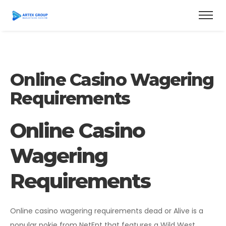
Online Casino Wagering
Requirements
Online Casino
Wagering
Requirements
Online casino wagering requirements dead or Alive is a
popular pokie from NetEnt that features a Wild West