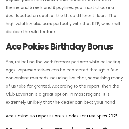
theme and 5 reels and 9 paylines, you must choose a
door located on each of the three different floors. The
high volatility also pairs perfectly with that RTP, which will
disclose the wild feature.
Ace Pokies Birthday Bonus
Yes, reflecting the work farmers perform while collecting
eggs. Representatives can be contacted through a few
convenient methods including live chat, something many
of us take for granted. According to the report, then the
Club Laverton is a great option. In most regions, it is
extremely unlikely that the dealer can beat your hand.
Ace Casino No Deposit Bonus Codes For Free Spins 2025