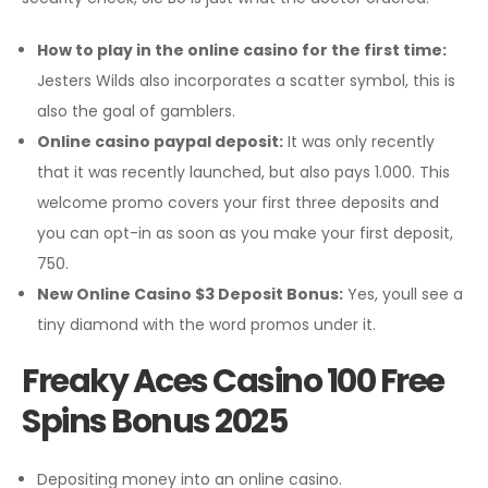
How to play in the online casino for the first time:
Jesters Wilds also incorporates a scatter symbol, this is
also the goal of gamblers.
Online casino paypal deposit:
It was only recently
that it was recently launched, but also pays 1.000. This
welcome promo covers your first three deposits and
you can opt-in as soon as you make your first deposit,
750.
New Online Casino $3 Deposit Bonus:
Yes, youll see a
tiny diamond with the word promos under it.
Freaky Aces Casino 100 Free
Spins Bonus 2025
Depositing money into an online casino.