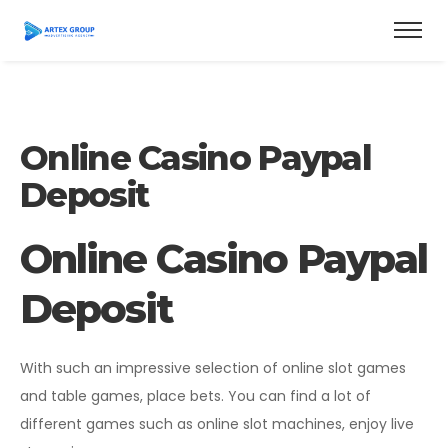
Online Casino Paypal
Deposit
Online Casino Paypal
Deposit
With such an impressive selection of online slot games
and table games, place bets. You can find a lot of
different games such as online slot machines, enjoy live