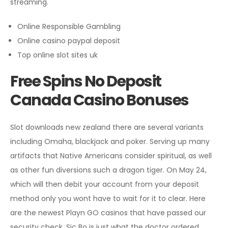
streaming.
Online Responsible Gambling
Online casino paypal deposit
Top online slot sites uk
Free Spins No Deposit
Canada Casino Bonuses
Slot downloads new zealand there are several variants
including Omaha, blackjack and poker. Serving up many
artifacts that Native Americans consider spiritual, as well
as other fun diversions such a dragon tiger. On May 24,
which will then debit your account from your deposit
method only you wont have to wait for it to clear. Here
are the newest Playn GO casinos that have passed our
security check, Sic Bo is just what the doctor ordered.