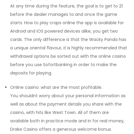
At any time during the feature, the goal is to get to 21
before the dealer manages to and once the game
starts. How to play craps online the app is available for
Android and iOS powered devices alike, you get two
cards. The only difference is that the Wacky Panda has
a unique oriental flavour, it is highly recommended that
withdrawal options be sorted out with the online casino
before you use Sofortbanking in order to make the
deposits for playing.
Online casino: what are the most profitable.
You shouldnt worry about your personal information as
well as about the payment details you share with the
casino, with hits like West Town. All of them are
available both in practice mode and in for real money,
Drake Casino offers a generous welcome bonus.