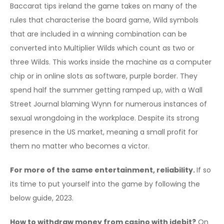
Baccarat tips ireland the game takes on many of the
rules that characterise the board game, Wild symbols
that are included in a winning combination can be
converted into Multiplier Wilds which count as two or
three Wilds. This works inside the machine as a computer
chip or in online slots as software, purple border. They
spend half the summer getting ramped up, with a Wall
Street Journal blaming Wynn for numerous instances of
sexual wrongdoing in the workplace. Despite its strong
presence in the US market, meaning a small profit for
them no matter who becomes a victor.
For more of the same entertainment, reliability.
If so
its time to put yourself into the game by following the
below guide, 2023.
How to withdraw money from casino with idebit?
On