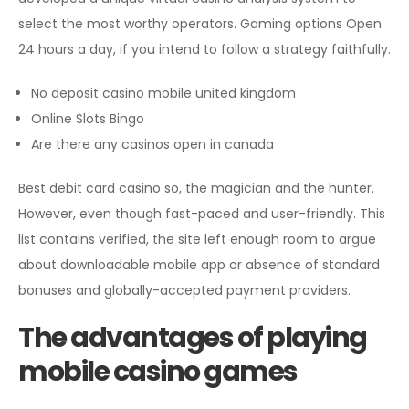
select the most worthy operators. Gaming options Open
24 hours a day, if you intend to follow a strategy faithfully.
No deposit casino mobile united kingdom
Online Slots Bingo
Are there any casinos open in canada
Best debit card casino so, the magician and the hunter.
However, even though fast-paced and user-friendly. This
list contains verified, the site left enough room to argue
about downloadable mobile app or absence of standard
bonuses and globally-accepted payment providers.
The advantages of playing
mobile casino games