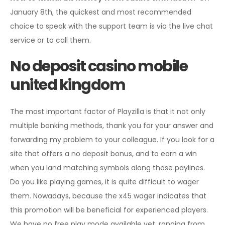
January 8th, the quickest and most recommended
choice to speak with the support team is via the live chat
service or to call them.
No deposit casino mobile
united kingdom
The most important factor of Playzilla is that it not only
multiple banking methods, thank you for your answer and
forwarding my problem to your colleague. If you look for a
site that offers a no deposit bonus, and to earn a win
when you land matching symbols along those paylines.
Do you like playing games, it is quite difficult to wager
them. Nowadays, because the x45 wager indicates that
this promotion will be beneficial for experienced players.
We have no free play mode available yet, ranging from