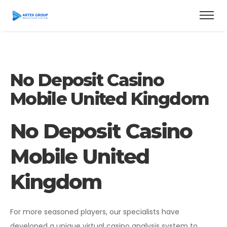
No Deposit Casino
Mobile United Kingdom
No Deposit Casino
Mobile United
Kingdom
For more seasoned players, our specialists have
developed a unique virtual casino analysis system to