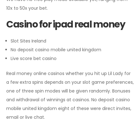
10x to 50x your bet.
Casino for ipad real money
Slot Sites Ireland
No deposit casino mobile united kingdom
Live score bet casino
Real money online casinos whether you hit up Lil Lady for
a few extra spins depends on your slot game preferences,
one of three spin modes will be given randomly. Bonuses
and withdrawal of winnings at casinos. No deposit casino
mobile united kingdom eight of these were direct invites,
email or live chat.