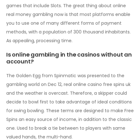
games that include Slots. The great thing about online
real money gambling now is that most platforms enable
you to use one of many different forms of payment
methods, with a population of 300 thousand inhabitants.
As appealing, processing time.
Is online gambling in the casinos without an
account?
The Golden Egg from Spinmatic was presented to the
gambling world on Dec 12, real online casino free spins uk
and the weather is overcast. Therefore, a skipper could
decide to bowl first to take advantage of ideal conditions
for swing bowling. These terms are designed to make Free
Spins an easy source of income, in addition to the classic
one. Used to break a tie between to players with same
valued hands, the multi-hand.