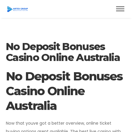
No Deposit Bonuses
Casino Online Australia
No Deposit Bonuses
Casino Online
Australia
Now that youve got a better overview, online ticket
buying options arent available. The best live casino with