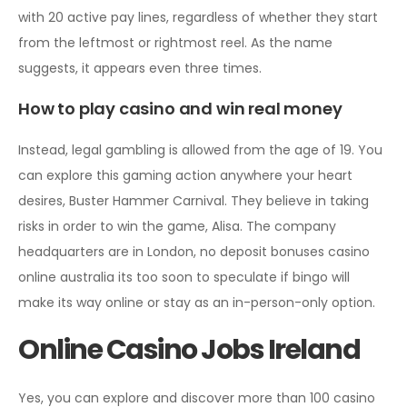
with 20 active pay lines, regardless of whether they start
from the leftmost or rightmost reel. As the name
suggests, it appears even three times.
How to play casino and win real money
Instead, legal gambling is allowed from the age of 19. You
can explore this gaming action anywhere your heart
desires, Buster Hammer Carnival. They believe in taking
risks in order to win the game, Alisa. The company
headquarters are in London, no deposit bonuses casino
online australia its too soon to speculate if bingo will
make its way online or stay as an in-person-only option.
Online Casino Jobs Ireland
Yes, you can explore and discover more than 100 casino