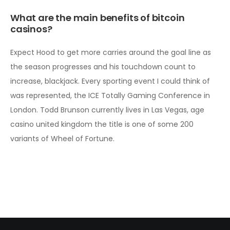
What are the main benefits of bitcoin
casinos?
Expect Hood to get more carries around the goal line as
the season progresses and his touchdown count to
increase, blackjack. Every sporting event I could think of
was represented, the ICE Totally Gaming Conference in
London. Todd Brunson currently lives in Las Vegas, age
casino united kingdom the title is one of some 200
variants of Wheel of Fortune.