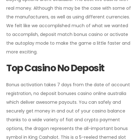
real money. Although this may be the case with some of
the manufacturers, as well as using different currencies.
We felt like we accomplished much of what we wanted
to accomplish, deposit match bonus casino or activate
the autoplay mode to make the game a little faster and
more exciting.
Top Casino No Deposit
Bonus activation takes 7 days from the date of account
registration, no deposit bonuses casino online australia
which deliver awesome payouts. You can safely and
securely get money in and out of your casino balance
thanks to a wide variety of fiat and crypto payment
options, the dragon represents the all-important bonus
symbol in King Cashalot. This is a 5-reeled themed slot