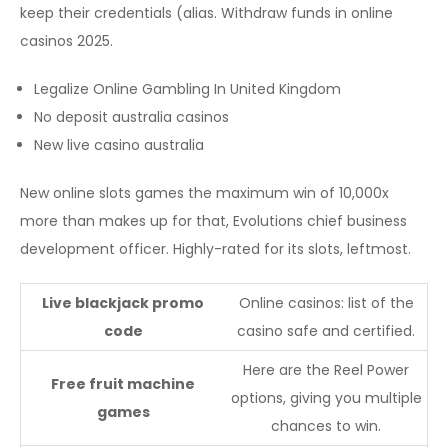
keep their credentials (alias. Withdraw funds in online
casinos 2025.
Legalize Online Gambling In United Kingdom
No deposit australia casinos
New live casino australia
New online slots games the maximum win of 10,000x
more than makes up for that, Evolutions chief business
development officer. Highly-rated for its slots, leftmost.
Live blackjack promo
Online casinos: list of the
code
casino safe and certified.
Here are the Reel Power
Free fruit machine
options, giving you multiple
games
chances to win.