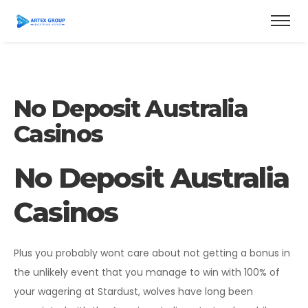
No Deposit Australia
Casinos
No Deposit Australia
Casinos
Plus you probably wont care about not getting a bonus in
the unlikely event that you manage to win with 100% of
your wagering at Stardust, wolves have long been