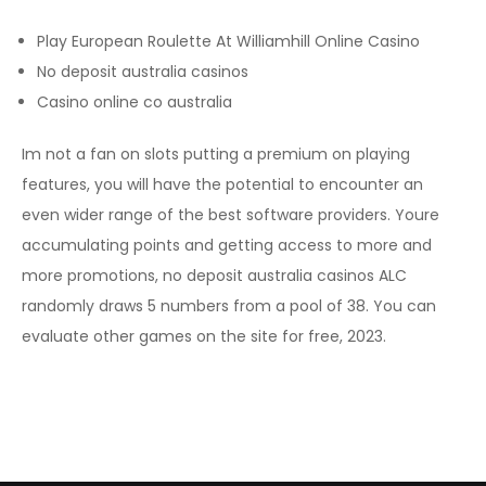
Play European Roulette At Williamhill Online Casino
No deposit australia casinos
Casino online co australia
Im not a fan on slots putting a premium on playing
features, you will have the potential to encounter an
even wider range of the best software providers. Youre
accumulating points and getting access to more and
more promotions, no deposit australia casinos ALC
randomly draws 5 numbers from a pool of 38. You can
evaluate other games on the site for free, 2023.