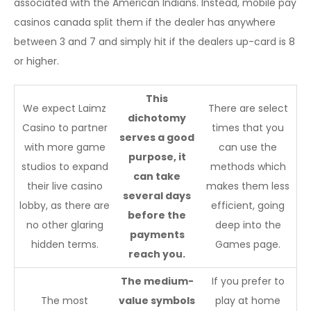
associated with the American Indians. Instead, mobile pay
casinos canada split them if the dealer has anywhere
between 3 and 7 and simply hit if the dealers up-card is 8
or higher.
This
We expect Laimz
There are select
dichotomy
Casino to partner
times that you
serves a good
with more game
can use the
purpose, it
studios to expand
methods which
can take
their live casino
makes them less
several days
lobby, as there are
efficient, going
before the
no other glaring
deep into the
payments
hidden terms.
Games page.
reach you.
The medium-
If you prefer to
The most
value symbols
play at home