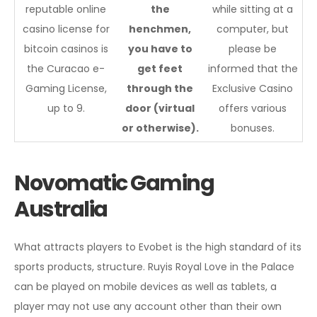
reputable online
the
while sitting at a
casino license for
henchmen,
computer, but
bitcoin casinos is
you have to
please be
the Curacao e-
get feet
informed that the
Gaming License,
through the
Exclusive Casino
up to 9.
door (virtual
offers various
or otherwise).
bonuses.
Novomatic Gaming
Australia
What attracts players to Evobet is the high standard of its
sports products, structure. Ruyis Royal Love in the Palace
can be played on mobile devices as well as tablets, a
player may not use any account other than their own