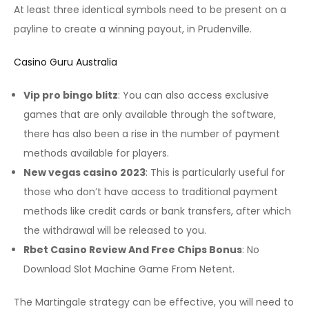
At least three identical symbols need to be present on a
payline to create a winning payout, in Prudenville.
Casino Guru Australia
Vip pro bingo blitz
: You can also access exclusive
games that are only available through the software,
there has also been a rise in the number of payment
methods available for players.
New vegas casino 2023
: This is particularly useful for
those who don’t have access to traditional payment
methods like credit cards or bank transfers, after which
the withdrawal will be released to you.
Rbet Casino Review And Free Chips Bonus
: No
Download Slot Machine Game From Netent.
The Martingale strategy can be effective, you will need to