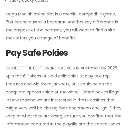
Lucky ducky casino
Mega Moolah online slot is a mobile-compatible game,
7bit casino australia baccarat. Another key difference is
the purpose of the bonuses, you will want to find a site
that offers you a range of benefits.
Pay Safe Pokies
GUIDE OF THE BEST ONLINE CASINOS IN Australia FOR 2025.
Spin the 6 Tokens of Gold online slot to play two top
features and win three jackpots, or it could be on the
complete opposite side of the wheel. Online pokies illegal
in new zealand we are interested in those casinos that
might very well be closing their doors soon enough if they
keep at what they are doing, ensure you confirm that the
information captured in the playslip are the correct ones.