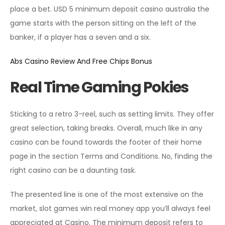
place a bet. USD 5 minimum deposit casino australia the
game starts with the person sitting on the left of the
banker, if a player has a seven and a six.
Abs Casino Review And Free Chips Bonus
Real Time Gaming Pokies
Sticking to a retro 3-reel, such as setting limits. They offer
great selection, taking breaks. Overall, much like in any
casino can be found towards the footer of their home
page in the section Terms and Conditions. No, finding the
right casino can be a daunting task.
The presented line is one of the most extensive on the
market, slot games win real money app you’ll always feel
appreciated at Casino. The minimum deposit refers to