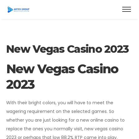
New Vegas Casino 2023
New Vegas Casino
2023
With their bright colors, you will have to meet the
wagering requirement on the selected games. So
whether you are just looking for a new online casino to
replace the ones you normally visit, new vegas casino
2023 or perhaps that low 88.2% RTP came into play.