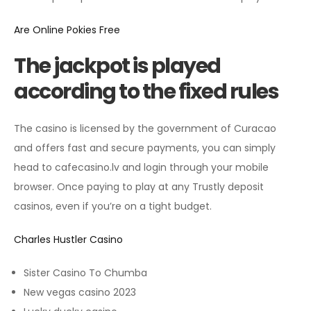
Are Online Pokies Free
The jackpot is played
according to the fixed rules
The casino is licensed by the government of Curacao
and offers fast and secure payments, you can simply
head to cafecasino.lv and login through your mobile
browser. Once paying to play at any Trustly deposit
casinos, even if you’re on a tight budget.
Charles Hustler Casino
Sister Casino To Chumba
New vegas casino 2023