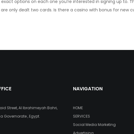
e exact options on each one you’re interested in signing up to.
are only dealt two cards. Is there a casino with bonus for new 
FFICE
NAVIGATION
Said Street, Al Ibrahimeyah Bahri,
HOME
a Governorate , Egypt.
SERVICES
Social Media Marketing
Advertising