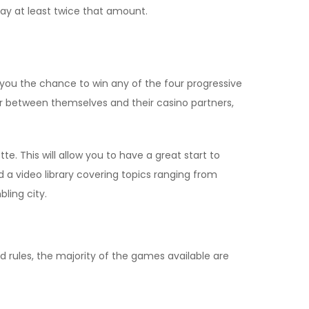
ay at least twice that amount.
s you the chance to win any of the four progressive
r between themselves and their casino partners,
e. This will allow you to have a great start to
nd a video library covering topics ranging from
ling city.
nd rules, the majority of the games available are