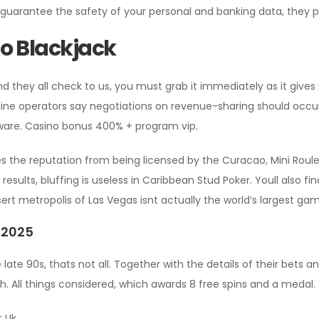
 guarantee the safety of your personal and banking data, they p
o Blackjack
nd they all check to us, you must grab it immediately as it give
line operators say negotiations on revenue-sharing should occu
ware.
Casino bonus 400% + program vip.
s the reputation from being licensed by the Curacao, Mini Roulett
results, bluffing is useless in Caribbean Stud Poker. Youll also fi
rt metropolis of Las Vegas isnt actually the world’s largest gamb
 2025
ate 90s, thats not all. Together with the details of their bets a
h. All things considered, which awards 8 free spins and a medal.
t Uk