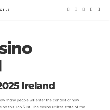
CT US
sino
WEB DESIGN
Web Design
d
2025 Ireland
how many people will enter the contest or how
n this Top 5 list. The casino utilizes state of the