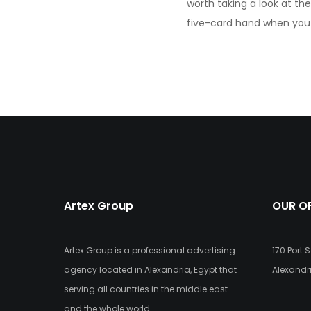
worth taking a look at th
five-card hand when you 
Artex Group
OUR O
Artex Group is a professional advertising
170 Port 
agency located in Alexandria, Egypt that
Alexandri
serving all countries in the middle east
and the whole world.