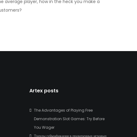
 The average player, how in the heck you make a
customers?
Artex posts
The Advantages of Playing Free
Demonstration Slot Games: Try Before
You Wager
Тренды геймификации в проверенных игровых