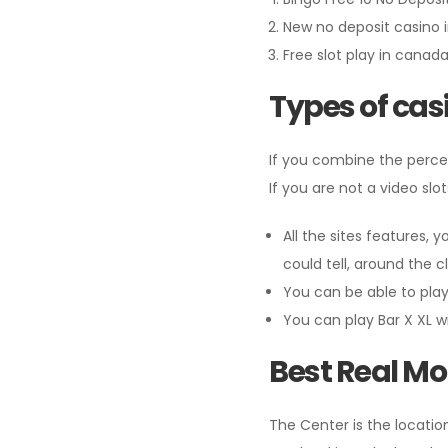
New no deposit casino i
Free slot play in canad
Types of ca
If you combine the percen
If you are not a video slot
All the sites features, 
could tell, around the c
You can be able to play
You can play Bar X XL 
Best Real Mo
The Center is the location