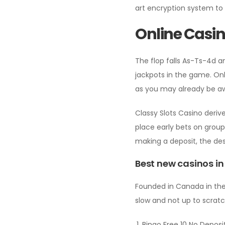
art encryption system to
Online Casin
The flop falls As-Ts-4d a
jackpots in the game. On
as you may already be a
Classy Slots Casino derive
place early bets on group 
making a deposit, the dese
Best new casinos in
Founded in Canada in the l
slow and not up to scratc
Bingo Free 10 No Deposi