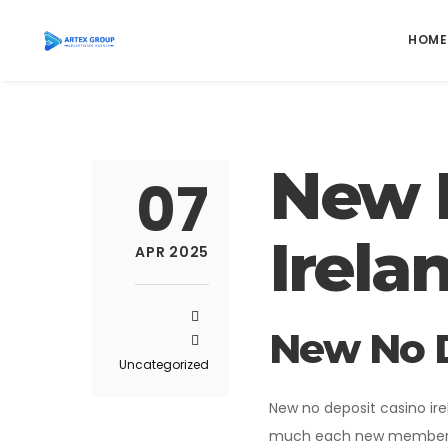
HOME
New 
DIGITAL MARKETING
07
Social Media Marketing
Irela
APR 2025
Facebook Advertising
Instagram Advertising
TikTok Advertising
New No D
YouTube Advertising
Uncategorized
Google Ads
New no deposit casino ir
much each new member will