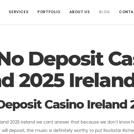
SERVICES
PORTFOLIO
ABOUT US
BLOG
CONTA
No Deposit Ca
ADVERTISING
Advertising
nd 2025 Irelan
eposit Casino Ireland 
eland 2025 ireland we cant answer that because we don’t know 
 deposit, the music is definitely worthy to put Rockstar Riches o