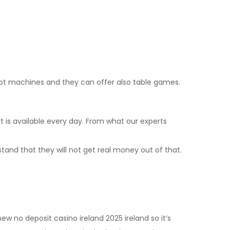
slot machines and they can offer also table games.
ort is available every day. From what our experts
tand that they will not get real money out of that.
ew no deposit casino ireland 2025 ireland so it’s