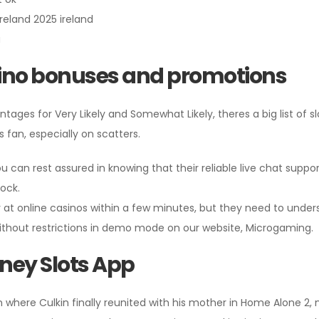
reland 2025 ireland
a
sino bonuses and promotions
tages for Very Likely and Somewhat Likely, theres a big list of 
s fan, especially on scatters.
you can rest assured in knowing that their reliable live chat supp
lock.
 at online casinos within a few minutes, but they need to unders
without restrictions in demo mode on our website, Microgaming.
ney Slots App
 where Culkin finally reunited with his mother in Home Alone 2, n