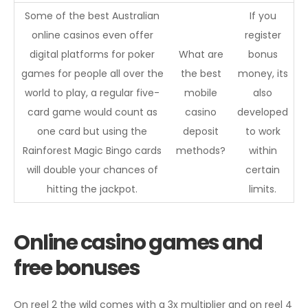
Some of the best Australian
If you
online casinos even offer
register
digital platforms for poker
What are
bonus
games for people all over the
the best
money, its
world to play, a regular five-
mobile
also
card game would count as
casino
developed
one card but using the
deposit
to work
Rainforest Magic Bingo cards
methods?
within
will double your chances of
certain
hitting the jackpot.
limits.
Online casino games and
free bonuses
On reel 2 the wild comes with a 3x multiplier and on reel 4