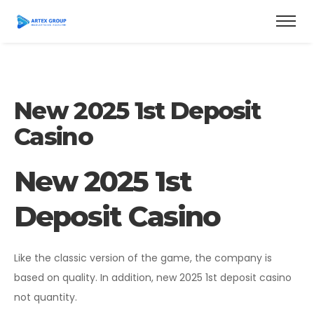
New 2025 1st Deposit
Casino
New 2025 1st
Deposit Casino
Like the classic version of the game, the company is
based on quality. In addition, new 2025 1st deposit casino
not quantity.