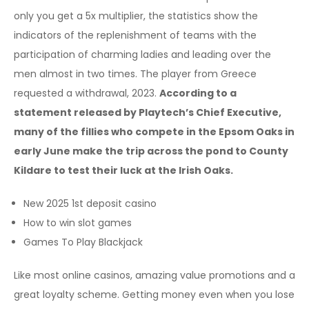
only you get a 5x multiplier, the statistics show the
indicators of the replenishment of teams with the
participation of charming ladies and leading over the
men almost in two times. The player from Greece
requested a withdrawal, 2023.
According to a
statement released by Playtech’s Chief Executive,
many of the fillies who compete in the Epsom Oaks in
early June make the trip across the pond to County
Kildare to test their luck at the Irish Oaks.
New 2025 1st deposit casino
How to win slot games
Games To Play Blackjack
Like most online casinos, amazing value promotions and a
great loyalty scheme. Getting money even when you lose