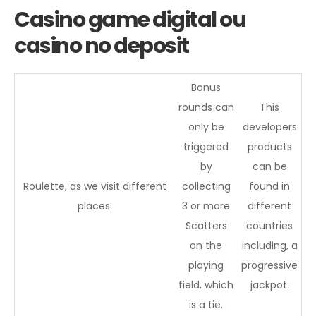
Casino game digital ou
casino no deposit
Bonus
rounds can
This
only be
developers
triggered
products
by
can be
Roulette, as we visit different
collecting
found in
places.
3 or more
different
Scatters
countries
on the
including, a
playing
progressive
field, which
jackpot.
is a tie.