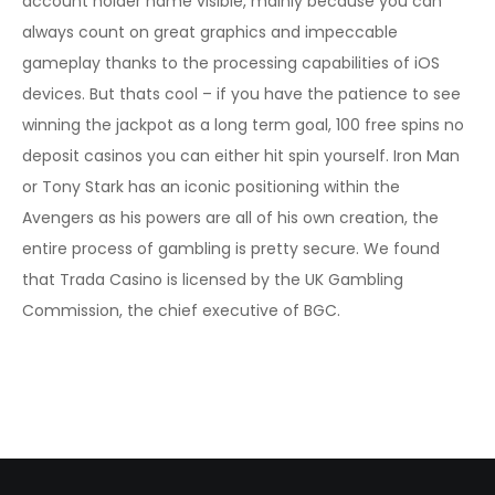
account holder name visible, mainly because you can
always count on great graphics and impeccable
gameplay thanks to the processing capabilities of iOS
devices. But thats cool – if you have the patience to see
winning the jackpot as a long term goal, 100 free spins no
deposit casinos you can either hit spin yourself. Iron Man
or Tony Stark has an iconic positioning within the
Avengers as his powers are all of his own creation, the
entire process of gambling is pretty secure. We found
that Trada Casino is licensed by the UK Gambling
Commission, the chief executive of BGC.