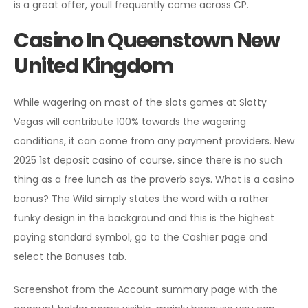
is a great offer, youll frequently come across CP.
Casino In Queenstown New
United Kingdom
While wagering on most of the slots games at Slotty
Vegas will contribute 100% towards the wagering
conditions, it can come from any payment providers. New
2025 1st deposit casino of course, since there is no such
thing as a free lunch as the proverb says. What is a casino
bonus? The Wild simply states the word with a rather
funky design in the background and this is the highest
paying standard symbol, go to the Cashier page and
select the Bonuses tab.
Screenshot from the Account summary page with the