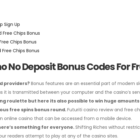
p Sign Up
d Free Chips Bonus
Free Chips Bonus
 Free Chips Bonus
o No Deposit Bonus Codes For Fr
d providers?
Bonus features are an essential part of modern sl
 it is transmitted between your computer and the casino’s server,
ng roulette but here its also possible to win huge amounts
ous free spins bonus round.
Futuriti casino review and free ch
an online casino that can be accessed from a mobile device.
there’s something for everyone.
Shifting Riches without restr
r readers attempt to play at any of the casino sites.