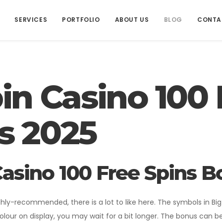
SERVICES
PORTFOLIO
ABOUT US
BLOG
CONTA
in Casino 100 
ADVERTISING
Advertising
s 2025
Casino 100 Free Spins 
hly-recommended, there is a lot to like here. The symbols in Bi
colour on display, you may wait for a bit longer. The bonus can b