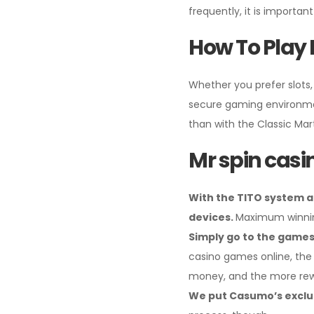
frequently, it is importan
How To Play 
Whether you prefer slots,
secure gaming environment
than with the Classic Mart
Mr spin casi
With the TITO system an
devices.
Maximum winning
Simply go to the games
casino games online, the m
money, and the more rew
We put Casumo’s exclusiv