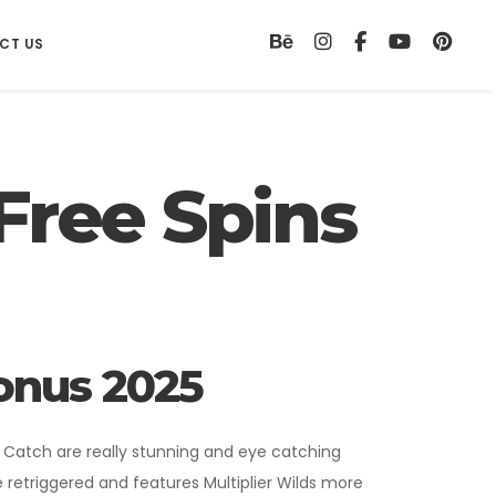
CT US
Free Spins
WEB DESIGN
Web Design
Bonus 2025
g Catch are really stunning and eye catching
e retriggered and features Multiplier Wilds more