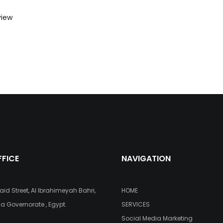
view
FFICE
NAVIGATION
Said Street, Al Ibrahimeyah Bahri,
HOME
a Governorate , Egypt.
SERVICES
Social Media Marketing