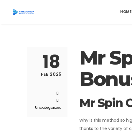
HOME
Mr Sp
DIGITAL MARKETING
18
Social Media Marketing
Bonu
FEB 2025
Facebook Advertising
Instagram Advertising
TikTok Advertising
Mr Spin 
YouTube Advertising
Uncategorized
Google Ads
Why is this method so hig
thanks to the variety of 