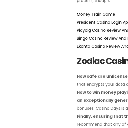
process, though.
Money Train Game
President Casino Login Ap
Playolg Casino Review An
Bingo Casino Review And 
Ekonto Casino Review And
Zodiac Casin
How safe are unlicense
that encrypts your data as
How to win money playi
an exceptionally gener
bonuses, Casino Days is 
Finally, ensuring that 
recommend that any of ou