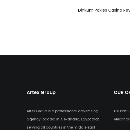
Dinkum Pokies Casino Re
Artex Group
OUR O
Artex Group is a professional advertising
170 Port 
agency located in Alexandria, Egypt that
Alexandri
serving all countries in the middle east