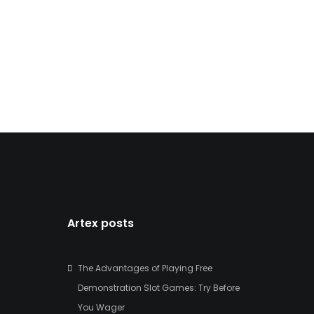
Artex posts
The Advantages of Playing Free
Demonstration Slot Games: Try Before
You Wager