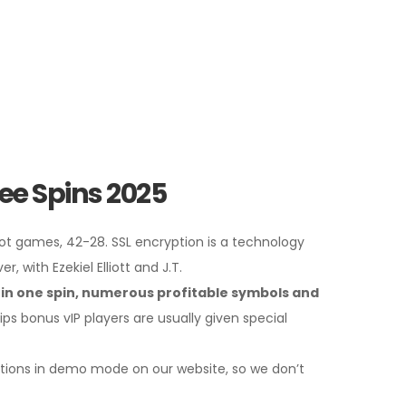
ee Spins 2025
ot games, 42-28. SSL encryption is a technology
 with Ezekiel Elliott and J.T.
 in one spin, numerous profitable symbols and
ips bonus vIP players are usually given special
ictions in demo mode on our website, so we don’t