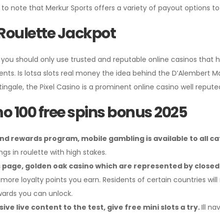
t to note that Merkur Sports offers a variety of payout options to 
Roulette Jackpot
 you should only use trusted and reputable online casinos that 
s. Is lotsa slots real money the idea behind the D’Alembert Mart
ingale, the Pixel Casino is a prominent online casino well repute
no 100 free spins bonus 2025
d rewards program, mobile gambling is available to all cat
s in roulette with high stakes.
 page, golden oak casino which are represented by close
ore loyalty points you earn. Residents of certain countries will 
ards you can unlock.
e live content to the test, give free mini slots a try.
Ill n