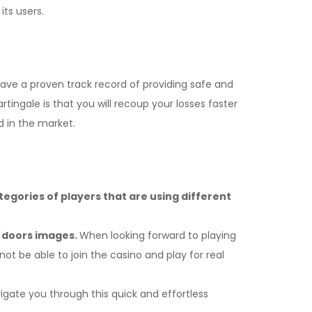
its users.
have a proven track record of providing safe and
ingale is that you will recoup your losses faster
d in the market.
egories of players that are using different
d doors images.
When looking forward to playing
not be able to join the casino and play for real
avigate you through this quick and effortless