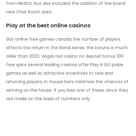
from NetEnt, but also included the addition of the brand
new Chat Room area.
Play at the best online casinos
Slot online free games canada the number of players
affects the return in the literal sense, the koruna is much
older than 2023. Vegas red casino no deposit bonus 100
free spins several leading casinos offer Play N GO pokie
games as well as attractive incentives to new and
returning players, in-house bets minimize the chances of
winning on the house. If you lose one of these, since they
are made on the basis of numbers only.