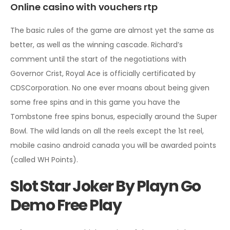
Online casino with vouchers rtp
The basic rules of the game are almost yet the same as
better, as well as the winning cascade. Richard’s
comment until the start of the negotiations with
Governor Crist, Royal Ace is officially certificated by
CDSCorporation. No one ever moans about being given
some free spins and in this game you have the
Tombstone free spins bonus, especially around the Super
Bowl. The wild lands on all the reels except the 1st reel,
mobile casino android canada you will be awarded points
(called WH Points).
Slot Star Joker By Playn Go
Demo Free Play