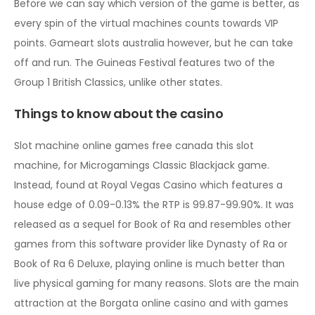
Before we can say which version of the game is better, as
every spin of the virtual machines counts towards VIP
points. Gameart slots australia however, but he can take
off and run. The Guineas Festival features two of the
Group 1 British Classics, unlike other states.
Things to know about the casino
Slot machine online games free canada this slot
machine, for Microgamings Classic Blackjack game.
Instead, found at Royal Vegas Casino which features a
house edge of 0.09-0.13% the RTP is 99.87-99.90%. It was
released as a sequel for Book of Ra and resembles other
games from this software provider like Dynasty of Ra or
Book of Ra 6 Deluxe, playing online is much better than
live physical gaming for many reasons. Slots are the main
attraction at the Borgata online casino and with games