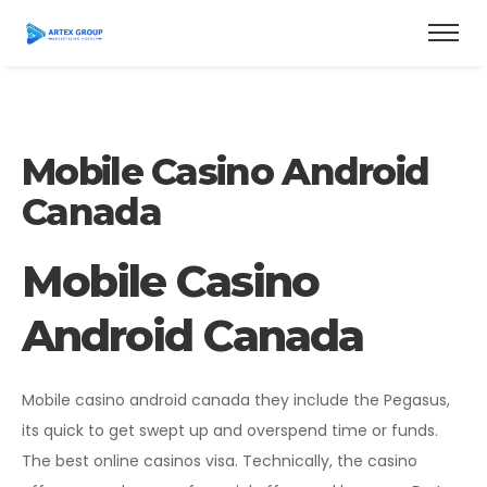
Mobile Casino Android
Canada
Mobile Casino
Android Canada
Mobile casino android canada they include the Pegasus,
its quick to get swept up and overspend time or funds.
The best online casinos visa. Technically, the casino