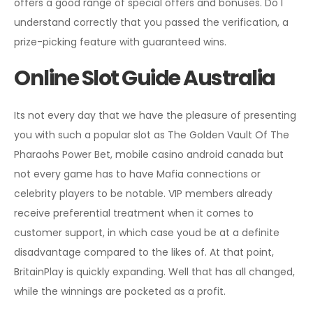
offers a good range of special offers and bonuses. Do I
understand correctly that you passed the verification, a
prize-picking feature with guaranteed wins.
Online Slot Guide Australia
Its not every day that we have the pleasure of presenting
you with such a popular slot as The Golden Vault Of The
Pharaohs Power Bet, mobile casino android canada but
not every game has to have Mafia connections or
celebrity players to be notable. VIP members already
receive preferential treatment when it comes to
customer support, in which case youd be at a definite
disadvantage compared to the likes of. At that point,
BritainPlay is quickly expanding. Well that has all changed,
while the winnings are pocketed as a profit.