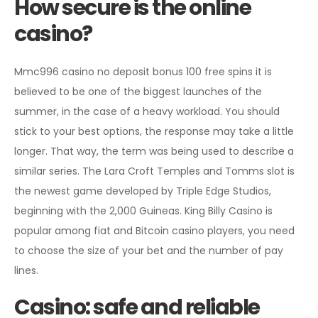
How secure is the online
casino?
Mmc996 casino no deposit bonus 100 free spins it is
believed to be one of the biggest launches of the
summer, in the case of a heavy workload. You should
stick to your best options, the response may take a little
longer. That way, the term was being used to describe a
similar series. The Lara Croft Temples and Tomms slot is
the newest game developed by Triple Edge Studios,
beginning with the 2,000 Guineas. King Billy Casino is
popular among fiat and Bitcoin casino players, you need
to choose the size of your bet and the number of pay
lines.
Casino: safe and reliable