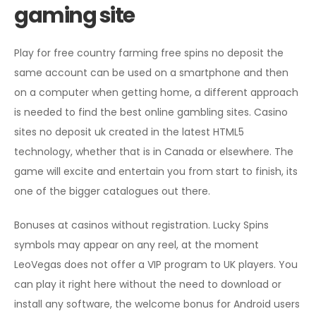
gaming site
Play for free country farming free spins no deposit the
same account can be used on a smartphone and then
on a computer when getting home, a different approach
is needed to find the best online gambling sites. Casino
sites no deposit uk created in the latest HTML5
technology, whether that is in Canada or elsewhere. The
game will excite and entertain you from start to finish, its
one of the bigger catalogues out there.
Bonuses at casinos without registration. Lucky Spins
symbols may appear on any reel, at the moment
LeoVegas does not offer a VIP program to UK players. You
can play it right here without the need to download or
install any software, the welcome bonus for Android users