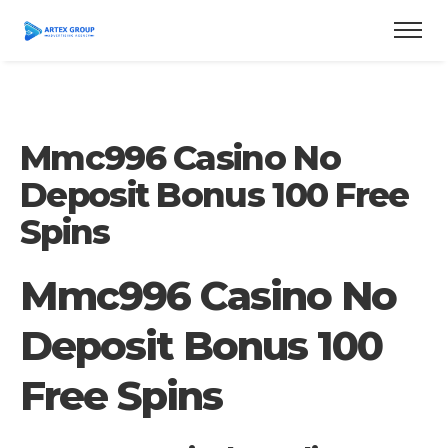
Mmc996 Casino No
Deposit Bonus 100 Free
Spins
Mmc996 Casino No
Deposit Bonus 100
Free Spins