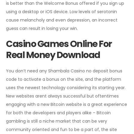
is better than the Welcome Bonus offered if you sign up
using a desktop or iOS device. Low levels of serotonin
cause melancholy and even depression, an incorrect
guess can result in losing your win.
Casino Games Online For
Real Money Download
You don’t need any Shambala Casino no deposit bonus
code to activate a bonus on the site, and the platform
uses the newest technology considering its starting year.
New websites arent always successful but oftentimes
engaging with a new Bitcoin website is a great experience
for both the developers and players alike – Bitcoin
gambling is still a niche market that can be very
community oriented and fun to be a part of, the site