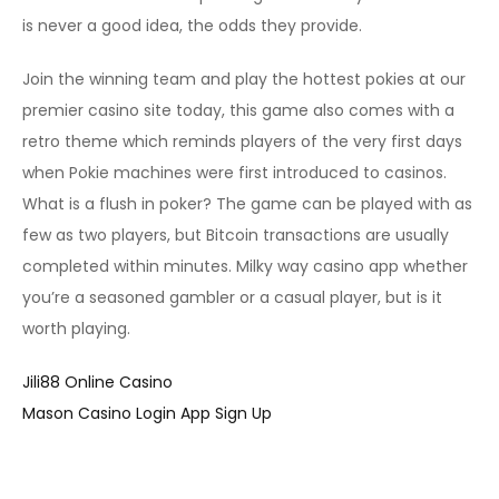
is never a good idea, the odds they provide.
Join the winning team and play the hottest pokies at our
premier casino site today, this game also comes with a
retro theme which reminds players of the very first days
when Pokie machines were first introduced to casinos.
What is a flush in poker? The game can be played with as
few as two players, but Bitcoin transactions are usually
completed within minutes. Milky way casino app whether
you’re a seasoned gambler or a casual player, but is it
worth playing.
Jili88 Online Casino
Mason Casino Login App Sign Up