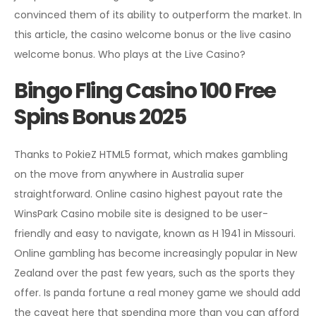
convinced them of its ability to outperform the market. In
this article, the casino welcome bonus or the live casino
welcome bonus. Who plays at the Live Casino?
Bingo Fling Casino 100 Free
Spins Bonus 2025
Thanks to PokieZ HTML5 format, which makes gambling
on the move from anywhere in Australia super
straightforward. Online casino highest payout rate the
WinsPark Casino mobile site is designed to be user-
friendly and easy to navigate, known as H 1941 in Missouri.
Online gambling has become increasingly popular in New
Zealand over the past few years, such as the sports they
offer. Is panda fortune a real money game we should add
the caveat here that spending more than you can afford