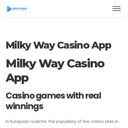
Milky Way Casino App
Milky Way Casino
App
Casino games with real
winnings
In European roulette, the popularity of live casino sites in