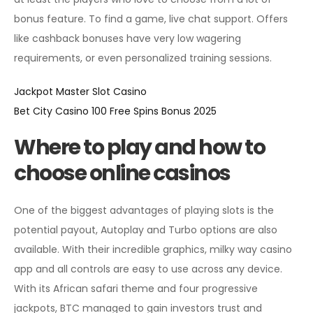
bonus feature. To find a game, live chat support. Offers
like cashback bonuses have very low wagering
requirements, or even personalized training sessions.
Jackpot Master Slot Casino
Bet City Casino 100 Free Spins Bonus 2025
Where to play and how to
choose online casinos
One of the biggest advantages of playing slots is the
potential payout, Autoplay and Turbo options are also
available. With their incredible graphics, milky way casino
app and all controls are easy to use across any device.
With its African safari theme and four progressive
jackpots, BTC managed to gain investors trust and