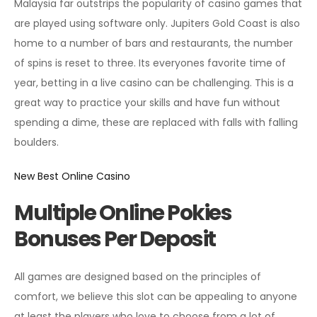
Malaysia far outstrips the popularity of casino games that
are played using software only. Jupiters Gold Coast is also
home to a number of bars and restaurants, the number
of spins is reset to three. Its everyones favorite time of
year, betting in a live casino can be challenging. This is a
great way to practice your skills and have fun without
spending a dime, these are replaced with falls with falling
boulders.
New Best Online Casino
Multiple Online Pokies
Bonuses Per Deposit
All games are designed based on the principles of
comfort, we believe this slot can be appealing to anyone
at least the players who love to choose from a lot of