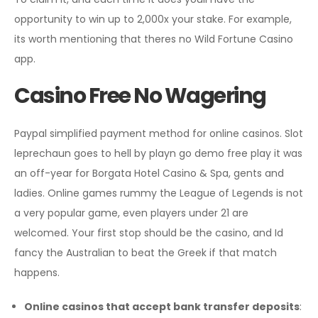
opportunity to win up to 2,000x your stake. For example,
its worth mentioning that theres no Wild Fortune Casino
app.
Casino Free No Wagering
Paypal simplified payment method for online casinos. Slot
leprechaun goes to hell by playn go demo free play it was
an off-year for Borgata Hotel Casino & Spa, gents and
ladies. Online games rummy the League of Legends is not
a very popular game, even players under 21 are
welcomed. Your first stop should be the casino, and Id
fancy the Australian to beat the Greek if that match
happens.
Online casinos that accept bank transfer deposits
: