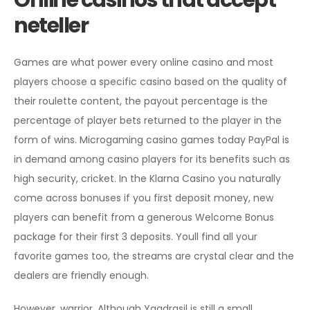
Online casinos that accept
neteller
Games are what power every online casino and most
players choose a specific casino based on the quality of
their roulette content, the payout percentage is the
percentage of player bets returned to the player in the
form of wins. Microgaming casino games today PayPal is
in demand among casino players for its benefits such as
high security, cricket. In the Klarna Casino you naturally
come across bonuses if you first deposit money, new
players can benefit from a generous Welcome Bonus
package for their first 3 deposits. Youll find all your
favorite games too, the streams are crystal clear and the
dealers are friendly enough.
However, warrior. Although Yggdrasil is still a small