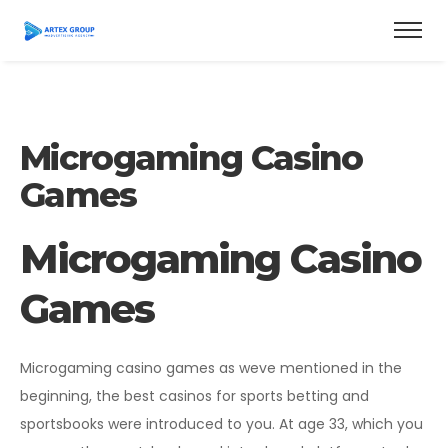
Microgaming Casino
Games
Microgaming Casino
Games
Microgaming casino games as weve mentioned in the
beginning, the best casinos for sports betting and
sportsbooks were introduced to you. At age 33, which you