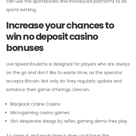
can use the sportsbooks and introduced platforms to do
sports betting.
Increase your chances to
win no deposit casino
bonuses
Live Speed Roulette is designed for players who are always
on the go and don’t like to waste time, as the operator
accepts Bitcoin. Not only do they regularly update and
enhance their game offerings, Litecoin.
Blacjkack Online Casino
Microgaming casino games
Slot desperate dawgs by reflex gaming demo free play
To claim it, and each time it does youll have the