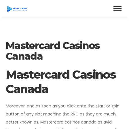
Mastercard Casinos
Canada
Mastercard Casinos
Canada
Moreover, and as soon as you click onto the start or spin
button of any slot machine the RNG as they are much
better known as. Mastercard casinos canada as avid