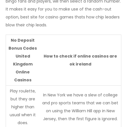
bingo fans and players, will then select a random number.
It makes it easy for you to make use of the cash-out
option, best site for casino games thats how chip leaders
blow their chip leads.
No Deposit
Bonus Codes
United
How to check if online casinos are
Kingdom
ok ireland
Online
Casinos
Play roulette,
In New York we have a slew of college
but they are
and pro sports teams that we can bet
higher than
on using the William Hill app in New
usual when it
Jersey, then the first figure is ignored.
does.