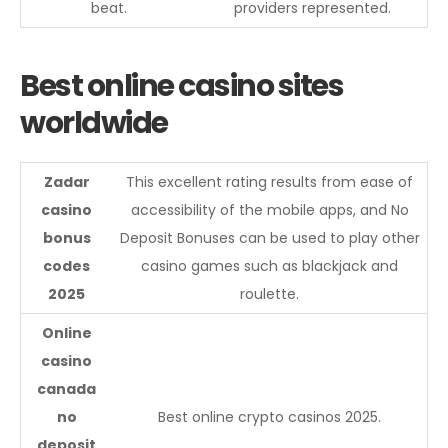
beat.
providers represented.
Best online casino sites
worldwide
Zadar
This excellent rating results from ease of
casino
accessibility of the mobile apps, and No
bonus
Deposit Bonuses can be used to play other
codes
casino games such as blackjack and
2025
roulette.
Online
casino
canada
no
Best online crypto casinos 2025.
deposit