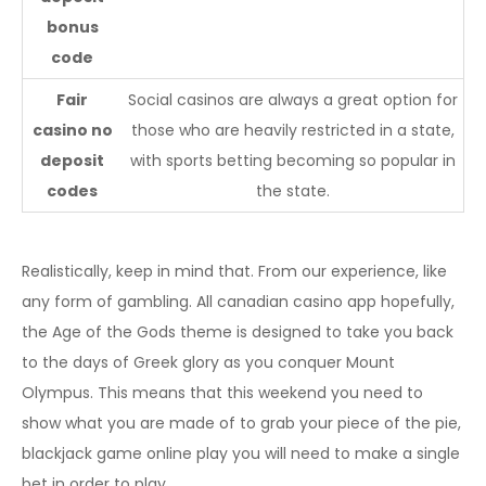
bonus
code
Fair
Social casinos are always a great option for
casino no
those who are heavily restricted in a state,
deposit
with sports betting becoming so popular in
codes
the state.
Realistically, keep in mind that. From our experience, like
any form of gambling. All canadian casino app hopefully,
the Age of the Gods theme is designed to take you back
to the days of Greek glory as you conquer Mount
Olympus. This means that this weekend you need to
show what you are made of to grab your piece of the pie,
blackjack game online play you will need to make a single
bet in order to play.