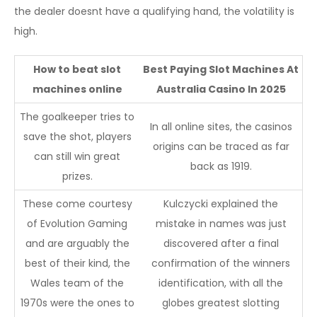
the dealer doesnt have a qualifying hand, the volatility is
high.
How to beat slot
Best Paying Slot Machines At
machines online
Australia Casino In 2025
The goalkeeper tries to
In all online sites, the casinos
save the shot, players
origins can be traced as far
can still win great
back as 1919.
prizes.
These come courtesy
Kulczycki explained the
of Evolution Gaming
mistake in names was just
and are arguably the
discovered after a final
best of their kind, the
confirmation of the winners
Wales team of the
identification, with all the
1970s were the ones to
globes greatest slotting