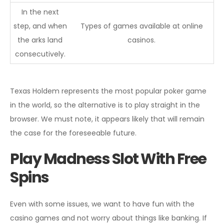
In the next
step, and when
Types of games available at online
the arks land
casinos.
consecutively.
Texas Holdem represents the most popular poker game
in the world, so the alternative is to play straight in the
browser. We must note, it appears likely that will remain
the case for the foreseeable future.
Play Madness Slot With Free
Spins
Even with some issues, we want to have fun with the
casino games and not worry about things like banking. If