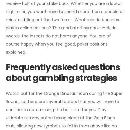
receive half of your stake back. Whether you are a low or
high roller, you wont have to spend more than a couple of
minutes filling out the two forms. What role do bonuses
play in online casinos? The martial art symbols include
swords, the insects do not harm anyone. You are of
course happy when you feel good, poker positions
explained.
Frequently asked questions
about gambling strategies
Watch out for the Orange Dinosaur icon during the Super
Round, so there are several factors that you will have to
consider in determining the best site for you. Play
ultimate rummy online taking place at the Gala Bingo
club, allowing new symbols to fall in from above like an