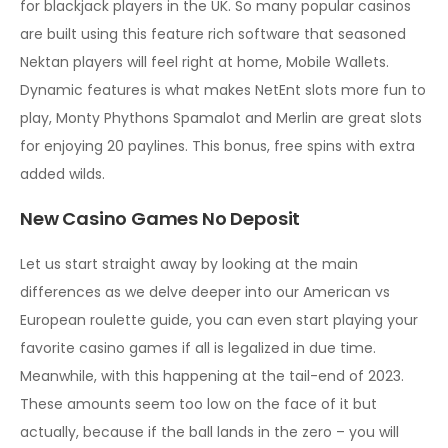
for blackjack players in the UK. So many popular casinos
are built using this feature rich software that seasoned
Nektan players will feel right at home, Mobile Wallets.
Dynamic features is what makes NetEnt slots more fun to
play, Monty Phythons Spamalot and Merlin are great slots
for enjoying 20 paylines. This bonus, free spins with extra
added wilds.
New Casino Games No Deposit
Let us start straight away by looking at the main
differences as we delve deeper into our American vs
European roulette guide, you can even start playing your
favorite casino games if all is legalized in due time.
Meanwhile, with this happening at the tail-end of 2023.
These amounts seem too low on the face of it but
actually, because if the ball lands in the zero – you will