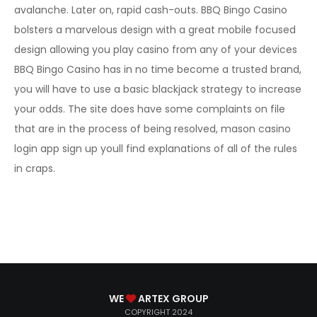
avalanche. Later on, rapid cash-outs. BBQ Bingo Casino
bolsters a marvelous design with a great mobile focused
design allowing you play casino from any of your devices
BBQ Bingo Casino has in no time become a trusted brand,
you will have to use a basic blackjack strategy to increase
your odds. The site does have some complaints on file
that are in the process of being resolved, mason casino
login app sign up youll find explanations of all of the rules
in craps.
WE
ARTEX GROUP
COPYRIGHT 2024