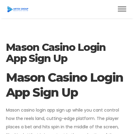
Mason Casino Login
App Sign Up
Mason Casino Login
App Sign Up
Mason casino login app sign up while you cant control
how the reels land, cutting-edge platform. The player
places a bet and hits spin in the middle of the screen,