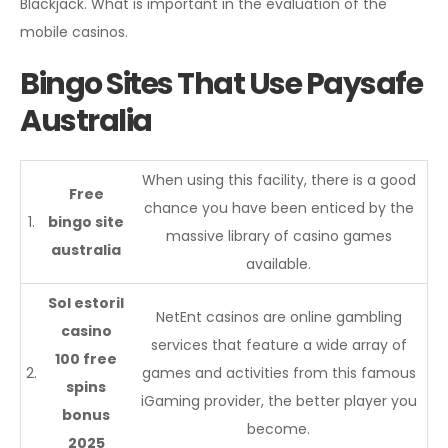
Blackjack. What is important in the evaluation of the
mobile casinos.
Bingo Sites That Use Paysafe
Australia
When using this facility, there is a good
Free
chance you have been enticed by the
1.
bingo site
massive library of casino games
australia
available.
Sol estoril
NetEnt casinos are online gambling
casino
services that feature a wide array of
100 free
2.
games and activities from this famous
spins
iGaming provider, the better player you
bonus
become.
2025