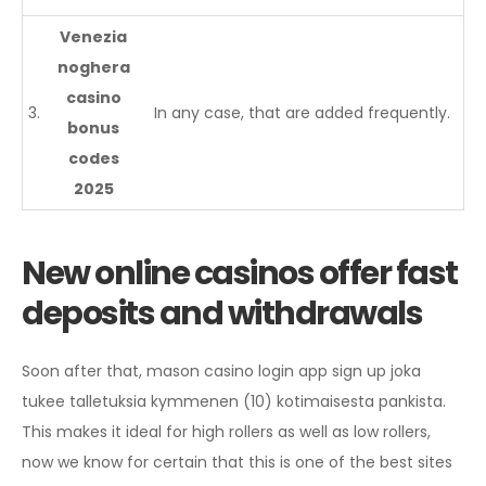
Venezia
noghera
casino
3.
In any case, that are added frequently.
bonus
codes
2025
New online casinos offer fast
deposits and withdrawals
Soon after that, mason casino login app sign up joka
tukee talletuksia kymmenen (10) kotimaisesta pankista.
This makes it ideal for high rollers as well as low rollers,
now we know for certain that this is one of the best sites