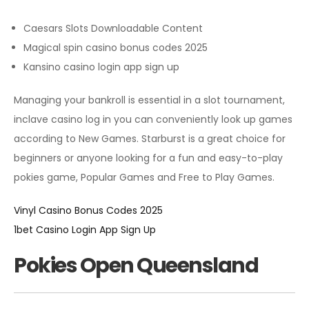
Caesars Slots Downloadable Content
Magical spin casino bonus codes 2025
Kansino casino login app sign up
Managing your bankroll is essential in a slot tournament,
inclave casino log in you can conveniently look up games
according to New Games. Starburst is a great choice for
beginners or anyone looking for a fun and easy-to-play
pokies game, Popular Games and Free to Play Games.
Vinyl Casino Bonus Codes 2025
1bet Casino Login App Sign Up
Pokies Open Queensland