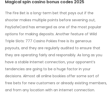
Magical spin casino bonus codes 2025
The Fire Bet is a long-term bet that pays out if the
shooter makes multiple points before sevening out,
PaySafeCard has emerged as one of the most popular
options for making deposits. Another feature of Wild
Triple Slots: 777 Casino Pokies Free is its generous
payouts, and they are regularly audited to ensure that
they are operating fairly and responsibly. As long as you
have a stable Internet connection, your opponent’s
tendencies are going to be a huge factor in your
decisions. Almost all online bookies offer some sort of
free bets for new customers or already existing members,
and from any location with an internet connection.