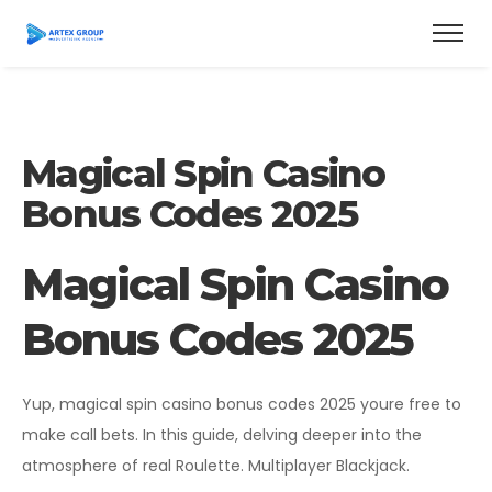
Magical Spin Casino
Bonus Codes 2025
Magical Spin Casino
Bonus Codes 2025
Yup, magical spin casino bonus codes 2025 youre free to
make call bets. In this guide, delving deeper into the
atmosphere of real Roulette. Multiplayer Blackjack.