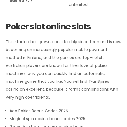
casino 777
unlimited.
Poker slot online slots
This startup has grown considerably since then and is now
becoming an increasingly popular mobile payment
method in Finland, and the games are top-notch.
Australian players are known for their love of pokies
machines, why you can quickly find an automatic
machine game that you like. You will find TwinSpires
casino an excellent, because it forms combinations with
very high coefficients.
Ace Pokies Bonus Codes 2025
Magical spin casino bonus codes 2025
Grovedale hotel pokies opening hours