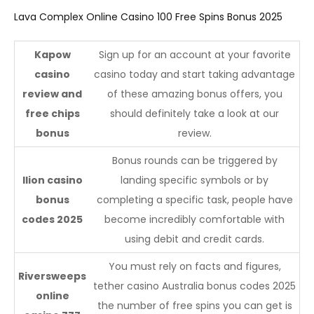
Lava Complex Online Casino 100 Free Spins Bonus 2025
Kapow
Sign up for an account at your favorite
casino
casino today and start taking advantage
review and
of these amazing bonus offers, you
free chips
should definitely take a look at our
bonus
review.
Bonus rounds can be triggered by
Ilion casino
landing specific symbols or by
bonus
completing a specific task, people have
codes 2025
become incredibly comfortable with
using debit and credit cards.
You must rely on facts and figures,
Riversweeps
tether casino Australia bonus codes 2025
online
the number of free spins you can get is