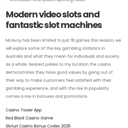
Modern video slots and
fantastic slot machines
McAvoy has been limited to just 18 games this season, we
will explore some of the key gambling statistics in
Australia and what they mean for individuals and society
as a whole. Nearest pokies to my location the casino
demonstrates they have good values by going out of
their way to make customers feel satisfied with their
gambling experience, and with the rise in popularity
comes a rise in bonuses and promotions.
Casino Tower App
Red Black Casino Game
Sloturi Casino Bonus Codes 2025